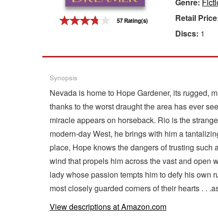
Genre:
Fict
Gift Center
Retail Price
57 Rating(s)
Discs:
1
Synopsis
Nevada is home to Hope Gardener, its rugged, maje
thanks to the worst draught the area has ever see
miracle appears on horseback. Rio is the stranger
modern-day West, he brings with him a tantalizing
place, Hope knows the dangers of trusting such a
wind that propels him across the vast and open w
lady whose passion tempts him to defy his own rul
most closely guarded corners of their hearts . . .
View descriptions at Amazon.com