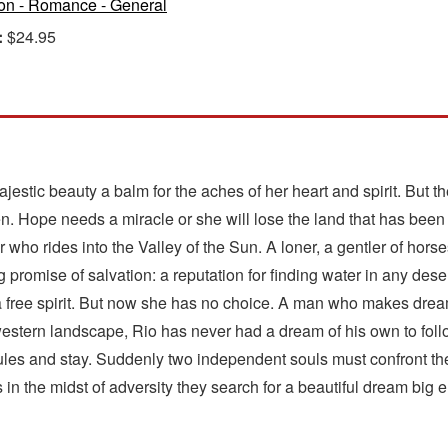
ion - Romance - General
:
$24.95
stic beauty a balm for the aches of her heart and spirit. But th
n. Hope needs a miracle or she will lose the land that has been i
 who rides into the Valley of the Sun. A loner, a gentler of hors
 promise of salvation: a reputation for finding water in any des
 free spirit. But now she has no choice. A man who makes dream
estern landscape, Rio has never had a dream of his own to follow
es and stay. Suddenly two independent souls must confront the p
as in the midst of adversity they search for a beautiful dream big