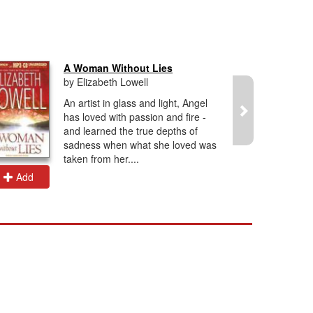
A Woman Without Lies
by Elizabeth Lowell
An artist in glass and light, Angel
has loved with passion and fire -
and learned the true depths of
sadness when what she loved was
taken from her....
Add
Add