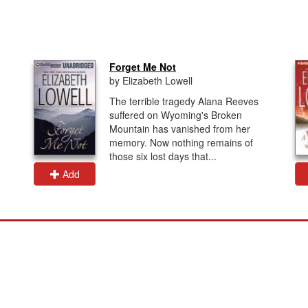
Forget Me Not
by Elizabeth Lowell
The terrible tragedy Alana Reeves
suffered on Wyoming's Broken
Mountain has vanished from her
memory. Now nothing remains of
those six lost days that...
Add