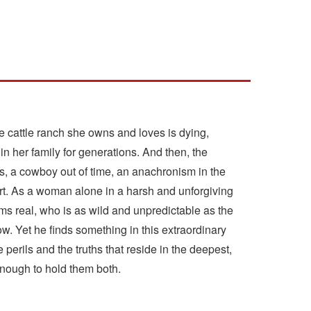
e cattle ranch she owns and loves is dying,
n her family for generations. And then, the
es, a cowboy out of time, an anachronism in the
ert. As a woman alone in a harsh and unforgiving
s real, who is as wild and unpredictable as the
. Yet he finds something in this extraordinary
erils and the truths that reside in the deepest,
 enough to hold them both.