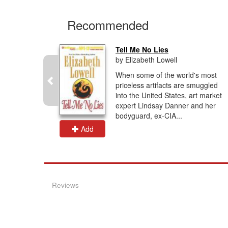
Recommended
Tell Me No Lies
by Elizabeth Lowell
ocent
When some of the world's most
 her past
priceless artifacts are smuggled
man who
into the United States, art market
..the only
expert Lindsay Danner and her
.
bodyguard, ex-CIA...
Add
Reviews