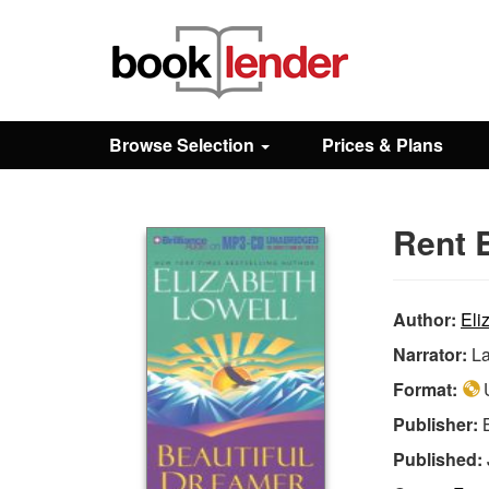
Close
Sign In
Browse Selection
Prices & Plans
Browse
Rent 
Prices & Plans
How It Works
Author:
Eli
Narrator:
La
Testimonials
Format:
U
Publisher:
Sign Up
Published: