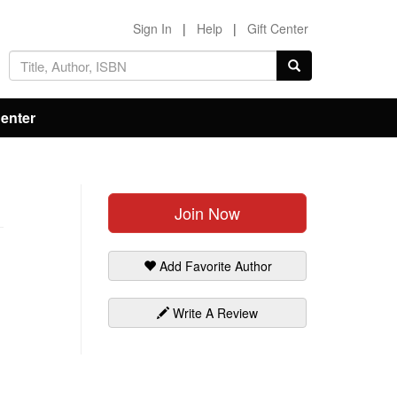
Sign In
|
Help
|
Gift Center
Center
Join Now
Add Favorite Author
Write A Review