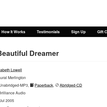
How It Works
Testimonials
Sign Up
Gift 
Beautiful Dreamer
zabeth Lowell
ural Merlington
nabridged-MP3,
Paperback
,
Abridged-CD
Brilliance Audio
Jul 2005