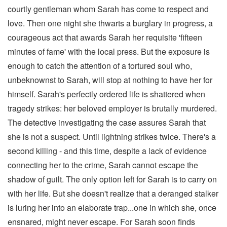
courtly gentleman whom Sarah has come to respect and
love. Then one night she thwarts a burglary in progress, a
courageous act that awards Sarah her requisite 'fifteen
minutes of fame' with the local press. But the exposure is
enough to catch the attention of a tortured soul who,
unbeknownst to Sarah, will stop at nothing to have her for
himself. Sarah's perfectly ordered life is shattered when
tragedy strikes: her beloved employer is brutally murdered.
The detective investigating the case assures Sarah that
she is not a suspect. Until lightning strikes twice. There's a
second killing - and this time, despite a lack of evidence
connecting her to the crime, Sarah cannot escape the
shadow of guilt. The only option left for Sarah is to carry on
with her life. But she doesn't realize that a deranged stalker
is luring her into an elaborate trap...one in which she, once
ensnared, might never escape. For Sarah soon finds