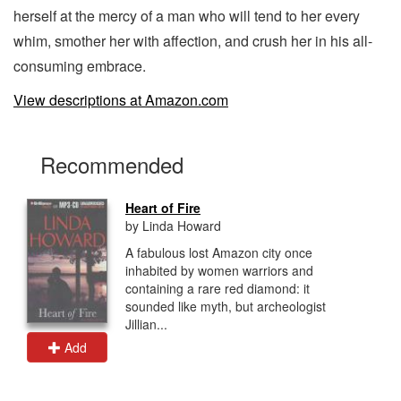
herself at the mercy of a man who will tend to her every
whim, smother her with affection, and crush her in his all-
consuming embrace.
View descriptions at Amazon.com
Recommended
Heart of Fire
by Linda Howard
A fabulous lost Amazon city once
inhabited by women warriors and
containing a rare red diamond: it
sounded like myth, but archeologist
Jillian...
Add