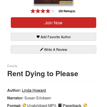
Gift Center
232 Rating(s)
Join Now
Add Favorite Author
Write A Review
Details
Rent Dying to Please
Author:
Linda Howard
Narrator:
Susan Ericksen
Format:
Unabridged-MP3,
Paperback
,