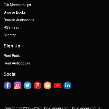
Gift Memberships
Browse Books
Browse Audiobooks
RSS Feed
Sitemap
Sign Up
Rent Books
Rent Audiobooks
Social
Copyright © 2005 - 2026 BookLender.com. BookLender.com is