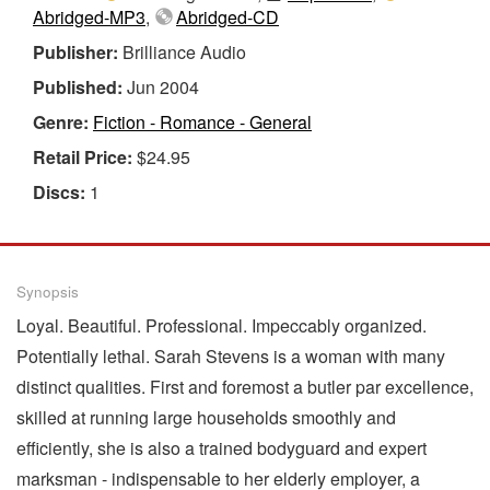
Abridged-MP3
,
Abridged-CD
Publisher:
Brilliance Audio
Published:
Jun 2004
Genre:
Fiction - Romance - General
Retail Price:
$24.95
Discs:
1
Synopsis
Loyal. Beautiful. Professional. Impeccably organized.
Potentially lethal. Sarah Stevens is a woman with many
distinct qualities. First and foremost a butler par excellence,
skilled at running large households smoothly and
efficiently, she is also a trained bodyguard and expert
marksman - indispensable to her elderly employer, a