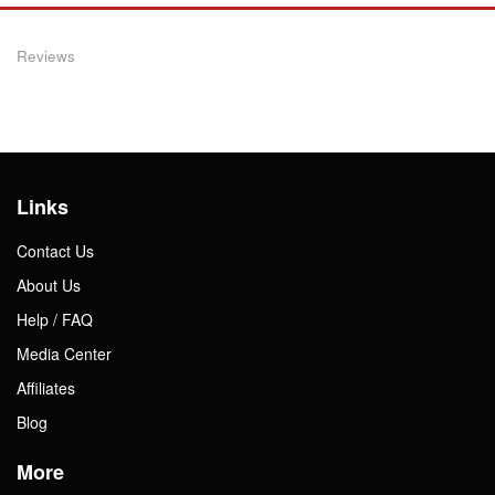
Reviews
Links
Contact Us
About Us
Help / FAQ
Media Center
Affiliates
Blog
More