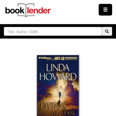
Close
Sign In
Browse
Prices & Plans
How It Works
Testimonials
Sign Up