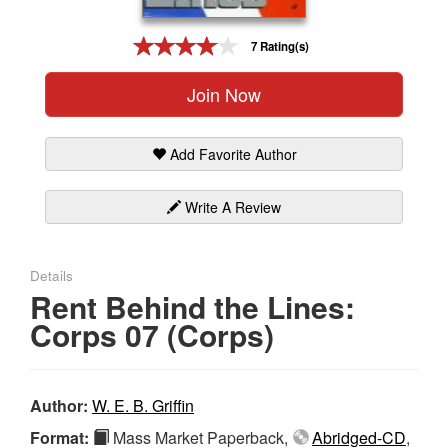
Gift Center
7 Rating(s)
Join Now
Add Favorite Author
Write A Review
Details
Rent Behind the Lines:
Corps 07 (Corps)
Author:
W. E. B. Griffin
Format:
Mass Market Paperback,
Abridged-CD
,