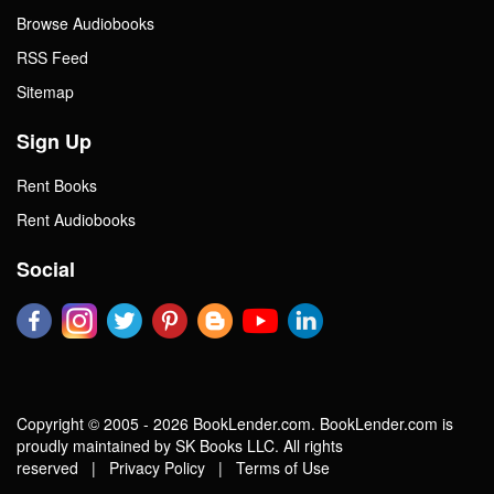
Browse Audiobooks
RSS Feed
Sitemap
Sign Up
Rent Books
Rent Audiobooks
Social
Copyright © 2005 - 2026 BookLender.com. BookLender.com is
proudly maintained by SK Books LLC. All rights
reserved |
Privacy Policy
|
Terms of Use