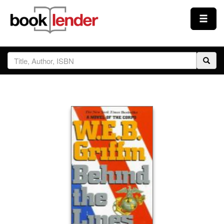
Close
Sign In
Browse
Prices & Plans
How It Works
Testimonials
Sign Up