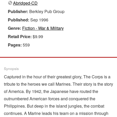
Abridged-CD
Publisher:
Berkley Pub Group
Published:
Sep 1996
Genre:
Fiction - War & Military
Retail Price:
$9.99
Pages:
559
Synopsis
Captured in the hour of their greatest glory, The Corps is a
tribute to the heroes we call Marines. Their story is the story
of America. By 1942, the Japanese have routed the
outnumbered American forces and conquered the
Philippines. But deep in the island jungles, the combat
continues. A Marine leads his team on a mission through