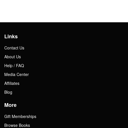
Links
Contact Us
About Us
Help / FAQ
Media Center
Affiliates
Blog
More
Gift Memberships
Browse Books