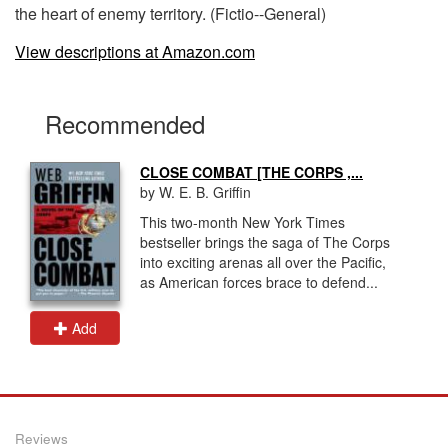
the heart of enemy territory. (Fictio--General)
View descriptions at Amazon.com
Recommended
CLOSE COMBAT [THE CORPS ,...
by W. E. B. Griffin
This two-month New York Times
bestseller brings the saga of The Corps
into exciting arenas all over the Pacific,
as American forces brace to defend...
Add
Reviews