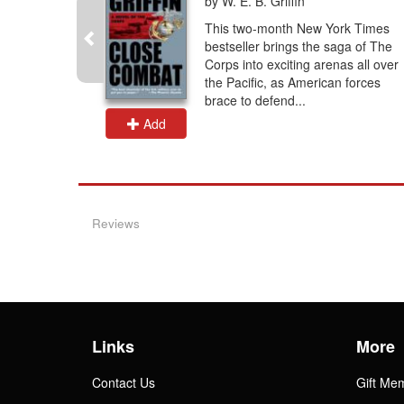
by W. E. B. Griffin
their
This two-month New York Times
s is a
bestseller brings the saga of The
call
Corps into exciting arenas all over
he story of
the Pacific, as American forces
brace to defend...
Add
Reviews
Links
More
Contact Us
Gift Me