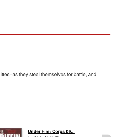
lties--as they steel themselves for battle, and
Under Fire: Corps 09...