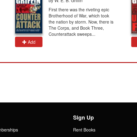
by W. E. B. Griffin
First there was the riveting epic
Brotherhood of War, which took
the nation by storm. Now, there is
The Corps, and Book Three,
Counterattack sweeps...
Add
Sign Up
mberships
Rent Books