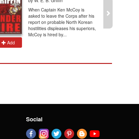
by W. E. B. Griffin
When Captain Ken McCoy is
asked to leave the Corps after his
report on probable North Korean
hostilities displeases his superiors,
McCoy is hired by...
Add
Add
Social