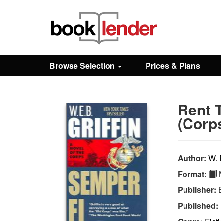
Close
Sign In
Browse Selection
Prices & Plans
Browse
Rent 
Prices & Plans
(Corp
How It Works
Author:
W. E
Format:
M
Testimonials
Publisher:
Published:
Sign Up