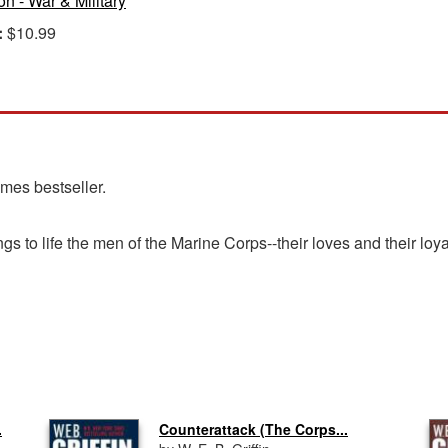
ion - War & Military
:
$10.99
imes bestseller.
gs to life the men of the Marine Corps--their loves and their loya
.
Counterattack (The Corps...