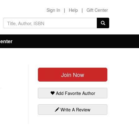
Sign In
|
Help
|
Gift Center
Center
Join Now
Add Favorite Author
Write A Review