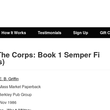
How It Works
Testimonials
Sign Up
Gift 
The Corps: Book 1 Semper Fi
s)
. B. Griffin
ass Market Paperback
Berkley Pub Group
Nov 1986