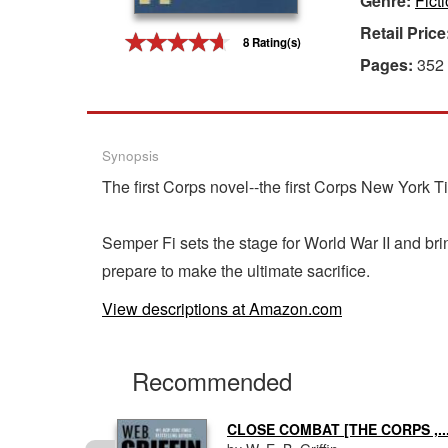
Genre:
Fict
Retail Price
Gift Center
8 Rating(s)
Pages:
352
Synopsis
The first Corps novel--the first Corps New York T
Semper Fi sets the stage for World War II and brin
prepare to make the ultimate sacrifice.
View descriptions at Amazon.com
Recommended
..
CLOSE COMBAT [THE CORPS ,..