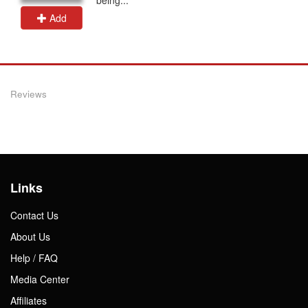
Add
Reviews
Links
Contact Us
About Us
Help / FAQ
Media Center
Affiliates