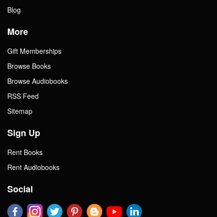
Blog
More
Gift Memberships
Browse Books
Browse Audiobooks
RSS Feed
Sitemap
Sign Up
Rent Books
Rent Audiobooks
Social