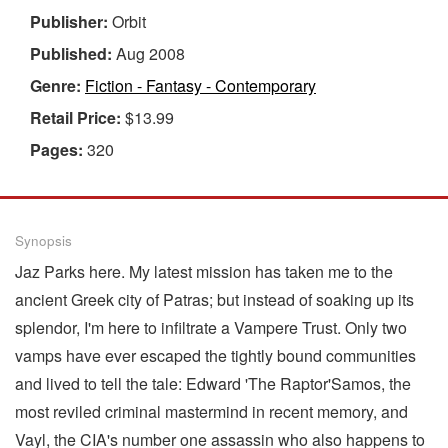
Publisher:
Orbit
Published:
Aug 2008
Genre:
Fiction - Fantasy - Contemporary
Retail Price:
$13.99
Pages:
320
Synopsis
Jaz Parks here. My latest mission has taken me to the
ancient Greek city of Patras; but instead of soaking up its
splendor, I'm here to infiltrate a Vampere Trust. Only two
vamps have ever escaped the tightly bound communities
and lived to tell the tale: Edward 'The Raptor'Samos, the
most reviled criminal mastermind in recent memory, and
Vayl, the CIA's number one assassin who also happens to