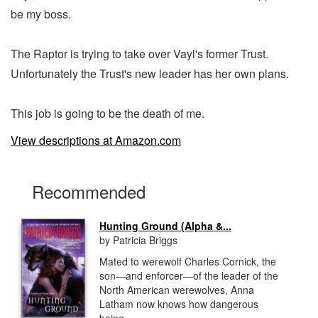
be my boss.
The Raptor is trying to take over Vayl's former Trust.
Unfortunately the Trust's new leader has her own plans.
This job is going to be the death of me.
View descriptions at Amazon.com
Recommended
Hunting Ground (Alpha &...
by Patricia Briggs
Mated to werewolf Charles Cornick, the
son—and enforcer—of the leader of the
North American werewolves, Anna
Latham now knows how dangerous
being...