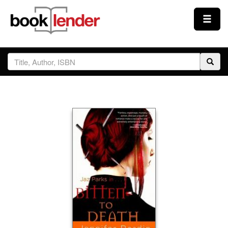
Close
Sign In
Browse
Prices & Plans
How It Works
Testimonials
Sign Up