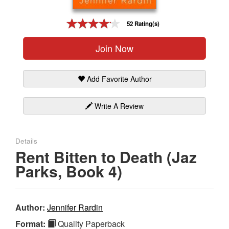
Gift Center
52 Rating(s)
Join Now
Add Favorite Author
Write A Review
Details
Rent Bitten to Death (Jaz
Parks, Book 4)
Author:
Jennifer Rardin
Format:
Quality Paperback