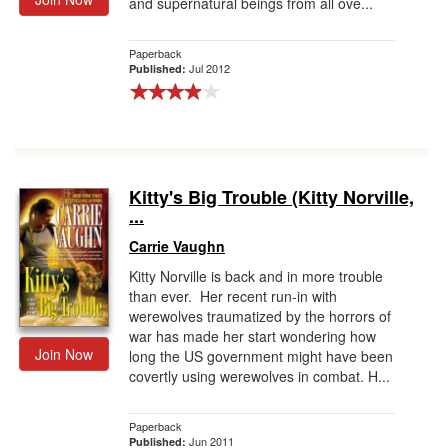
and supernatural beings from all ove...
Paperback
Jul 2012
Published:
Kitty's Big Trouble (Kitty Norville,
...
Carrie Vaughn
Kitty Norville is back and in more trouble
than ever. Her recent run-in with
werewolves traumatized by the horrors of
war has made her start wondering how
Join Now
long the US government might have been
covertly using werewolves in combat. H...
Paperback
Jun 2011
Published: