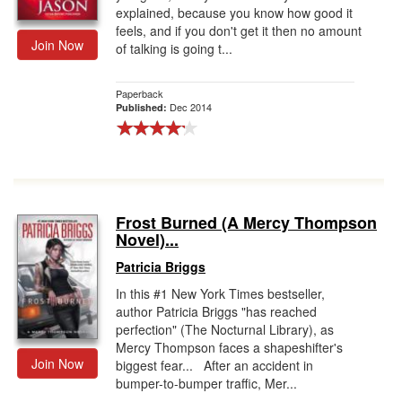
explained, because you know how good it
feels, and if you don't get it then no amount
Join Now
of talking is going t...
Paperback
Dec 2014
Published:
Frost Burned (A Mercy Thompson
Novel)...
Patricia Briggs
In this #1 New York Times bestseller,
author Patricia Briggs "has reached
perfection" (The Nocturnal Library), as
Mercy Thompson faces a shapeshifter's
Join Now
biggest fear... After an accident in
bumper-to-bumper traffic, Mer...