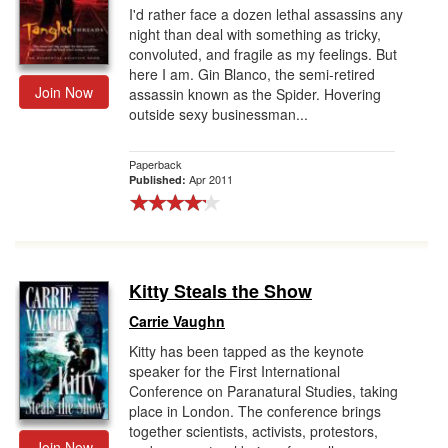
I'd rather face a dozen lethal assassins any
night than deal with something as tricky,
convoluted, and fragile as my feelings. But
here I am. Gin Blanco, the semi-retired
Join Now
assassin known as the Spider. Hovering
outside sexy businessman...
Paperback
Apr 2011
Published:
Kitty Steals the Show
Carrie Vaughn
Kitty has been tapped as the keynote
speaker for the First International
Conference on Paranatural Studies, taking
place in London. The conference brings
together scientists, activists, protestors,
Join Now