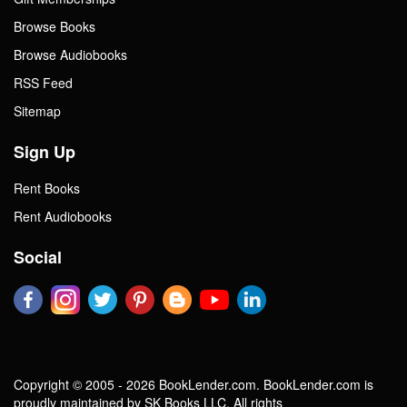
Browse Books
Browse Audiobooks
RSS Feed
Sitemap
Sign Up
Rent Books
Rent Audiobooks
Social
Copyright © 2005 - 2026 BookLender.com. BookLender.com is
proudly maintained by SK Books LLC. All rights