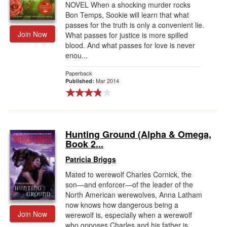
NOVEL When a shocking murder rocks
Bon Temps, Sookie will learn that what
passes for the truth is only a convenient lie.
Join Now
What passes for justice is more spilled
blood. And what passes for love is never
enou...
Paperback
Mar 2014
Published:
Hunting Ground (Alpha & Omega,
Book 2...
Patricia Briggs
Mated to werewolf Charles Cornick, the
son—and enforcer—of the leader of the
North American werewolves, Anna Latham
now knows how dangerous being a
Join Now
werewolf is, especially when a werewolf
who opposes Charles and his father is