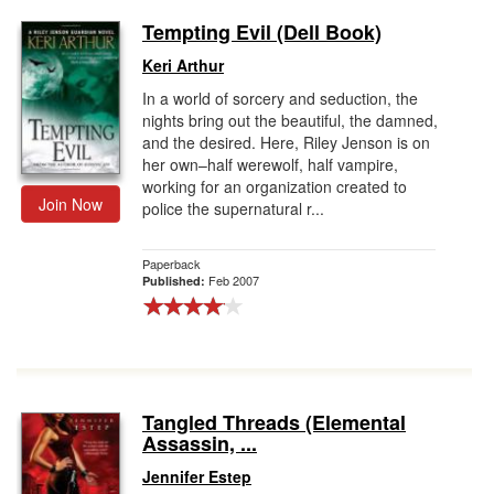
Tempting Evil (Dell Book)
Keri Arthur
In a world of sorcery and seduction, the
nights bring out the beautiful, the damned,
and the desired. Here, Riley Jenson is on
her own–half werewolf, half vampire,
working for an organization created to
Join Now
police the supernatural r...
Paperback
Feb 2007
Published:
Tangled Threads (Elemental
Assassin, ...
Jennifer Estep