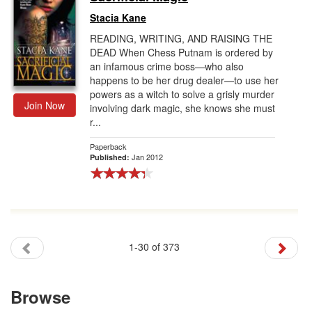
Stacia Kane
READING, WRITING, AND RAISING THE
DEAD When Chess Putnam is ordered by
an infamous crime boss—who also
happens to be her drug dealer—to use her
powers as a witch to solve a grisly murder
Join Now
involving dark magic, she knows she must
r...
Paperback
Jan 2012
Published:
1-30 of 373
Browse