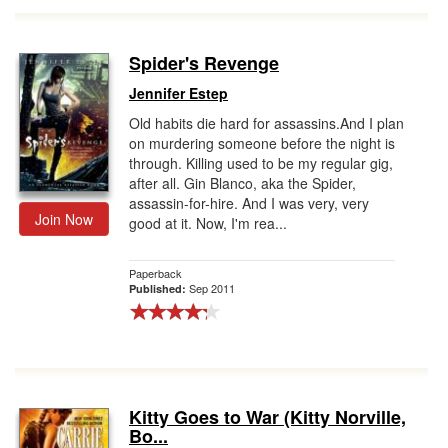
Spider's Revenge
Jennifer Estep
Old habits die hard for assassins.And I plan
on murdering someone before the night is
through. Killing used to be my regular gig,
after all. Gin Blanco, aka the Spider,
assassin-for-hire. And I was very, very
Join Now
good at it. Now, I'm rea...
Paperback
Sep 2011
Published:
Kitty Goes to War (Kitty Norville,
Bo...