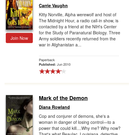
Carrie Vaughn
Kitty Norville, Alpha werewolf and host of
The Midnight Hour, a radio call-in show, is
contacted by a friend at the NIH's Center
for the Study of Paranatural Biology. Three
Join Now
Army soldiers recently returned from the
war in Afghanistan a...
Paperback
Jun 2010
Published:
Mark of the Demon
Diana Rowland
Cop and conjurer of demons, she's a
woman in danger of losing control—to a
power that could kill....Why me? Why now?
That's what Beaulac, Louisiana, detective