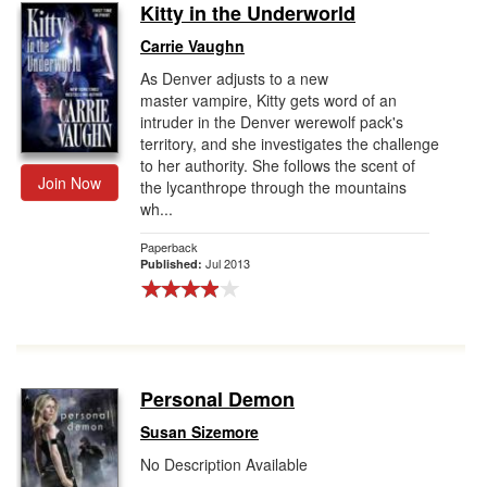
Kitty in the Underworld
Carrie Vaughn
As Denver adjusts to a new
master vampire, Kitty gets word of an
intruder in the Denver werewolf pack's
territory, and she investigates the challenge
to her authority. She follows the scent of
Join Now
the lycanthrope through the mountains
wh...
Paperback
Jul 2013
Published:
Personal Demon
Susan Sizemore
No Description Available