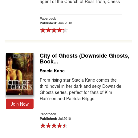
agent of the Church of Real Truth, Chess
...
Paperback
Jun 2010
Published:
City of Ghosts (Downside Ghosts,
Book...
Stacia Kane
From rising star Stacia Kane comes the
third novel in her dark and sexy Downside
Ghosts series, perfect for fans of Kim
Harrison and Patricia Briggs.
Join Now
Paperback
Jul 2010
Published: