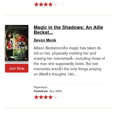
Magic in the Shadows: An Allie
Beckst...
Devon Monk
Allison BeckstromÂ's magic has taken its
toll on her, physically marking her and
erasing her memoriesÂ—including those of
the man she supposedly loves. But lost
Join Now
memories arenÂ't the only things preying
on AllieÂ's thoughts. Her...
Paperback
Nov 2009
Published: