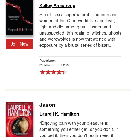
Kelley Armstrong
Smart, sexy, supernatural—the men and
women of the Otherworld live and love,
fight and die, among us. Unseen and
unsuspected, this realm of witches, ghosts,
and werewolves is now threatened with
Join Now
exposure by a brutal series of bizarr...
Paperback
Jul 2010
Published:
Jason
Laurell K. Hamilton
"Enjoying pain with your pleasure is
something you either get, or you don't. If
you get it, then you don't really need it