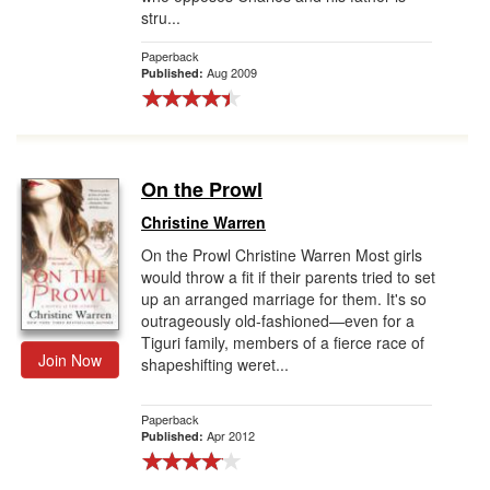
stru...
Paperback
Aug 2009
Published:
On the Prowl
Christine Warren
On the Prowl Christine Warren Most girls
would throw a fit if their parents tried to set
up an arranged marriage for them. It's so
outrageously old-fashioned—even for a
Tiguri family, members of a fierce race of
Join Now
shapeshifting weret...
Paperback
Apr 2012
Published: