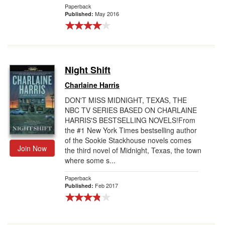
Paperback
May 2016
Published:
Night Shift
Charlaine Harris
DON'T MISS MIDNIGHT, TEXAS, THE
NBC TV SERIES BASED ON CHARLAINE
HARRIS'S BESTSELLING NOVELS!From
the #1 New York Times bestselling author
of the Sookie Stackhouse novels comes
Join Now
the third novel of Midnight, Texas, the town
where some s...
Paperback
Feb 2017
Published: