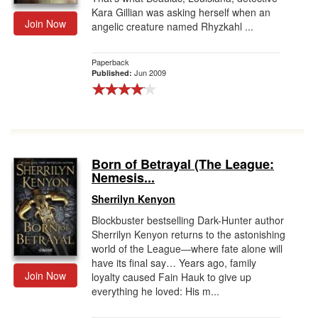
Kara Gillian was asking herself when an
Join Now
angelic creature named Rhyzkahl ...
Paperback
Jun 2009
Published:
Born of Betrayal (The League:
Nemesis...
Sherrilyn Kenyon
Blockbuster bestselling Dark-Hunter author
Sherrilyn Kenyon returns to the astonishing
world of the League―where fate alone will
have its final say… Years ago, family
Join Now
loyalty caused Fain Hauk to give up
everything he loved: His m...