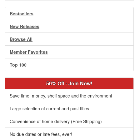
Bestsellers
New Releases
Browse All
Member Favorites
Top 100
50% Off - Join Now!
Save time, money, shelf space and the environment
Large selection of current and past titles
Convenience of home delivery (Free Shipping)
No due dates or late fees, ever!