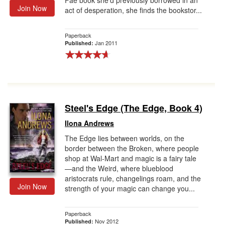
Fae book she'd previously borrowed in an
Join Now
act of desperation, she finds the bookstor...
Paperback
Jan 2011
Published:
Steel's Edge (The Edge, Book 4)
Ilona Andrews
The Edge lies between worlds, on the
border between the Broken, where people
shop at Wal-Mart and magic is a fairy tale
—and the Weird, where blueblood
aristocrats rule, changelings roam, and the
Join Now
strength of your magic can change you...
Paperback
Nov 2012
Published: