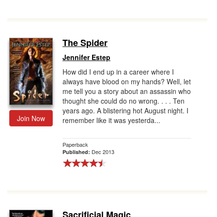
The Spider
Jennifer Estep
How did I end up in a career where I
always have blood on my hands? Well, let
me tell you a story about an assassin who
thought she could do no wrong. . . . Ten
years ago. A blistering hot August night. I
Join Now
remember like it was yesterda...
Paperback
Dec 2013
Published:
Sacrificial Magic