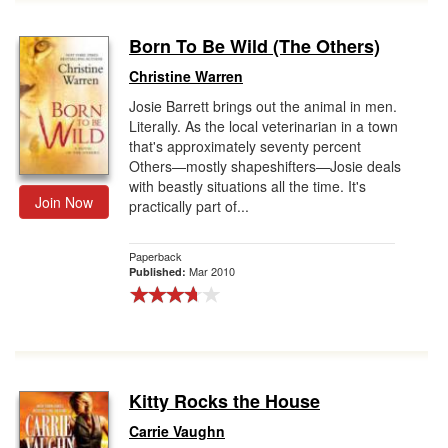
Born To Be Wild (The Others)
Christine Warren
Josie Barrett brings out the animal in men.
Literally. As the local veterinarian in a town
that's approximately seventy percent
Others—mostly shapeshifters—Josie deals
with beastly situations all the time. It's
Join Now
practically part of...
Paperback
Mar 2010
Published:
Kitty Rocks the House
Carrie Vaughn