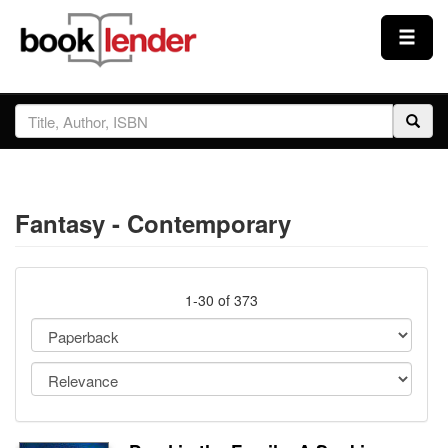
Close
Sign In
Browse
Fantasy - Contemporary
Prices & Plans
How It Works
1-30 of 373
Testimonials
Sign Up