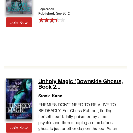
Paperback
Sep 2012
Published:
Join Now
Unholy Magic (Downside Ghosts,
Book 2...
Stacia Kane
ENEMIES DON'T NEED TO BE ALIVE TO
BE DEADLY. For Chess Putnam, finding
herself near-fatally poisoned by a con
psychic and then stopping a murderous
Join Now
ghost is just another day on the job. As an