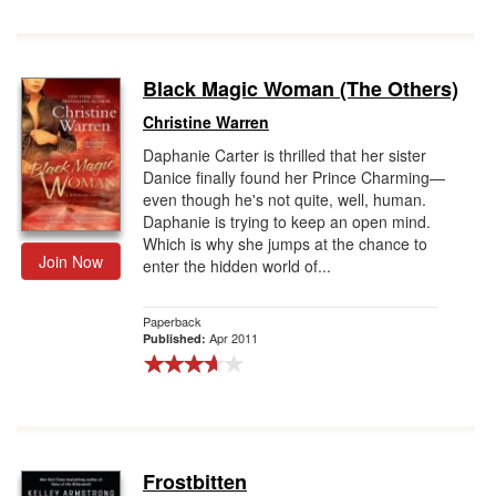
Black Magic Woman (The Others)
Christine Warren
Daphanie Carter is thrilled that her sister
Danice finally found her Prince Charming—
even though he's not quite, well, human.
Daphanie is trying to keep an open mind.
Which is why she jumps at the chance to
Join Now
enter the hidden world of...
Paperback
Apr 2011
Published:
Frostbitten