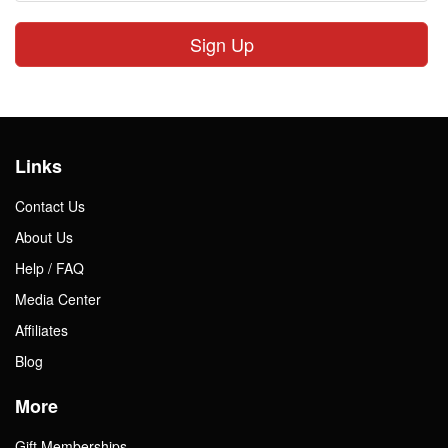
Sign Up
Links
Contact Us
About Us
Help / FAQ
Media Center
Affiliates
Blog
More
Gift Memberships