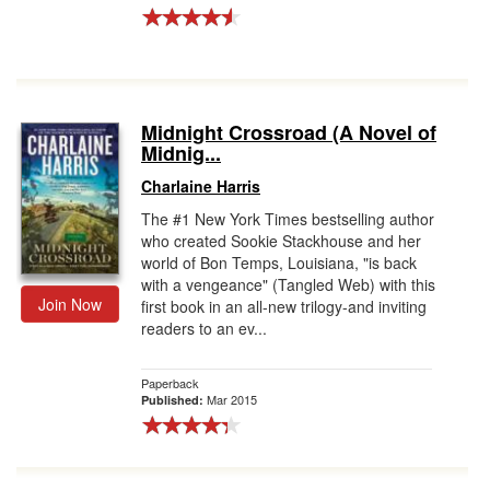
Midnight Crossroad (A Novel of
Midnig...
Charlaine Harris
The #1 New York Times bestselling author
who created Sookie Stackhouse and her
world of Bon Temps, Louisiana, "is back
with a vengeance" (Tangled Web) with this
Join Now
first book in an all-new trilogy-and inviting
readers to an ev...
Paperback
Mar 2015
Published: