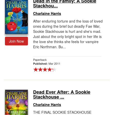
Dead in the Family: A Sookie
Stackhou...
Gift Center
Charlaine Harris
After enduring torture and the loss of loved
ones during the brief but deadly Fae War,
Sookie Stackhouse is hurt and she's mad.
Just about the only bright spot in her life is
Join Now
the love she thinks she feels for vampire
Eric Northman. Bu...
Paperback
Mar 2011
Published:
Dead Ever After: A Sookie
Stackhouse ...
Charlaine Harris
THE FINAL SOOKIE STACKHOUSE