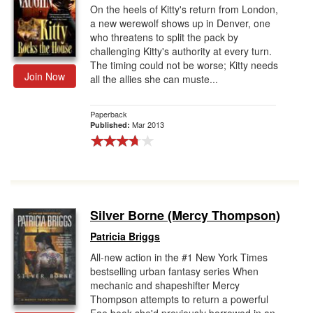
On the heels of Kitty's return from London,
a new werewolf shows up in Denver, one
who threatens to split the pack by
challenging Kitty's authority at every turn.
The timing could not be worse; Kitty needs
Join Now
all the allies she can muste...
Paperback
Mar 2013
Published:
Silver Borne (Mercy Thompson)
Patricia Briggs
All-new action in the #1 New York Times
bestselling urban fantasy series When
mechanic and shapeshifter Mercy
Thompson attempts to return a powerful