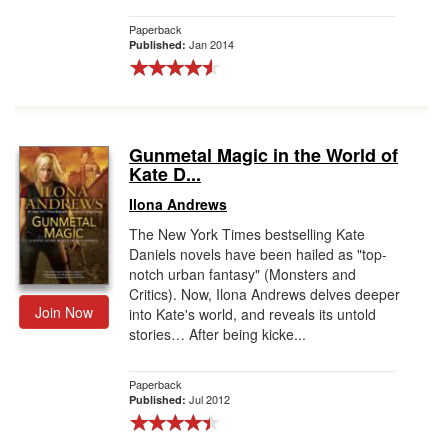
Paperback
Jan 2014
Published:
Gunmetal Magic in the World of
Kate D...
Ilona Andrews
The New York Times bestselling Kate
Daniels novels have been hailed as "top-
notch urban fantasy" (Monsters and
Critics). Now, Ilona Andrews delves deeper
Join Now
into Kate's world, and reveals its untold
stories… After being kicke...
Paperback
Jul 2012
Published: