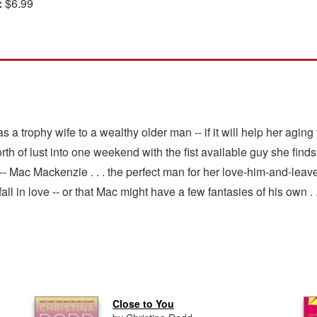
:
$6.99
 a trophy wife to a wealthy older man -- if it will help her aging
s worth of lust into one weekend with the fist available guy she f
 -- Mac Mackenzie . . . the perfect man for her love-him-and-leav
ll in love -- or that Mac might have a few fantasies of his own . .
Close to You