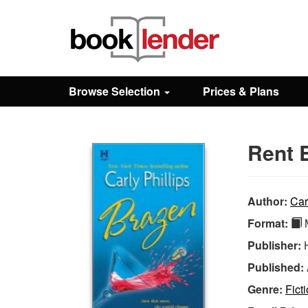
Close
Sign In
Browse Selection
Prices & Plans
Browse
Rent 
Prices & Plans
How It Works
Author:
Car
Format:
M
Testimonials
Publisher:
Published:
Sign Up
Genre:
Fict