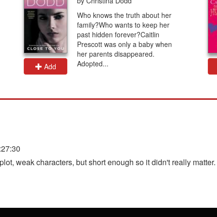
by Christina Dodd
Who knows the truth about her
family?Who wants to keep her
past hidden forever?Caitlin
Prescott was only a baby when
her parents disappeared.
Adopted...
Add
:27:30
ot, weak characters, but short enough so it didn't really matter.