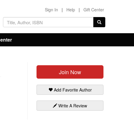
Sign In
|
Help
|
Gift Center
Center
Join Now
Add Favorite Author
Write A Review