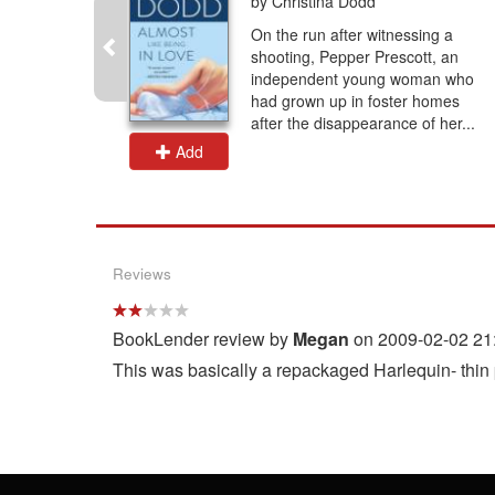
by Christina Dodd
a widow
On the run after witnessing a
eatened by
shooting, Pepper Prescott, an
s
independent young woman who
l romance,
had grown up in foster homes
after the disappearance of her...
Add
Reviews
BookLender review by
Megan
on 2009-02-02 21
This was basically a repackaged Harlequin- thin pl