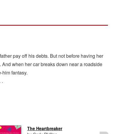
 father pay off his debts. But not before having her
inds. And when her car breaks down near a roadside
e-him fantasy.
 .
The Heartbreaker