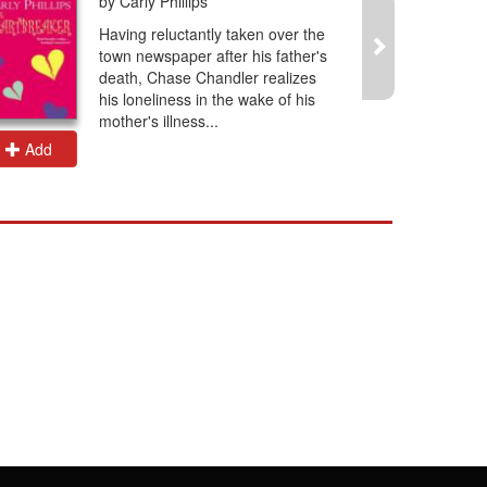
by Carly Phillips
Having reluctantly taken over the
town newspaper after his father's
death, Chase Chandler realizes
his loneliness in the wake of his
mother's illness...
Add
Add