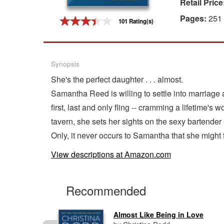
Retail Price
Gift Center
Pages:
251
101 Rating(s)
Synopsis
She's the perfect daughter . . . almost.
Samantha Reed is willing to settle into marriage as
first, last and only fling -- cramming a lifetime'
tavern, she sets her sights on the sexy bartender
Only, it never occurs to Samantha that she might fa
View descriptions at Amazon.com
Recommended
Almost Like Being in Love