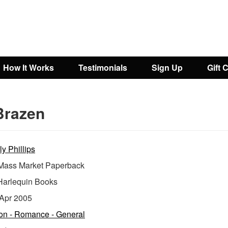
How It Works
Testimonials
Sign Up
Gift 
Brazen
ly Phillips
ass Market Paperback
Harlequin Books
Apr 2005
ion - Romance - General