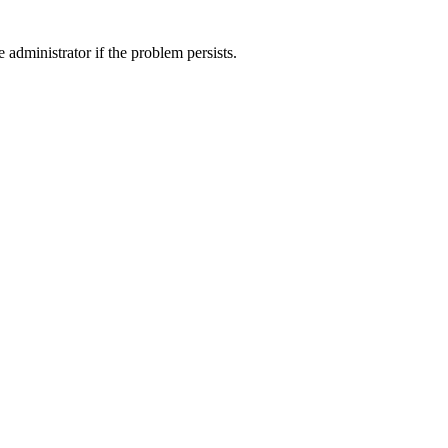
 administrator if the problem persists.