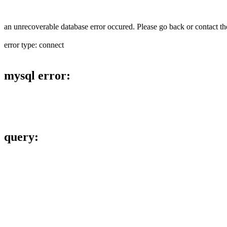
an unrecoverable database error occured. Please go back or contact the
error type: connect
mysql error:
query: