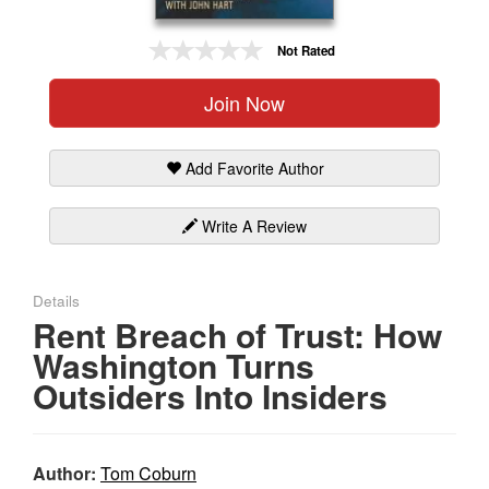
Gift Center
Not Rated
Join Now
Add Favorite Author
Write A Review
Details
Rent Breach of Trust: How
Washington Turns
Outsiders Into Insiders
Author:
Tom Coburn