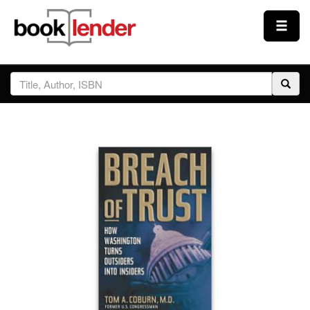
Close
Sign In
Browse
Prices & Plans
How It Works
Testimonials
Sign Up