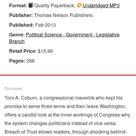
Format:
Quality Paperback,
Unabridged-MP3
Publisher:
Thomas Nelson Publishers
Published:
Feb 2013
Genre:
Political Science - Government - Legislative
Branch
Retail Price:
$15.99
Pages:
288
Synopsis
Tom A. Coburn, a congressional maverick who kept his
promise to serve three terms and then leave Washington,
offers a candid look at the inner workings of Congress-why
the system changes politicians instead of vice versa.
Breach of Trust shows readers, through shocking behind-