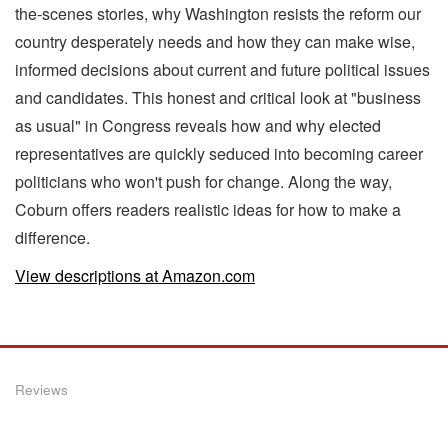
the-scenes stories, why Washington resists the reform our
country desperately needs and how they can make wise,
informed decisions about current and future political issues
and candidates. This honest and critical look at "business
as usual" in Congress reveals how and why elected
representatives are quickly seduced into becoming career
politicians who won't push for change. Along the way,
Coburn offers readers realistic ideas for how to make a
difference.
View descriptions at Amazon.com
Reviews