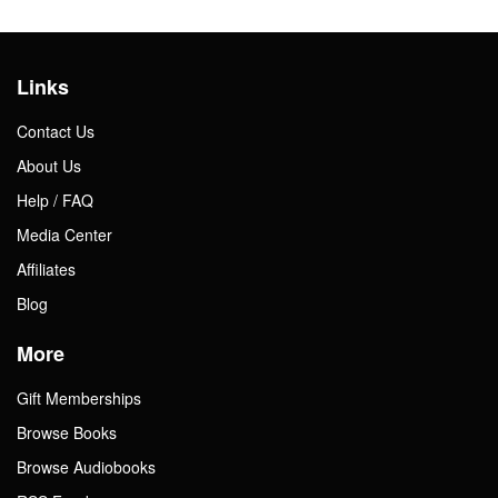
Links
Contact Us
About Us
Help / FAQ
Media Center
Affiliates
Blog
More
Gift Memberships
Browse Books
Browse Audiobooks