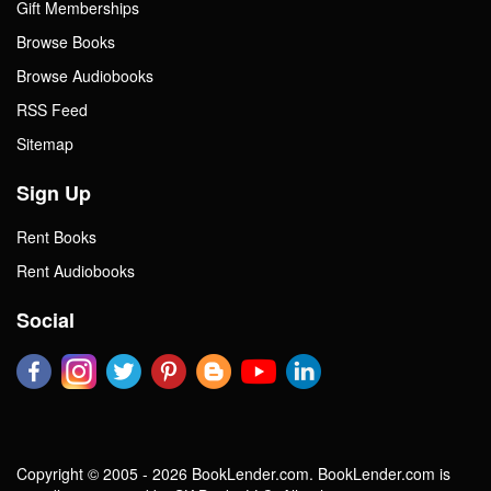
Gift Memberships
Browse Books
Browse Audiobooks
RSS Feed
Sitemap
Sign Up
Rent Books
Rent Audiobooks
Social
Copyright © 2005 - 2026 BookLender.com. BookLender.com is