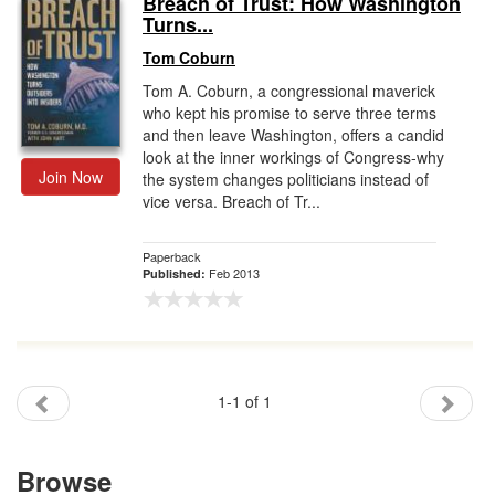
Breach of Trust: How Washington
Turns...
Gift Center
Tom Coburn
Tom A. Coburn, a congressional maverick
who kept his promise to serve three terms
and then leave Washington, offers a candid
look at the inner workings of Congress-why
Join Now
the system changes politicians instead of
vice versa. Breach of Tr...
Paperback
Feb 2013
Published:
1-1 of 1
Browse