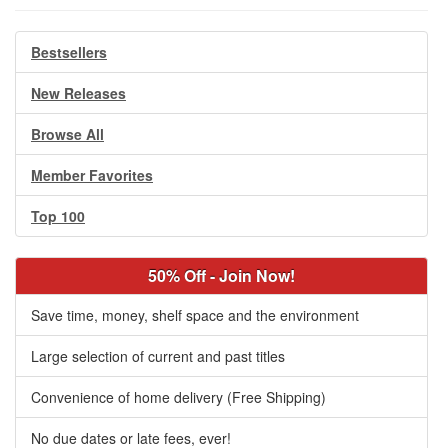
Bestsellers
New Releases
Browse All
Member Favorites
Top 100
50% Off - Join Now!
Save time, money, shelf space and the environment
Large selection of current and past titles
Convenience of home delivery (Free Shipping)
No due dates or late fees, ever!