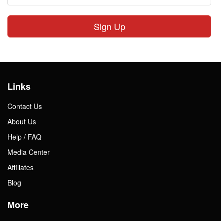
Sign Up
Links
Contact Us
About Us
Help / FAQ
Media Center
Affiliates
Blog
More