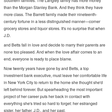
Southern families. The Langley family has more money
than the Morgan Stanley Bank. And they think they have
more class. The Barrett family made their nineteenth-
century fortune in a less distinguished manner—corner
grocery stores and liquor stores. It's no surprise that when
J.D.
and Betts fall in love and decide to marry their parents are
none too pleased. And when the love affair comes to an
end, everyone is ready to place blame.
Now twenty years have gone by and Betts, a top
investment bank executive, must leave her comfortable life
in New York City to return to the home she thought she'd
left behind forever. But spearheading the most important
project of her career puts her back in contact with
everything she's tried so hard to forget: her estranged
sister, her father, J.D., and her past.