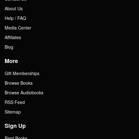
About Us
Help / FAQ
Media Center
Affiliates
Blog
More
Gift Memberships
Browse Books
Browse Audiobooks
RSS Feed
Sitemap
Sign Up
Rent Books