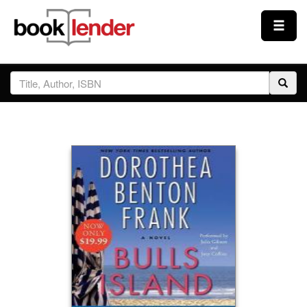
Close
Sign In
Browse
Prices & Plans
How It Works
Testimonials
Sign Up