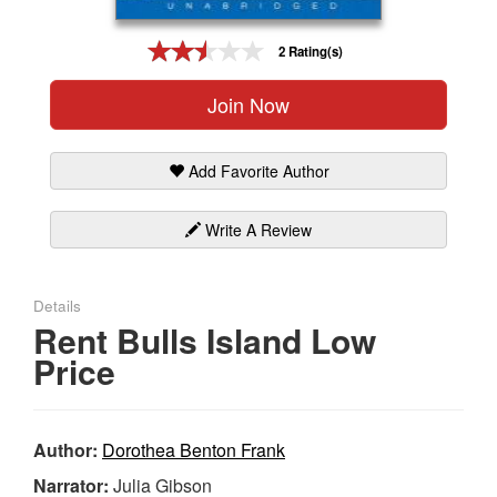
Gift Center
2 Rating(s)
Join Now
Add Favorite Author
Write A Review
Details
Rent Bulls Island Low
Price
Author:
Dorothea Benton Frank
Narrator:
Julia Gibson