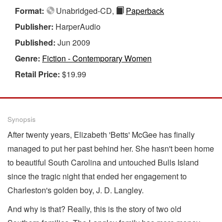
Format:
Unabridged-CD,
Paperback
Publisher:
HarperAudio
Published:
Jun 2009
Genre:
Fiction - Contemporary Women
Retail Price:
$19.99
Synopsis
After twenty years, Elizabeth 'Betts' McGee has finally
managed to put her past behind her. She hasn't been home
to beautiful South Carolina and untouched Bulls Island
since the tragic night that ended her engagement to
Charleston's golden boy, J. D. Langley.
And why is that? Really, this is the story of two old