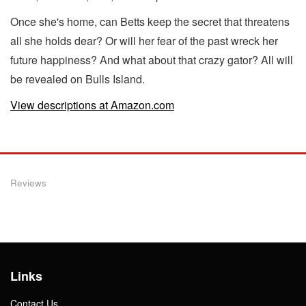
Once she's home, can Betts keep the secret that threatens
all she holds dear? Or will her fear of the past wreck her
future happiness? And what about that crazy gator? All will
be revealed on Bulls Island.
View descriptions at Amazon.com
Reviews
Links
Contact Us