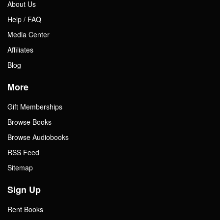
About Us
Help / FAQ
Media Center
Affiliates
Blog
More
Gift Memberships
Browse Books
Browse Audiobooks
RSS Feed
Sitemap
Sign Up
Rent Books