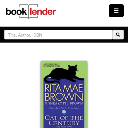
Close
Sign In
Browse
Prices & Plans
How It Works
Testimonials
Sign Up