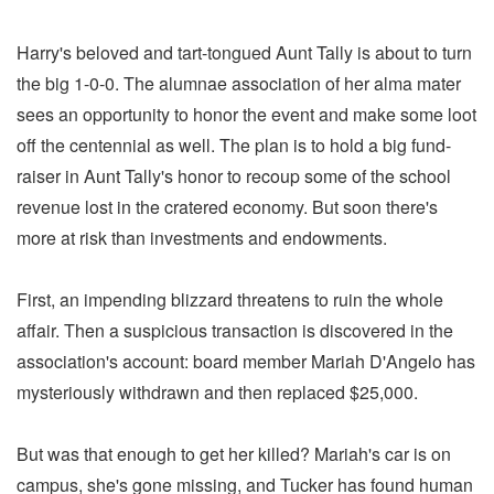
Harry's beloved and tart-tongued Aunt Tally is about to turn
the big 1-0-0. The alumnae association of her alma mater
sees an opportunity to honor the event and make some loot
off the centennial as well. The plan is to hold a big fund-
raiser in Aunt Tally's honor to recoup some of the school
revenue lost in the cratered economy. But soon there's
more at risk than investments and endowments.
First, an impending blizzard threatens to ruin the whole
affair. Then a suspicious transaction is discovered in the
association's account: board member Mariah D'Angelo has
mysteriously withdrawn and then replaced $25,000.
But was that enough to get her killed? Mariah's car is on
campus, she's gone missing, and Tucker has found human