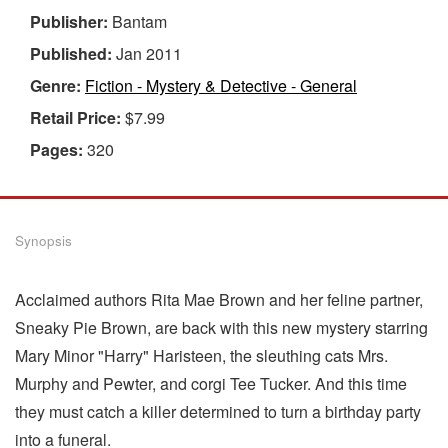
Publisher:
Bantam
Published:
Jan 2011
Genre:
Fiction - Mystery & Detective - General
Retail Price:
$7.99
Pages:
320
Synopsis
Acclaimed authors Rita Mae Brown and her feline partner,
Sneaky Pie Brown, are back with this new mystery starring
Mary Minor "Harry" Haristeen, the sleuthing cats Mrs.
Murphy and Pewter, and corgi Tee Tucker. And this time
they must catch a killer determined to turn a birthday party
into a funeral.