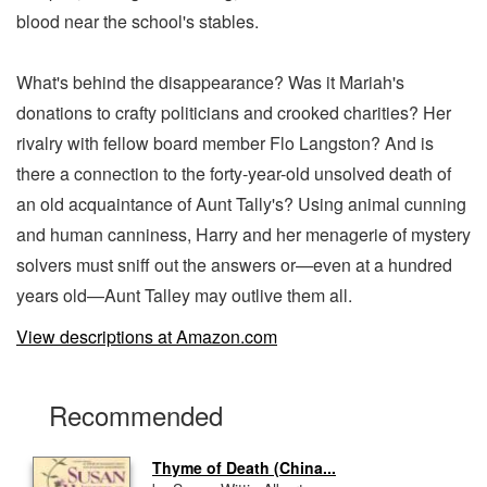
blood near the school's stables.
What's behind the disappearance? Was it Mariah's
donations to crafty politicians and crooked charities? Her
rivalry with fellow board member Flo Langston? And is
there a connection to the forty-year-old unsolved death of
an old acquaintance of Aunt Tally's? Using animal cunning
and human canniness, Harry and her menagerie of mystery
solvers must sniff out the answers or—even at a hundred
years old—Aunt Talley may outlive them all.
View descriptions at Amazon.com
Recommended
Thyme of Death (China...