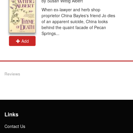
by Susan Wittig Albert
When ex-lawyer and herb shop
proprietor China Bayles's friend Jo dies
of an apparent suicide, China looks
behind the quaint facade of Pecan
Springs...
Add
Reviews
Links
Contact Us