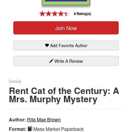
Gift Center
8 Rating(s)
Join Now
Add Favorite Author
Write A Review
Details
Rent Cat of the Century: A
Mrs. Murphy Mystery
Author:
Rita Mae Brown
Format:
Mass Market Paperback