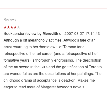
Reviews
BookLender review by
Meredith
on 2007-08-27 17:14:43
Although a bit melancholy at times, Atwood's tale of an
artist returning to her 'hometown' of Toronto for a
retrospective of her art career (and a retrospective of her
formative years) is thoroughly engrossing. The description
of the art scene in the 60's and the gentrification of Toronto
are wonderful as are the descriptions of her paintings. The
childhood drama of acceptance is dead-on. Makes me
eager to read more of Margaret Atwood's novels