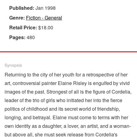
Published:
Jan 1998
Genre:
Fiction - General
Retail Price:
$18.00
Pages:
480
Synopsis
Returning to the city of her youth for a retrospective of her
art, controversial painter Elaine Risley is engulfed by vivid
images of the past. Strongest of all is the figure of Cordelia,
leader of the trio of girls who initiated her into the fierce
politics of childhood and its secret world of friendship,
longing, and betrayal. Elaine must come to terms with her
own identity as a daughter, a lover, an artist, and a woman-
but above all, she must seek release from Cordelia's