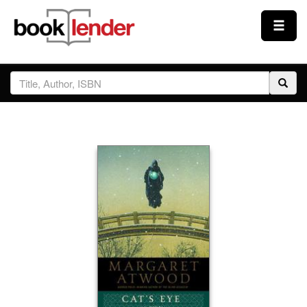
Close
Sign In
Browse
Prices & Plans
How It Works
Testimonials
Sign Up