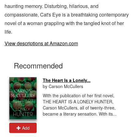
haunting memory. Disturbing, hilarious, and
compassionate, Cat's Eye is a breathtaking contemporary
novel of a woman grappling with the tangled knot of her
life.
View descriptions at Amazon.com
Recommended
The Heart Is a Lonely...
by Carson McCullers
With the publication of her first novel,
THE HEART IS A LONELY HUNTER,
Carson McCullers, all of twenty-three,
became a literary sensation. With its...
Add