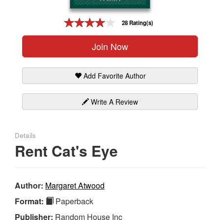
Gift Center
28 Rating(s)
Join Now
Add Favorite Author
Write A Review
Details
Rent Cat's Eye
Author:
Margaret Atwood
Format:
Paperback
Publisher:
Random House Inc