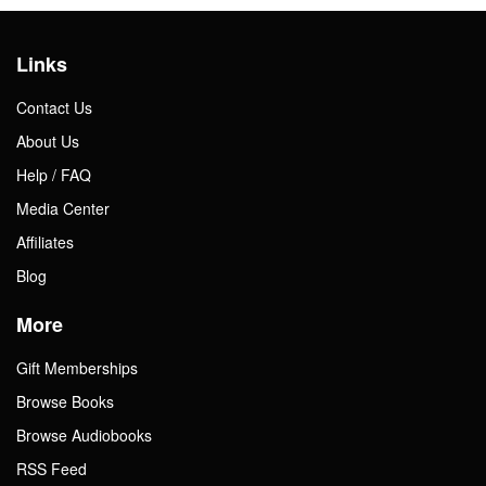
Links
Contact Us
About Us
Help / FAQ
Media Center
Affiliates
Blog
More
Gift Memberships
Browse Books
Browse Audiobooks
RSS Feed