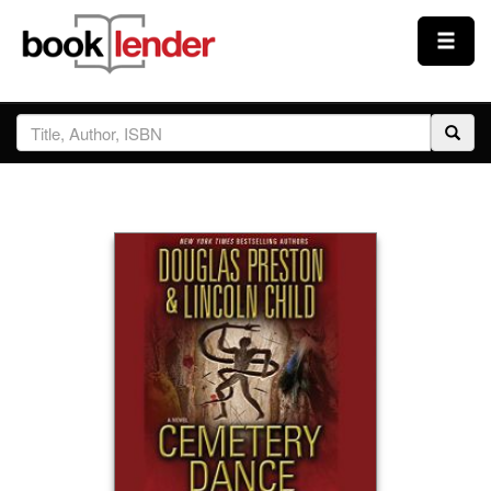
Close
Sign In
Browse
Prices & Plans
How It Works
Testimonials
Sign Up