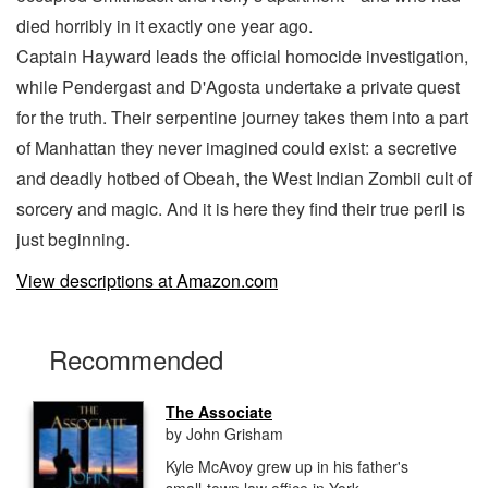
died horribly in it exactly one year ago.
Captain Hayward leads the official homocide investigation,
while Pendergast and D'Agosta undertake a private quest
for the truth. Their serpentine journey takes them into a part
of Manhattan they never imagined could exist: a secretive
and deadly hotbed of Obeah, the West Indian Zombii cult of
sorcery and magic. And it is here they find their true peril is
just beginning.
View descriptions at Amazon.com
Recommended
The Associate
by John Grisham
Kyle McAvoy grew up in his father's
small-town law office in York,