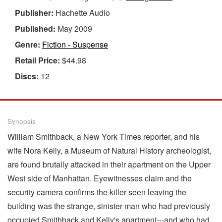
Publisher:
Hachette Audio
Published:
May 2009
Genre:
Fiction - Suspense
Retail Price:
$44.98
Discs:
12
Synopsis
William Smithback, a New York Times reporter, and his
wife Nora Kelly, a Museum of Natural History archeologist,
are found brutally attacked in their apartment on the Upper
West side of Manhattan. Eyewitnesses claim and the
security camera confirms the killer seen leaving the
building was the strange, sinister man who had previously
occupied Smithback and Kelly's apartment---and who had