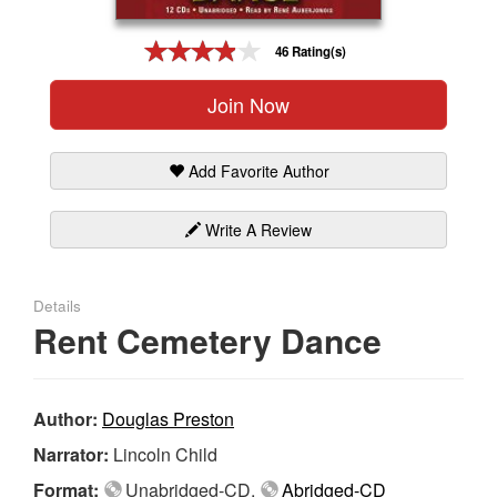
Gift Center
46 Rating(s)
Join Now
Add Favorite Author
Write A Review
Details
Rent Cemetery Dance
Author:
Douglas Preston
Narrator:
Lincoln Child
Format:
Unabridged-CD,
Abridged-CD