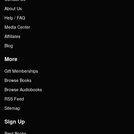
About Us
Help / FAQ
Media Center
Affiliates
Blog
More
Gift Memberships
Browse Books
Browse Audiobooks
RSS Feed
Sitemap
Sign Up
Rent Books