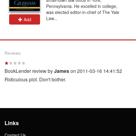
Pennsylvania. He excelled in college,
was elected editor-in-chief of The Yale
Law...
Add
Reviews
BookLender review by
James
on 2011-03-16 14:41:52
Ridiculous plot. Don't bother.
Links
Contact Us