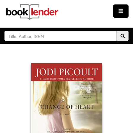
Close
Sign In
Browse
Prices & Plans
How It Works
Testimonials
Sign Up