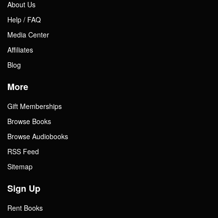
About Us
Help / FAQ
Media Center
Affiliates
Blog
More
Gift Memberships
Browse Books
Browse Audiobooks
RSS Feed
Sitemap
Sign Up
Rent Books