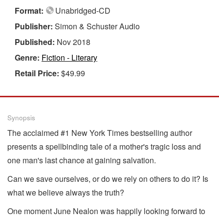
Format:
Unabridged-CD
Publisher:
Simon & Schuster Audio
Published:
Nov 2018
Genre:
Fiction - Literary
Retail Price:
$49.99
Synopsis
The acclaimed #1 New York Times bestselling author
presents a spellbinding tale of a mother's tragic loss and
one man's last chance at gaining salvation.
Can we save ourselves, or do we rely on others to do it? Is
what we believe always the truth?
One moment June Nealon was happily looking forward to