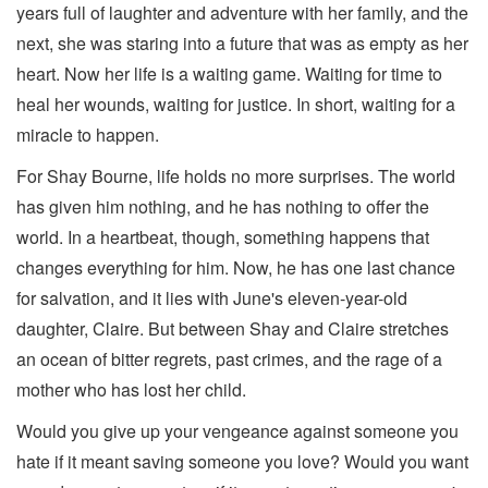
years full of laughter and adventure with her family, and the
next, she was staring into a future that was as empty as her
heart. Now her life is a waiting game. Waiting for time to
heal her wounds, waiting for justice. In short, waiting for a
miracle to happen.
For Shay Bourne, life holds no more surprises. The world
has given him nothing, and he has nothing to offer the
world. In a heartbeat, though, something happens that
changes everything for him. Now, he has one last chance
for salvation, and it lies with June's eleven-year-old
daughter, Claire. But between Shay and Claire stretches
an ocean of bitter regrets, past crimes, and the rage of a
mother who has lost her child.
Would you give up your vengeance against someone you
hate if it meant saving someone you love? Would you want