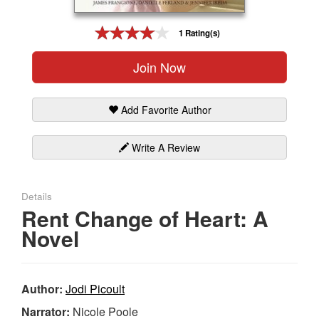
Gift Center
1 Rating(s)
Join Now
Add Favorite Author
Write A Review
Details
Rent Change of Heart: A
Novel
Author:
Jodi Picoult
Narrator:
Nicole Poole