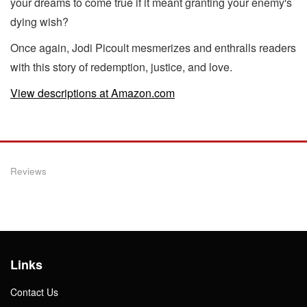
your dreams to come true if it meant granting your enemy's
dying wish?
Once again, Jodi Picoult mesmerizes and enthralls readers
with this story of redemption, justice, and love.
View descriptions at Amazon.com
Reviews
Links
Contact Us