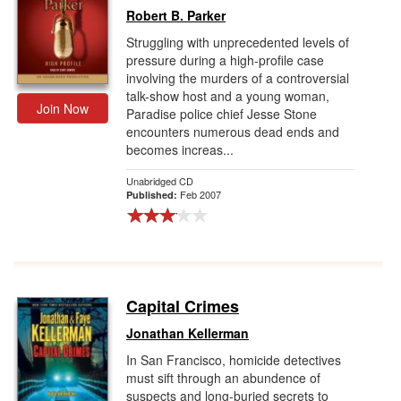
Robert B. Parker
Struggling with unprecedented levels of
pressure during a high-profile case
involving the murders of a controversial
talk-show host and a young woman,
Join Now
Paradise police chief Jesse Stone
encounters numerous dead ends and
becomes increas...
Unabridged CD
Feb 2007
Published:
Capital Crimes
Jonathan Kellerman
In San Francisco, homicide detectives
must sift through an abundence of
suspects and long-buried secrets to