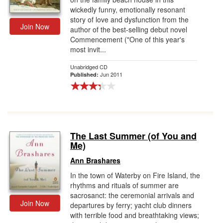
wickedly funny, emotionally resonant
story of love and dysfunction from the
Join Now
author of the best-selling debut novel
Commencement ("One of this year's
most invit...
Unabridged CD
Jun 2011
Published:
The Last Summer (of You and
Me)
Ann Brashares
In the town of Waterby on Fire Island, the
rhythms and rituals of summer are
sacrosanct: the ceremonial arrivals and
Join Now
departures by ferry; yacht club dinners
with terrible food and breathtaking views;