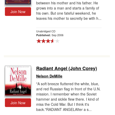
between his mother and his father. He
grows into a man and starts a family of
Join Now
his own. But one fateful weekend, he
leaves his mother to secretly be with h...
Unabridged CD
Sep 2006
Published:
Radiant Angel (John Corey)
Nelson DeMille
"A soft breeze fluttered the white, blue,
and red Russian flag in front of the U.N.
mission. I remember when the Soviet
hammer and sickle flew there. I kind of
Join Now
miss the Cold War. But I think it's
back."RADIANT ANGELAfter a s...