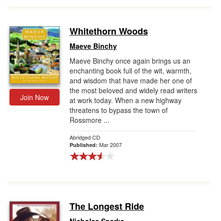
Whitethorn Woods
Maeve Binchy
Maeve Binchy once again brings us an
enchanting book full of the wit, warmth,
and wisdom that have made her one of
the most beloved and widely read writers
Join Now
at work today. When a new highway
threatens to bypass the town of
Rossmore ...
Abridged CD
Mar 2007
Published:
The Longest Ride