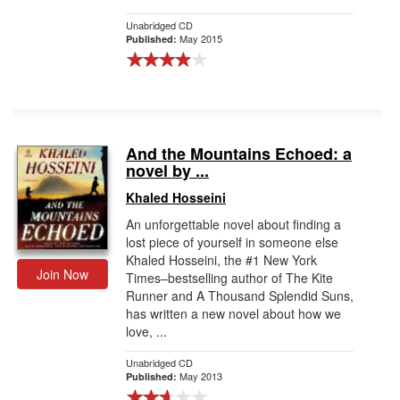
Unabridged CD
May 2015
Published:
And the Mountains Echoed: a
novel by ...
Khaled Hosseini
An unforgettable novel about finding a
lost piece of yourself in someone else
Khaled Hosseini, the #1 New York
Join Now
Times–bestselling author of The Kite
Runner and A Thousand Splendid Suns,
has written a new novel about how we
love, ...
Unabridged CD
May 2013
Published: