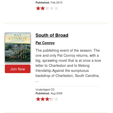
Feb 2015
Published:
South of Broad
Pat Conroy
The publishing event of the season: The
one and only Pat Conroy returns, with a
big, sprawling novel that is at once a love
letter to Charleston and to lifelong
Join Now
friendship.Against the sumptuous
backdrop of Charleston, South Carolina,
...
Unabridged CD
Aug 2009
Published: