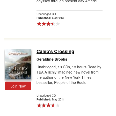
odyssey through present day Americ...
Unabridged CD
Oct 2013
Published:
Caleb's Crossing
Geraldine Brooks
Unabridged, 10 CDs, 13 hours Read by
TBA A richly imagined new novel from
the author of the New York Times
bestseller, People of the Book.
Join Now
Unabridged CD
May 2011
Published: