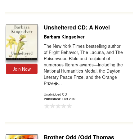
Unsheltered CD: A Novel
Barbara Kingsolver
The New York Times bestselling author
of Flight Behavior, The Lacuna, and The
Poisonwood Bible and recipient of
numerous literary awards—including the
Join Now
National Humanities Medal, the Dayton
Literary Peace Prize, and the Orange
Prize�...
Unabridged CD
Oct 2018
Published:
Brother Odd (Odd Thomas