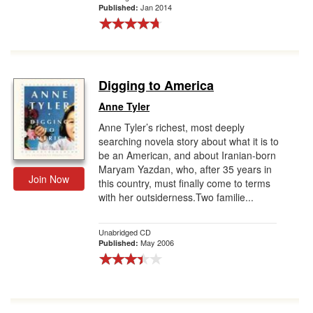
Jan 2014
Published:
Digging to America
Anne Tyler
Anne Tyler’s richest, most deeply
searching novela story about what it is to
be an American, and about Iranian-born
Maryam Yazdan, who, after 35 years in
Join Now
this country, must finally come to terms
with her outsiderness.Two familie...
Unabridged CD
May 2006
Published: