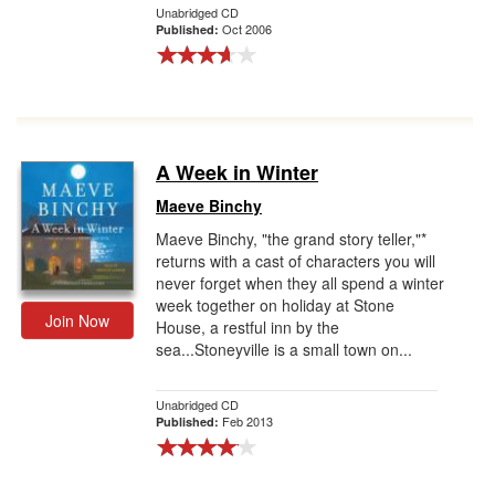
Unabridged CD
Oct 2006
Published:
A Week in Winter
Maeve Binchy
Maeve Binchy, "the grand story teller,"*
returns with a cast of characters you will
never forget when they all spend a winter
week together on holiday at Stone
Join Now
House, a restful inn by the
sea...Stoneyville is a small town on...
Unabridged CD
Feb 2013
Published: