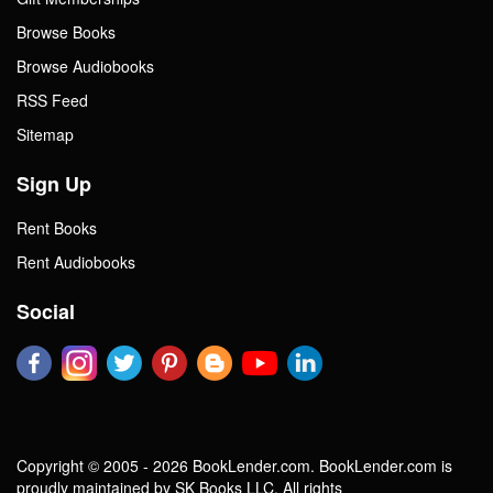
Browse Books
Browse Audiobooks
RSS Feed
Sitemap
Sign Up
Rent Books
Rent Audiobooks
Social
Copyright © 2005 - 2026 BookLender.com. BookLender.com is
proudly maintained by SK Books LLC. All rights