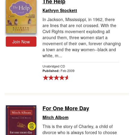
The Help
Gift Center
Kathryn Stockett
In Jackson, Mississippi, in 1962, there
are lines that are not crossed. With the
Civil Rights movement exploding all
around them, three women start a
Join Now
movement of their own, forever changing
a town and the way women--black and
white, m...
Unabridged CD
Feb 2009
Published:
For One More Day
Mitch Albom
This is the story of Charley, a child of
divorce who is always forced to choose