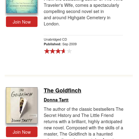
Traveler's Wife, comes a spectacularly
compelling second novel set in
and around Highgate Cemetery in
Join Now
London.
Unabridged CD
Sep 2009
Published:
The Goldfinch
Donna Tartt
The author of the classic bestsellers The
Secret History and The Little Friend
returns with a brilliant, highly anticipated
new novel. Composed with the skills of a
Join Now
master, The Goldfinch is a haunted