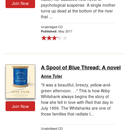
Join Now
psychological suspense. A single mother
turns up dead at the bottom of the river
that ...
Unabridged CD
May 2017
Published:
A Spool of Blue Thread: A novel
Anne Tyler
"It was a beautiful, breezy, yellow-and-
green afternoon. . ." This is how Abby
Whitshank always begins the story of
how she fell in love with Red that day in
Join Now
July 1959. The Whitshanks are one of
those families that radiate t...
Unabridged CD