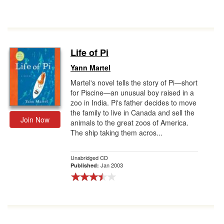
Life of Pi
Yann Martel
Martel's novel tells the story of Pi—short
for Piscine—an unusual boy raised in a
zoo in India. Pi's father decides to move
the family to live in Canada and sell the
Join Now
animals to the great zoos of America.
The ship taking them acros...
Unabridged CD
Jan 2003
Published: