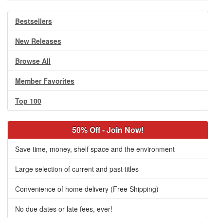
Bestsellers
New Releases
Browse All
Member Favorites
Top 100
50% Off - Join Now!
Save time, money, shelf space and the environment
Large selection of current and past titles
Convenience of home delivery (Free Shipping)
No due dates or late fees, ever!