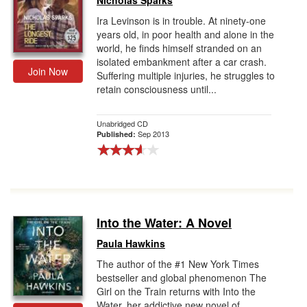
Nicholas Sparks
Ira Levinson is in trouble. At ninety-one
years old, in poor health and alone in the
world, he finds himself stranded on an
isolated embankment after a car crash.
Join Now
Suffering multiple injuries, he struggles to
retain consciousness until...
Unabridged CD
Sep 2013
Published:
Into the Water: A Novel
Paula Hawkins
The author of the #1 New York Times
bestseller and global phenomenon The
Girl on the Train returns with Into the
Water, her addictive new novel of