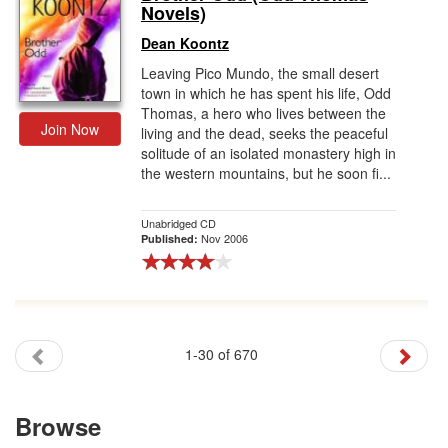
Novels)
Dean Koontz
Leaving Pico Mundo, the small desert
town in which he has spent his life, Odd
Thomas, a hero who lives between the
Join Now
living and the dead, seeks the peaceful
solitude of an isolated monastery high in
the western mountains, but he soon fi...
Unabridged CD
Nov 2006
Published:
1-30 of 670
Browse