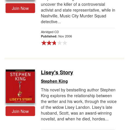
uncover the killer of a controversial
Join Now
activist and state representative, while in
Nashville, Music City Murder Squad
detective...
Abridged CD
Nov 2006
Published:
Lisey's Story
Stephen King
This novel by bestselling author Stephen
King explores the relationship between
the writer and his work, through the voice
of the widow Lisey Landon. Lisey's late
Join Now
husband, Scott, was an award-winning
novelist, and when he died, hordes...