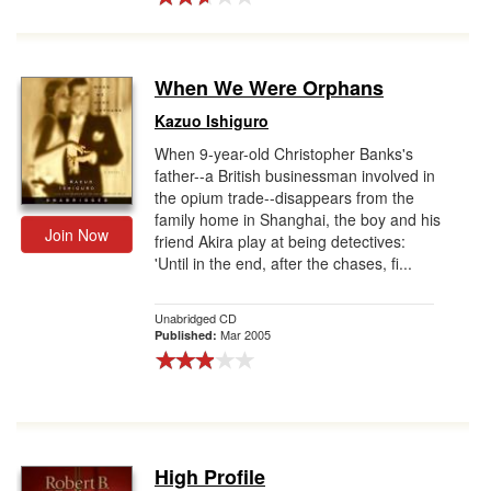
When We Were Orphans
Kazuo Ishiguro
When 9-year-old Christopher Banks's
father--a British businessman involved in
the opium trade--disappears from the
family home in Shanghai, the boy and his
Join Now
friend Akira play at being detectives:
'Until in the end, after the chases, fi...
Unabridged CD
Mar 2005
Published:
High Profile