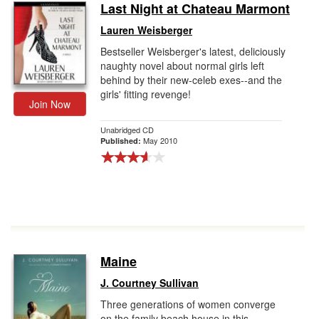
Last Night at Chateau Marmont
Lauren Weisberger
Bestseller Weisberger's latest, deliciously
naughty novel about normal girls left
behind by their new-celeb exes--and the
girls' fitting revenge!
Join Now
Unabridged CD
May 2010
Published:
Maine
J. Courtney Sullivan
Three generations of women converge
on the family beach house in this