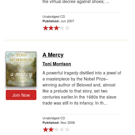
the virtual decree against shoes; ...
Unabridged CD
Jun 2007
Published:
A Mercy
Toni Morrison
A powerful tragedy distilled into a jewel of
a masterpiece by the Nobel Prize–
winning author of Beloved and, almost
like a prelude to that story, set two
Join Now
centuries earlier.In the 1680s the slave
trade was still in its infancy. In th...
Unabridged CD
Nov 2008
Published: