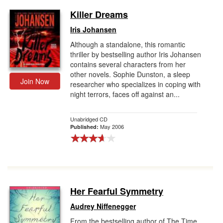
Killer Dreams
Iris Johansen
Although a standalone, this romantic
thriller by bestselling author Iris Johansen
contains several characters from her
other novels. Sophie Dunston, a sleep
Join Now
researcher who specializes in coping with
night terrors, faces off against an...
Unabridged CD
May 2006
Published:
Her Fearful Symmetry
Audrey Niffenegger
From the bestselling author of The Time