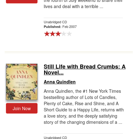
the fourth of July weekend to share their
lives and deal with a terrible ...
Unabridged CD
Feb 2007
Published:
Still Life with Bread Crumbs: A
Novel...
Anna Quindlen
Anna Quindlen, the #1 New York Times
bestselling author of Lots of Candles,
Plenty of Cake, Rise and Shine, and A
Join Now
Short Guide to a Happy Life, returns with
a love story, and the deeply satisfying
story of the changing dimensions of a ...
Unabridged CD