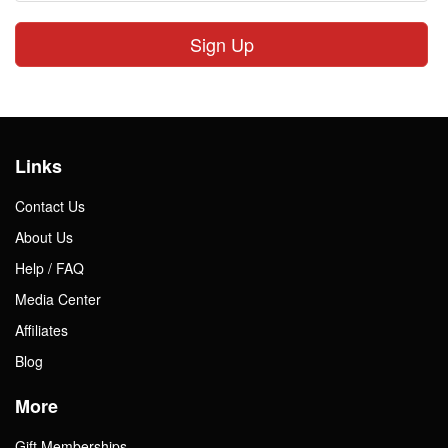
Sign Up
Links
Contact Us
About Us
Help / FAQ
Media Center
Affiliates
Blog
More
Gift Memberships