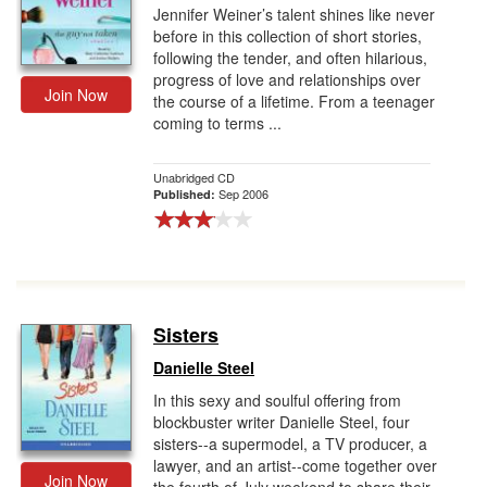
Jennifer Weiner’s talent shines like never
before in this collection of short stories,
following the tender, and often hilarious,
progress of love and relationships over
Join Now
the course of a lifetime. From a teenager
coming to terms ...
Unabridged CD
Sep 2006
Published:
Sisters
Danielle Steel
In this sexy and soulful offering from
blockbuster writer Danielle Steel, four
sisters--a supermodel, a TV producer, a
lawyer, and an artist--come together over
Join Now