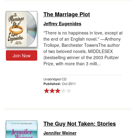
The Marriage Plot
Jeffrey Eugenides
"There is no happiness in love, except at
the end of an English novel." —Anthony
Trollope, Barchester TowersThe author
of two beloved novels, MIDDLESEX
Join Now
(bestselling winner of the 2003 Pulitzer
Prize, with more than 3 milli...
Unabridged CD
Oct 2011
Published:
The Guy Not Taken: Stories
Jennifer Weiner