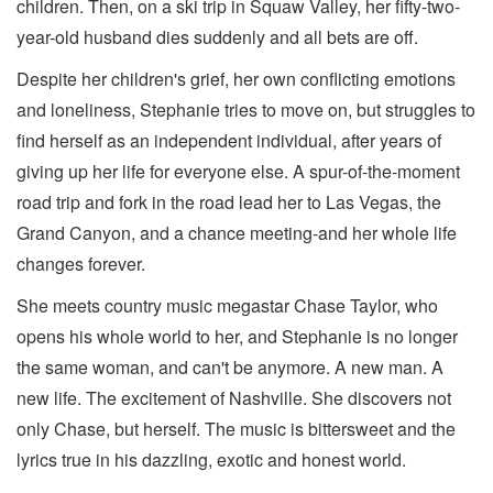
children. Then, on a ski trip in Squaw Valley, her fifty-two-
year-old husband dies suddenly and all bets are off.
Despite her children's grief, her own conflicting emotions
and loneliness, Stephanie tries to move on, but struggles to
find herself as an independent individual, after years of
giving up her life for everyone else. A spur-of-the-moment
road trip and fork in the road lead her to Las Vegas, the
Grand Canyon, and a chance meeting-and her whole life
changes forever.
She meets country music megastar Chase Taylor, who
opens his whole world to her, and Stephanie is no longer
the same woman, and can't be anymore. A new man. A
new life. The excitement of Nashville. She discovers not
only Chase, but herself. The music is bittersweet and the
lyrics true in his dazzling, exotic and honest world.