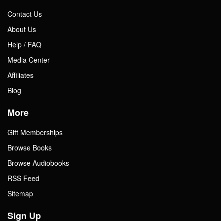
Contact Us
About Us
Help / FAQ
Media Center
Affiliates
Blog
More
Gift Memberships
Browse Books
Browse Audiobooks
RSS Feed
Sitemap
Sign Up