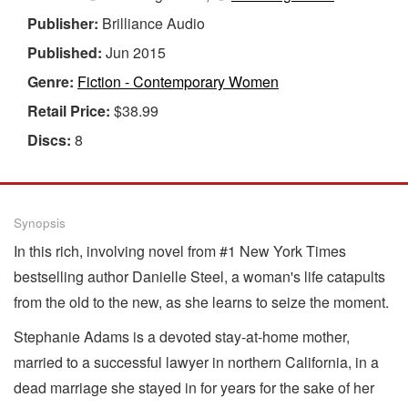
Publisher:
Brilliance Audio
Published:
Jun 2015
Genre:
Fiction - Contemporary Women
Retail Price:
$38.99
Discs:
8
Synopsis
In this rich, involving novel from #1 New York Times
bestselling author Danielle Steel, a woman's life catapults
from the old to the new, as she learns to seize the moment.
Stephanie Adams is a devoted stay-at-home mother,
married to a successful lawyer in northern California, in a
dead marriage she stayed in for years for the sake of her