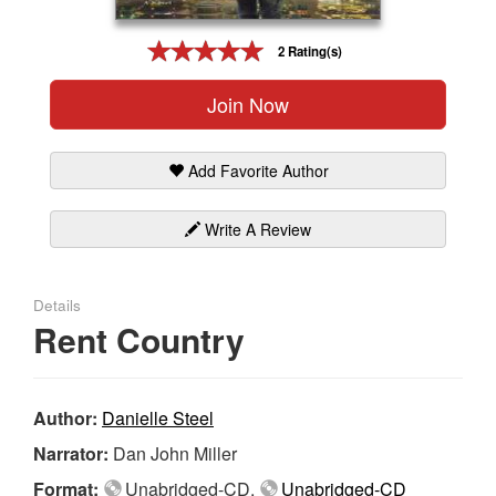
Gift Center
2 Rating(s)
Join Now
Add Favorite Author
Write A Review
Details
Rent Country
Author:
Danielle Steel
Narrator:
Dan John Miller
Format:
Unabridged-CD,
Unabridged-CD