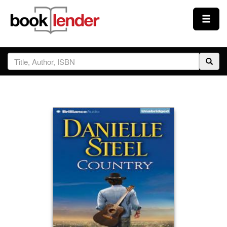
Close
Sign In
Browse
Prices & Plans
How It Works
Testimonials
Sign Up