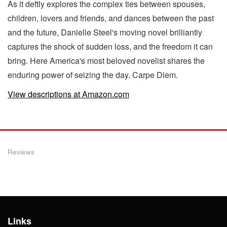
As it deftly explores the complex ties between spouses,
children, lovers and friends, and dances between the past
and the future, Danielle Steel's moving novel brilliantly
captures the shock of sudden loss, and the freedom it can
bring. Here America's most beloved novelist shares the
enduring power of seizing the day. Carpe Diem.
View descriptions at Amazon.com
Reviews
Links