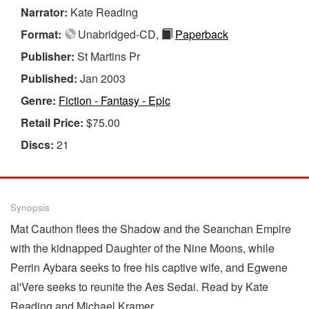
Narrator:
Kate Reading
Format:
Unabridged-CD,
Paperback
Publisher:
St Martins Pr
Published:
Jan 2003
Genre:
Fiction - Fantasy - Epic
Retail Price:
$75.00
Discs:
21
Synopsis
Mat Cauthon flees the Shadow and the Seanchan Empire
with the kidnapped Daughter of the Nine Moons, while
Perrin Aybara seeks to free his captive wife, and Egwene
al'Vere seeks to reunite the Aes Sedai. Read by Kate
Reading and Michael Kramer.