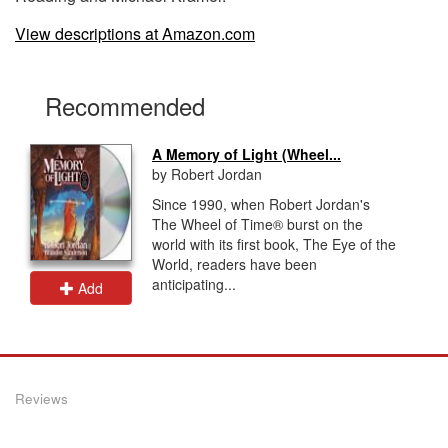
View descriptions at Amazon.com
Recommended
A Memory of Light (Wheel...
by Robert Jordan
Since 1990, when Robert Jordan's
The Wheel of Time® burst on the
world with its first book, The Eye of the
World, readers have been
anticipating...
Add
Reviews