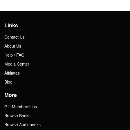
Links
Contact Us
About Us
Help / FAQ
Media Center
Affiliates
Blog
More
Gift Memberships
Browse Books
Browse Audiobooks