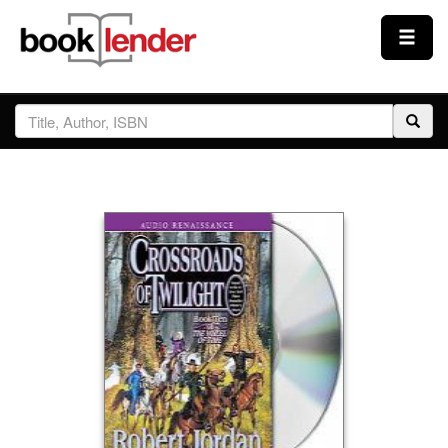
Close
Sign In
Browse
Prices & Plans
How It Works
Testimonials
Sign Up