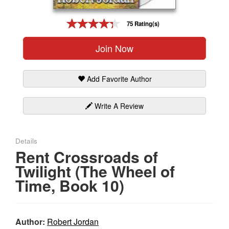
Gift Center
75 Rating(s)
Join Now
Add Favorite Author
Write A Review
Details
Rent Crossroads of
Twilight (The Wheel of
Time, Book 10)
Author:
Robert Jordan