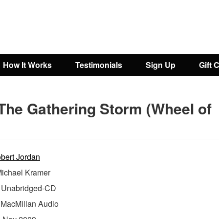
How It Works
Testimonials
Sign Up
Gift 
The Gathering Storm (Wheel of
bert Jordan
ichael Kramer
Unabridged-CD
:
MacMillan Audio