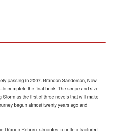
timely passing in 2007. Brandon Sanderson, New
--to complete the final book. The scope and size
Storm as the first of three novels that will make
 journey begun almost twenty years ago and
the Dragon Reborn, struggles to unite a fractured