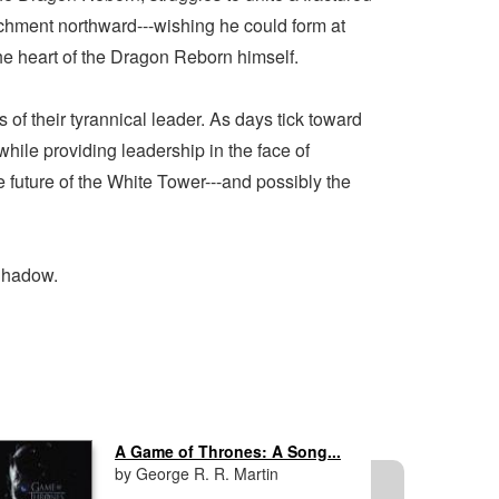
achment northward---wishing he could form at
the heart of the Dragon Reborn himself.
of their tyrannical leader. As days tick toward
ile providing leadership in the face of
he future of the White Tower---and possibly the
 Shadow.
A Game of Thrones: A Song...
by George R. R. Martin