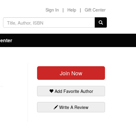
Sign In
|
Help
|
Gift Center
Center
Join Now
Add Favorite Author
Write A Review