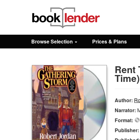
Close
Sign In
Browse Selection
Prices & Plans
Browse
Rent 
Prices & Plans
Time)
How It Works
Author:
Ro
Narrator:
M
Testimonials
Format:
Publisher
Sign Up