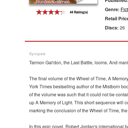
Published
Genre:
Fic
Gift Center
44 Rating(s)
Retail Pric
Discs:
26
Synopsis
Tarmon Gai'don, the Last Battle, looms. And mank
The final volume of the Wheel of Time, A Memory
York Times bestselling author of the Mistborn bo
of the volume was such that it could not be conta
up A Memory of Light. This short sequence will c
marking the conclusion of the Wheel of Time, the 
In this epic novel, Robert Jordan's international 