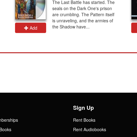
The Last Battle has started. The
seals on the Dark One's prison
are crumbling. The Pattern itself
is unraveling, and the armies of
the Shadow have...
Add
Sign Up
mberships
Rent Books
Books
Rent Audiobooks