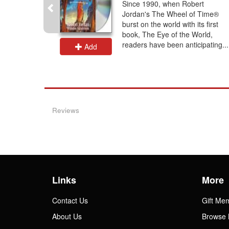
e Shadow
Since 1990, when Robert
ire with
Jordan's The Wheel of Time®
r of the
burst on the world with its first
rin Aybara
book, The Eye of the World,
ve...
readers have been anticipating...
Add
Reviews
Links
More
Contact Us
Gift Me
About Us
Browse 