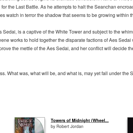
 for the Last Battle. As he attempts to halt the Seanchan encro
llies watch in terror the shadow that seems to be growing within 
 Sedai, is a captive of the White Tower and subject to the whims 
e works to hold together the disparate factions of Aes Sedai wh
 prove the mettle of the Aes Sedai, and her conflict will decide t
. What was, what will be, and what is, may yet fall under the
Towers of Midnight (Wheel...
by Robert Jordan