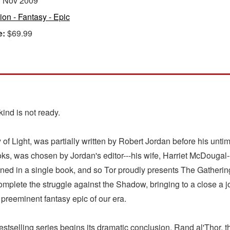
:
Nov 2009
tion - Fantasy - Epic
e:
$69.99
ind is not ready.
 of Light, was partially written by Robert Jordan before his un
oks, was chosen by Jordan's editor---his wife, Harriet McDougal-
ined in a single book, and so Tor proudly presents The Gathering 
omplete the struggle against the Shadow, bringing to a close a
preeminent fantasy epic of our era.
bestselling series begins its dramatic conclusion. Rand al'Thor, 