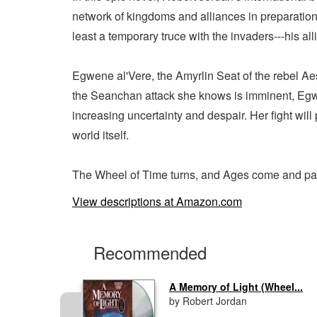
network of kingdoms and alliances in preparation
least a temporary truce with the invaders---his a
Egwene al'Vere, the Amyrlin Seat of the rebel Aes
the Seanchan attack she knows is imminent, Egwen
increasing uncertainty and despair. Her fight will
world itself.
The Wheel of Time turns, and Ages come and pass
View descriptions at Amazon.com
Recommended
..
A Memory of Light (Wheel...
by Robert Jordan