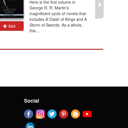
Here is the first volume in
George R. R. Martin's
magnificent cycle of novels that
includes A Clash of Kings and A
Storm of Swords. As a whole,
Add
Add
this...
Social