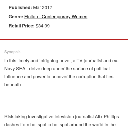
Published:
Mar 2017
Genre:
Fiction - Contemporary Women
Retail Price:
$34.99
Synopsis
In this timely and intriguing novel, a TV journalist and ex-
Navy SEAL delve deep under the surface of political
influence and power to uncover the corruption that lies
beneath.
Risk-taking investigative television journalist Alix Phillips
dashes from hot spot to hot spot around the world in the