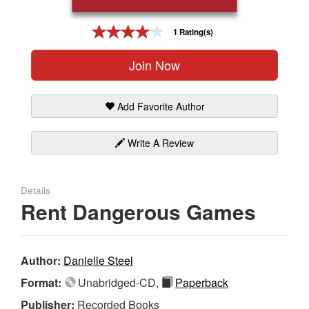
Gift Center
1 Rating(s)
Join Now
Add Favorite Author
Write A Review
Details
Rent Dangerous Games
Author:
Danielle Steel
Format:
Unabridged-CD,
Paperback
Publisher:
Recorded Books