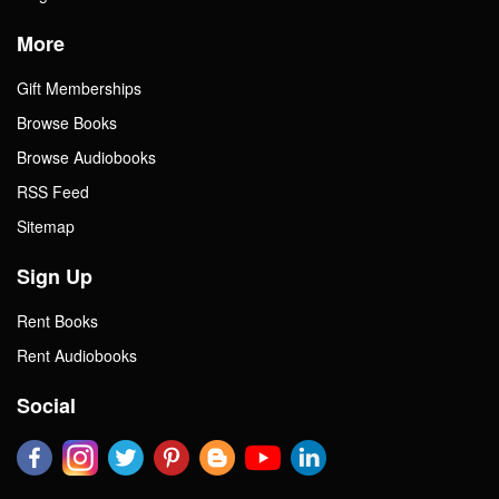
More
Gift Memberships
Browse Books
Browse Audiobooks
RSS Feed
Sitemap
Sign Up
Rent Books
Rent Audiobooks
Social