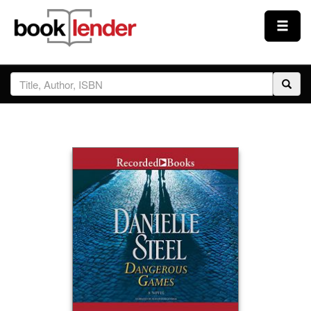
Close
Sign In
Browse
Prices & Plans
How It Works
Testimonials
Sign Up