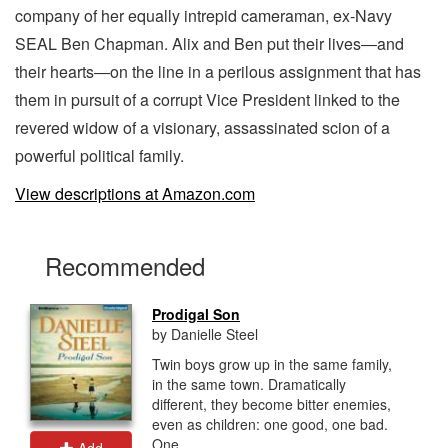
company of her equally intrepid cameraman, ex-Navy
SEAL Ben Chapman. Alix and Ben put their lives―and
their hearts―on the line in a perilous assignment that has
them in pursuit of a corrupt Vice President linked to the
revered widow of a visionary, assassinated scion of a
powerful political family.
View descriptions at Amazon.com
Recommended
Prodigal Son
by Danielle Steel
Twin boys grow up in the same family,
in the same town. Dramatically
different, they become bitter enemies,
even as children: one good, one bad.
One...
Add