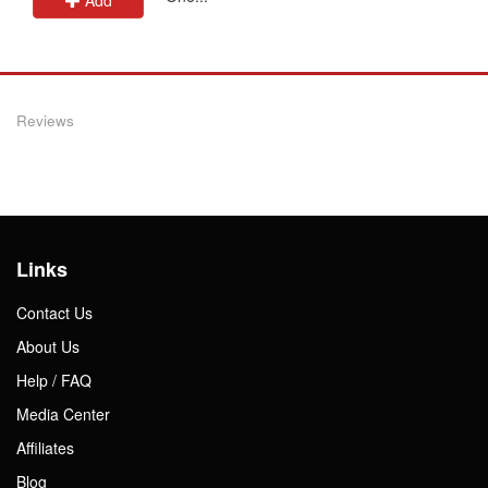
Reviews
Links
Contact Us
About Us
Help / FAQ
Media Center
Affiliates
Blog