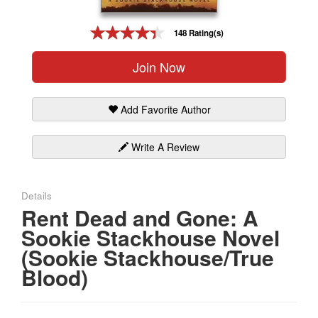
Gift Center
148 Rating(s)
Join Now
Add Favorite Author
Write A Review
Details
Rent Dead and Gone: A
Sookie Stackhouse Novel
(Sookie Stackhouse/True
Blood)