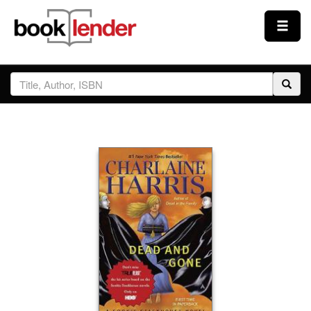
Close
Sign In
Browse
Prices & Plans
How It Works
Testimonials
Sign Up