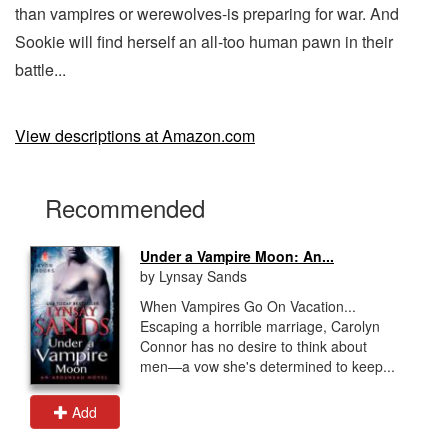
than vampires or werewolves-is preparing for war. And
Sookie will find herself an all-too human pawn in their
battle...
View descriptions at Amazon.com
Recommended
Under a Vampire Moon: An...
by Lynsay Sands
When Vampires Go On Vacation...
Escaping a horrible marriage, Carolyn
Connor has no desire to think about
men—a vow she's determined to keep...
Add