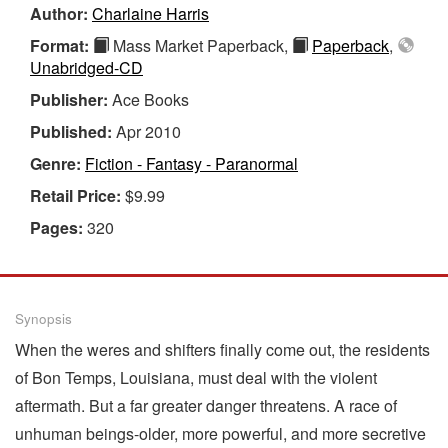
Author:
Charlaine Harris
Format:
Mass Market Paperback,
Paperback
,
Unabridged-CD
Publisher:
Ace Books
Published:
Apr 2010
Genre:
Fiction - Fantasy - Paranormal
Retail Price:
$9.99
Pages:
320
Synopsis
When the weres and shifters finally come out, the residents
of Bon Temps, Louisiana, must deal with the violent
aftermath. But a far greater danger threatens. A race of
unhuman beings-older, more powerful, and more secretive