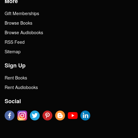
More
Gift Memberships
Browse Books
Browse Audiobooks
RSS Feed
Sitemap
Sign Up
Rent Books
Rent Audiobooks
Social