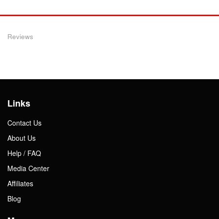
Reviews
Links
Contact Us
About Us
Help / FAQ
Media Center
Affiliates
Blog