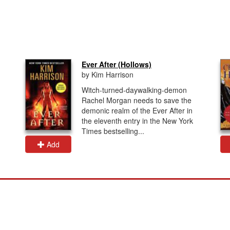
Ever After (Hollows)
by Kim Harrison
Witch-turned-daywalking-demon
Rachel Morgan needs to save the
demonic realm of the Ever After in
the eleventh entry in the New York
Times bestselling...
Add