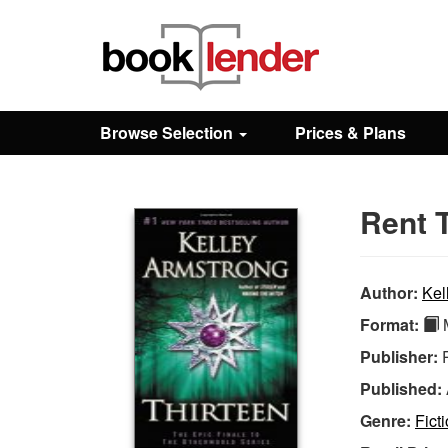
Close
Sign In
Browse Selection
Prices & Plans
Browse
Rent T
Prices & Plans
How It Works
Author:
Kel
Format:
M
Testimonials
Publisher:
Published:
Sign Up
Genre:
Fict