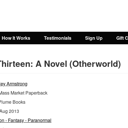
How It Works
Testimonials
Sign Up
Gift 
hirteen: A Novel (Otherworld)
ley Armstrong
ass Market Paperback
Plume Books
Aug 2013
ion - Fantasy - Paranormal