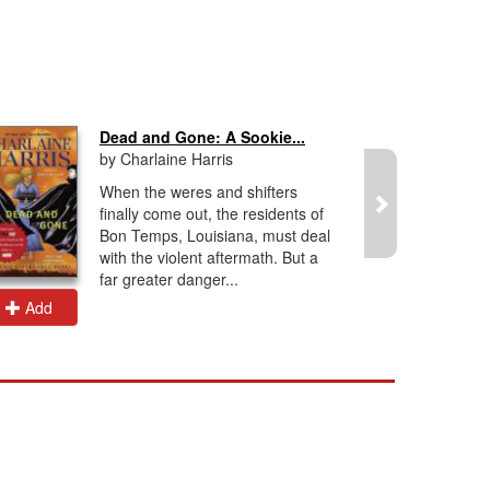
Dead and Gone: A Sookie...
by Charlaine Harris
When the weres and shifters
finally come out, the residents of
Bon Temps, Louisiana, must deal
with the violent aftermath. But a
far greater danger...
Add
Add