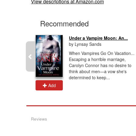
View descriptions at Amazon.com
Recommended
..
Under a Vampire Moon: An...
by Lynsay Sands
an, half–
When Vampires Go On Vacation...
igates
Escaping a horrible marriage,
ay and is
Carolyn Connor has no desire to
ons by
think about men—a vow she's
determined to keep...
Add
Reviews