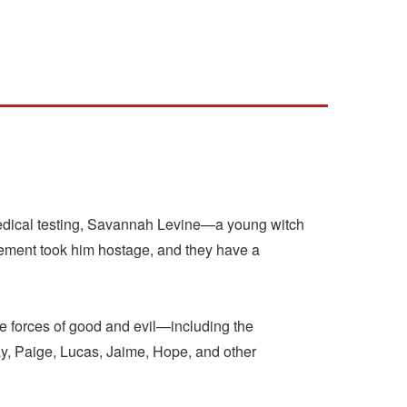
 medical testing, Savannah Levine—a young witch
vement took him hostage, and they have a
e forces of good and evil—including the
y, Paige, Lucas, Jaime, Hope, and other