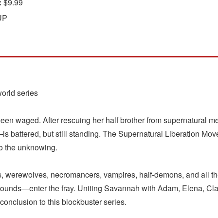
:
$9.99
UP
world series
y been waged. After rescuing her half brother from supernatural
 battered, but still standing. The Supernatural Liberation Mo
to the unknowing.
s, werewolves, necromancers, vampires, half-demons, and all th
hounds—enter the fray. Uniting Savannah with Adam, Elena, Cla
 conclusion to this blockbuster series.