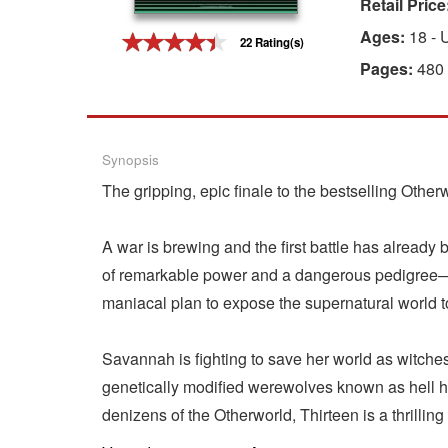
Retail Price
Gift Center
Ages:
18 - 
22 Rating(s)
Pages:
480
Synopsis
The gripping, epic finale to the bestselling Other
A war is brewing and the first battle has alread
of remarkable power and a dangerous pedigree—is
maniacal plan to expose the supernatural world 
Savannah is fighting to save her world as witche
genetically modified werewolves known as hell 
denizens of the Otherworld, Thirteen is a thrilling