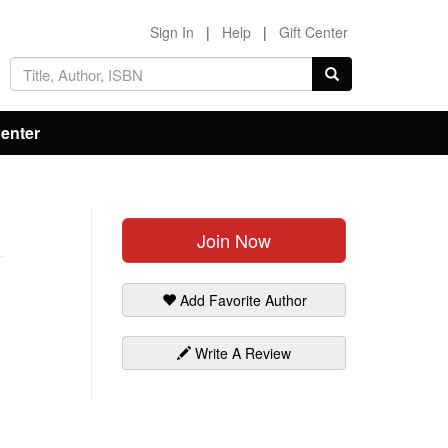
Sign In
|
Help
|
Gift Center
Center
Join Now
Add Favorite Author
Write A Review