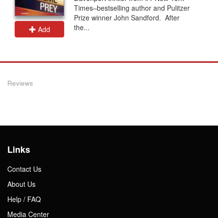
Times–bestselling author and Pulitzer
Prize winner John Sandford. After
the...
Add
Reviews
Links
Contact Us
About Us
Help / FAQ
Media Center