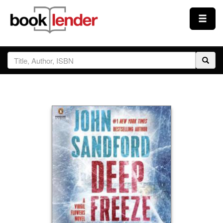
Close
Sign In
Browse
Prices & Plans
How It Works
Testimonials
Sign Up