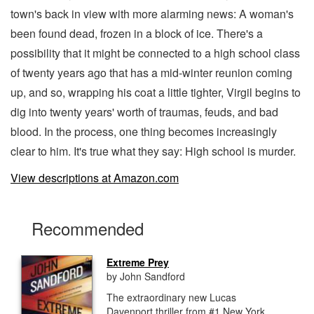
town's back in view with more alarming news: A woman's
been found dead, frozen in a block of ice. There's a
possibility that it might be connected to a high school class
of twenty years ago that has a mid-winter reunion coming
up, and so, wrapping his coat a little tighter, Virgil begins to
dig into twenty years' worth of traumas, feuds, and bad
blood. In the process, one thing becomes increasingly
clear to him. It's true what they say: High school is murder.
View descriptions at Amazon.com
Recommended
Extreme Prey
by John Sandford
The extraordinary new Lucas
Davenport thriller from #1 New York