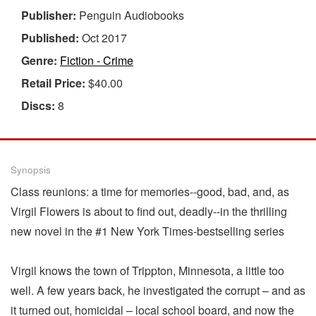
Publisher:
Penguin Audiobooks
Published:
Oct 2017
Genre:
Fiction - Crime
Retail Price:
$40.00
Discs:
8
Synopsis
Class reunions: a time for memories--good, bad, and, as
Virgil Flowers is about to find out, deadly--in the thrilling
new novel in the #1 New York Times-bestselling series
Virgil knows the town of Trippton, Minnesota, a little too
well. A few years back, he investigated the corrupt – and as
it turned out, homicidal – local school board, and now the