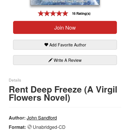
Gift Center
16 Rating(s)
Join Now
Add Favorite Author
Write A Review
Details
Rent Deep Freeze (A Virgil
Flowers Novel)
Author:
John Sandford
Format:
Unabridged-CD