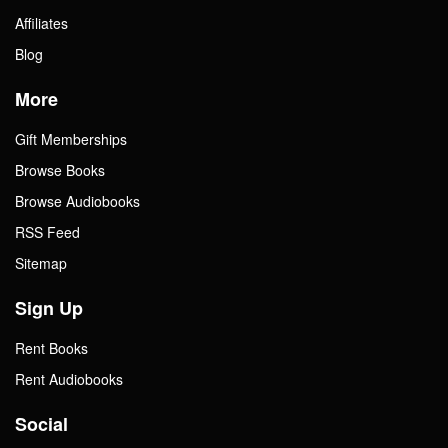
Affiliates
Blog
More
Gift Memberships
Browse Books
Browse Audiobooks
RSS Feed
Sitemap
Sign Up
Rent Books
Rent Audiobooks
Social