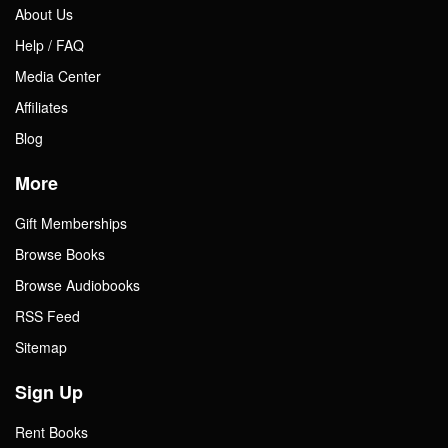
About Us
Help / FAQ
Media Center
Affiliates
Blog
More
Gift Memberships
Browse Books
Browse Audiobooks
RSS Feed
Sitemap
Sign Up
Rent Books