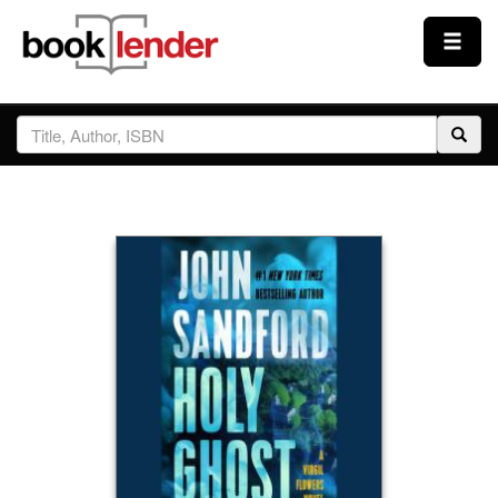
Close
Sign In
Browse
Prices & Plans
How It Works
Testimonials
Sign Up