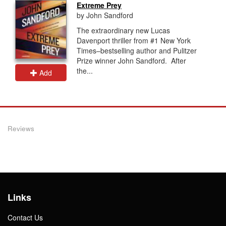
Extreme Prey
by John Sandford
The extraordinary new Lucas
Davenport thriller from #1 New York
Times–bestselling author and Pulitzer
Prize winner John Sandford. After
the...
Add
Reviews
Links
Contact Us