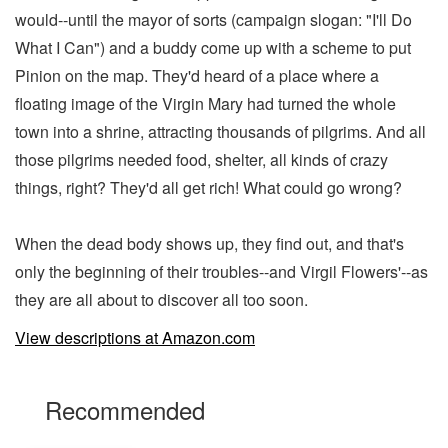
would--until the mayor of sorts (campaign slogan: "I'll Do
What I Can") and a buddy come up with a scheme to put
Pinion on the map. They'd heard of a place where a
floating image of the Virgin Mary had turned the whole
town into a shrine, attracting thousands of pilgrims. And all
those pilgrims needed food, shelter, all kinds of crazy
things, right? They'd all get rich! What could go wrong?
When the dead body shows up, they find out, and that's
only the beginning of their troubles--and Virgil Flowers'--as
they are all about to discover all too soon.
View descriptions at Amazon.com
Recommended