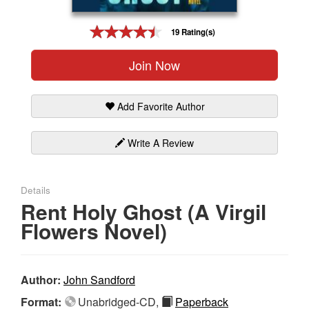
Gift Center
19 Rating(s)
Join Now
Add Favorite Author
Write A Review
Details
Rent Holy Ghost (A Virgil
Flowers Novel)
Author:
John Sandford
Format:
Unabridged-CD,
Paperback