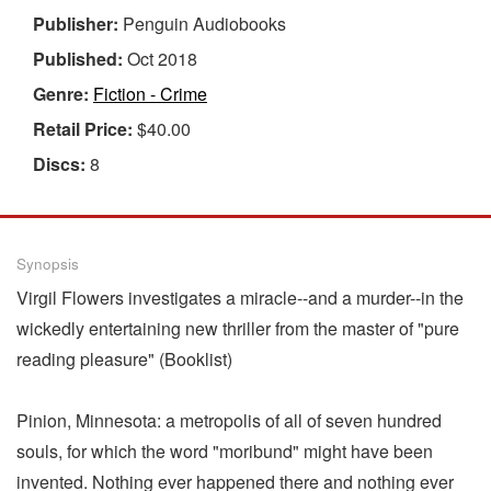
Publisher:
Penguin Audiobooks
Published:
Oct 2018
Genre:
Fiction - Crime
Retail Price:
$40.00
Discs:
8
Synopsis
Virgil Flowers investigates a miracle--and a murder--in the
wickedly entertaining new thriller from the master of "pure
reading pleasure" (Booklist)
Pinion, Minnesota: a metropolis of all of seven hundred
souls, for which the word "moribund" might have been
invented. Nothing ever happened there and nothing ever