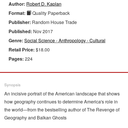
Author:
Robert D. Kaplan
Format:
Quality Paperback
Publisher:
Random House Trade
Published:
Nov 2017
Genre:
Social Science - Anthropology - Cultural
Retail Price:
$18.00
Pages:
224
Synopsis
An incisive portrait of the American landscape that shows
how geography continues to determine America's role in
the world—from the bestselling author of The Revenge of
Geography and Balkan Ghosts