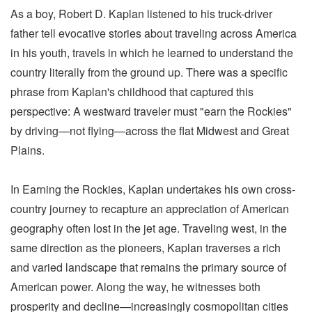
As a boy, Robert D. Kaplan listened to his truck-driver
father tell evocative stories about traveling across America
in his youth, travels in which he learned to understand the
country literally from the ground up. There was a specific
phrase from Kaplan's childhood that captured this
perspective: A westward traveler must "earn the Rockies"
by driving—not flying—across the flat Midwest and Great
Plains.
In Earning the Rockies, Kaplan undertakes his own cross-
country journey to recapture an appreciation of American
geography often lost in the jet age. Traveling west, in the
same direction as the pioneers, Kaplan traverses a rich
and varied landscape that remains the primary source of
American power. Along the way, he witnesses both
prosperity and decline—increasingly cosmopolitan cities