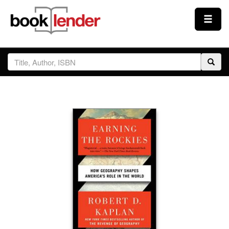
Close
Sign In
Browse
Prices & Plans
How It Works
Testimonials
Sign Up