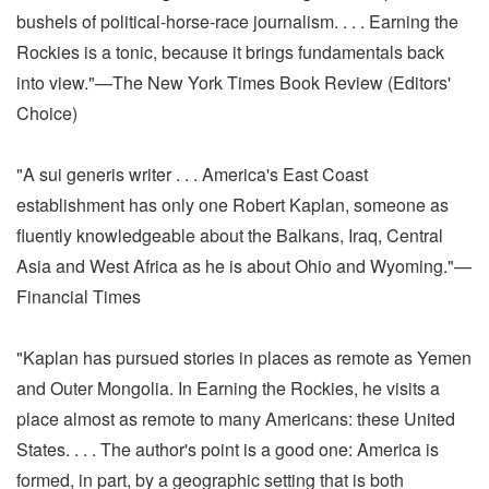
bushels of political-horse-race journalism. . . . Earning the
Rockies is a tonic, because it brings fundamentals back
into view."—The New York Times Book Review (Editors'
Choice)
"A sui generis writer . . . America's East Coast
establishment has only one Robert Kaplan, someone as
fluently knowledgeable about the Balkans, Iraq, Central
Asia and West Africa as he is about Ohio and Wyoming."—
Financial Times
"Kaplan has pursued stories in places as remote as Yemen
and Outer Mongolia. In Earning the Rockies, he visits a
place almost as remote to many Americans: these United
States. . . . The author's point is a good one: America is
formed, in part, by a geographic setting that is both