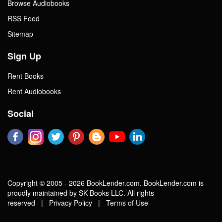
Browse Audiobooks
RSS Feed
Sitemap
Sign Up
Rent Books
Rent Audiobooks
Social
Copyright © 2005 - 2026 BookLender.com. BookLender.com is
proudly maintained by SK Books LLC. All rights
reserved |
Privacy Policy
|
Terms of Use