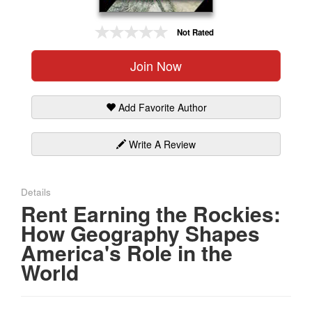
Gift Center
Not Rated
Join Now
Add Favorite Author
Write A Review
Details
Rent Earning the Rockies:
How Geography Shapes
America's Role in the
World