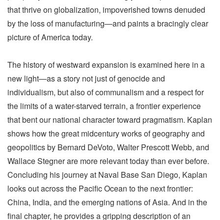
that thrive on globalization, impoverished towns denuded
by the loss of manufacturing—and paints a bracingly clear
picture of America today.
The history of westward expansion is examined here in a
new light—as a story not just of genocide and
individualism, but also of communalism and a respect for
the limits of a water-starved terrain, a frontier experience
that bent our national character toward pragmatism. Kaplan
shows how the great midcentury works of geography and
geopolitics by Bernard DeVoto, Walter Prescott Webb, and
Wallace Stegner are more relevant today than ever before.
Concluding his journey at Naval Base San Diego, Kaplan
looks out across the Pacific Ocean to the next frontier:
China, India, and the emerging nations of Asia. And in the
final chapter, he provides a gripping description of an