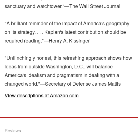
sanctuary and watchtower."—The Wall Street Journal
"A brilliant reminder of the impact of America's geography
on its strategy. . . . Kaplan's latest contribution should be
required reading."—Henry A. Kissinger
"Unflinchingly honest, this refreshing approach shows how
ideas from outside Washington, D.C., will balance
America's idealism and pragmatism in dealing with a
changed world."—Secretary of Defense James Mattis
View descriptions at Amazon.com
Reviews