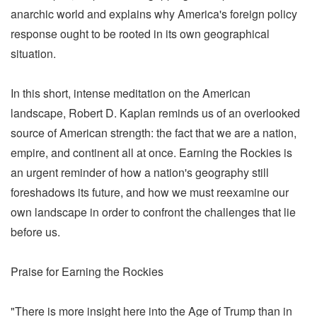
anarchic world and explains why America's foreign policy
response ought to be rooted in its own geographical
situation.
In this short, intense meditation on the American
landscape, Robert D. Kaplan reminds us of an overlooked
source of American strength: the fact that we are a nation,
empire, and continent all at once. Earning the Rockies is
an urgent reminder of how a nation's geography still
foreshadows its future, and how we must reexamine our
own landscape in order to confront the challenges that lie
before us.
Praise for Earning the Rockies
"There is more insight here into the Age of Trump than in