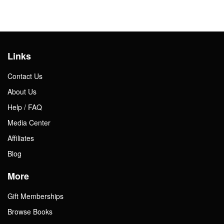
Links
Contact Us
About Us
Help / FAQ
Media Center
Affiliates
Blog
More
Gift Memberships
Browse Books