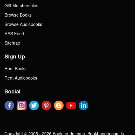
Gift Memberships
Browse Books
Browse Audiobooks
RSS Feed
Sitemap
Sign Up
Rent Books
Rent Audiobooks
Social
Copyright © 2005 - 2026 BookLender.com. BookLender.com is