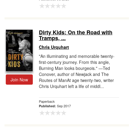
Dirty Kids: On the Road with
Tramps, ...
Chris Urquhart
"An illuminating and memorable twenty-
first-century journey. From this angle,
Burning Man looks bourgeois." —Ted
Conover, author of Newjack and The
Join Now
Routes of ManAt age twenty-two, writer
Chris Urquhart left a life of middl...
Paperback
Sep 2017
Published: