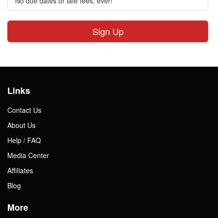
No due dates or late fees, ever!
Sign Up
Links
Contact Us
About Us
Help / FAQ
Media Center
Affiliates
Blog
More