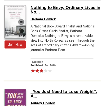
Nothing to Envy: Ordinary Lives in
Gift Center
No...
Barbara Demick
A National Book Award finalist and National
Book Critics Circle finalist, Barbara
Demick's Nothing to Envy is a remarkable
view into North Korea, as seen through the
Join Now
lives of six ordinary citizens Award-winning
journalist Barbara Dem...
Paperback
Sep 2010
Published:
“You Just Need to Lose Weight”:
A...
Aubrey Gordon