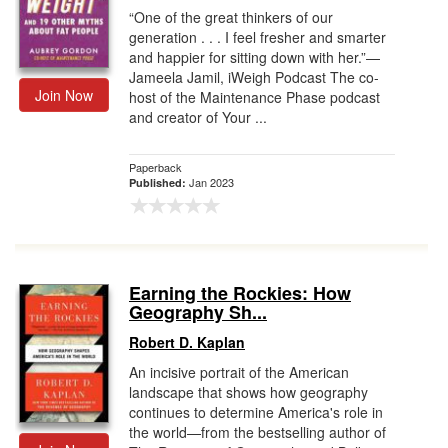
“One of the great thinkers of our
generation . . . I feel fresher and smarter
and happier for sitting down with her.”—
Jameela Jamil, iWeigh Podcast The co-
Join Now
host of the Maintenance Phase podcast
and creator of Your ...
Paperback
Jan 2023
Published:
Earning the Rockies: How
Geography Sh...
Robert D. Kaplan
An incisive portrait of the American
landscape that shows how geography
continues to determine America's role in
the world—from the bestselling author of