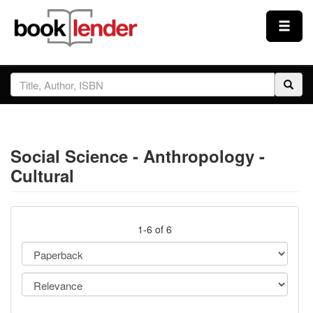
Close
Sign In
Browse
Social Science - Anthropology -
Prices & Plans
Cultural
How It Works
1-6 of 6
Testimonials
Sign Up