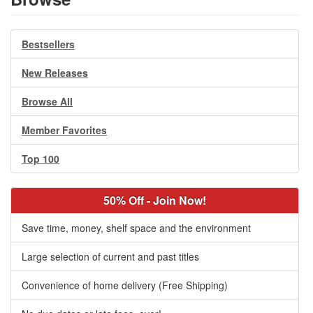
Bestsellers
New Releases
Browse All
Member Favorites
Top 100
50% Off - Join Now!
Save time, money, shelf space and the environment
Large selection of current and past titles
Convenience of home delivery (Free Shipping)