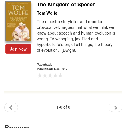
The Kingdom of Speech
Tom Wolfe
The maestro storyteller and reporter
provocatively argues that what we think we
know about speech and human evolution is
wrong. "A whooping, joy-filled and
hyperbolic raid on, of all things, the theory
Join Now
of evolution." (Dwight...
Paperback
Dec 2017
Published:
1-6 of 6
Browse