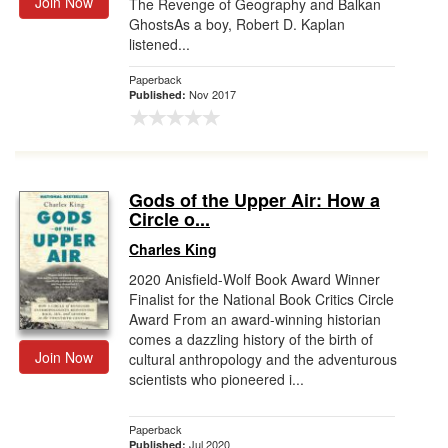
Join Now
The Revenge of Geography and Balkan
GhostsAs a boy, Robert D. Kaplan
listened...
Paperback
Nov 2017
Published:
Gods of the Upper Air: How a
Circle o...
Charles King
2020 Anisfield-Wolf Book Award Winner
Finalist for the National Book Critics Circle
Award From an award-winning historian
comes a dazzling history of the birth of
Join Now
cultural anthropology and the adventurous
scientists who pioneered i...
Paperback
Jul 2020
Published: