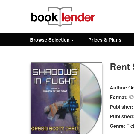
Close
Sign In
Browse Selection
Prices & Plans
Browse
Rent 
Prices & Plans
How It Works
Author:
Or
Format:
Testimonials
Publisher
Published
Sign Up
Genre:
Fic