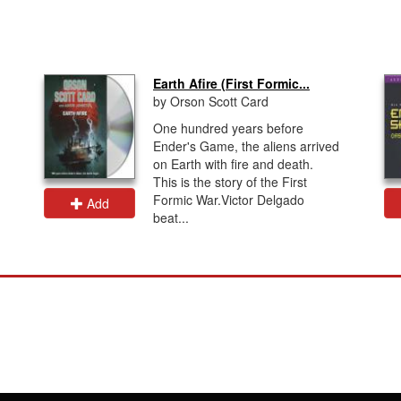
Earth Afire (First Formic...
by Orson Scott Card
One hundred years before
Ender's Game, the aliens arrived
on Earth with fire and death.
This is the story of the First
Formic War.Victor Delgado
Add
beat...