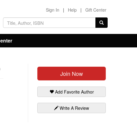
Sign In
|
Help
|
Gift Center
Center
)
Join Now
Add Favorite Author
Write A Review