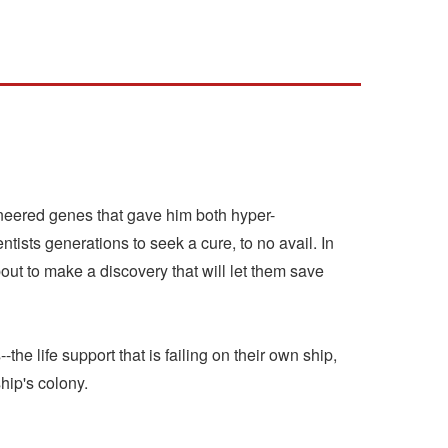
gineered genes that gave him both hyper-
entists generations to seek a cure, to no avail. In
bout to make a discovery that will let them save
the life support that is failing on their own ship,
hip's colony.