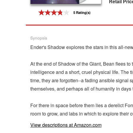
Retail Pric
Gift Center
5 Rating(s)
Synopsis
Ender's Shadow explores the stars in this all-new
At the end of Shadow of the Giant, Bean flees to 
intelligence and a short, cruel physical life. The t
time, they are forgotten--a fading ansible signal s
themselves, and perhaps all of humanity in days
For there in space before them lies a derelict Form
room to grow, and labs in which to explore their 
View descriptions at Amazon.com