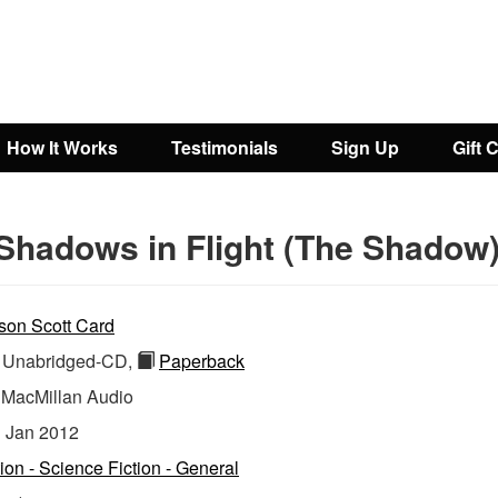
How It Works
Testimonials
Sign Up
Gift 
Shadows in Flight (The Shadow
son Scott Card
Unabridged-CD,
Paperback
:
MacMillan Audio
:
Jan 2012
tion - Science Fiction - General