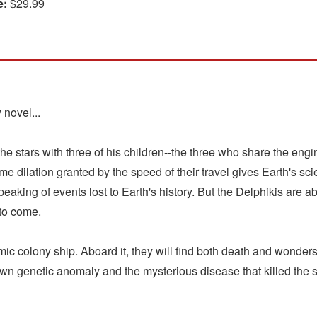
e:
$29.99
 novel...
the stars with three of his children--the three who share the en
ime dilation granted by the speed of their travel gives Earth's sci
peaking of events lost to Earth's history. But the Delphikis are a
 to come.
ic colony ship. Aboard it, they will find both death and wonders--
own genetic anomaly and the mysterious disease that killed the s