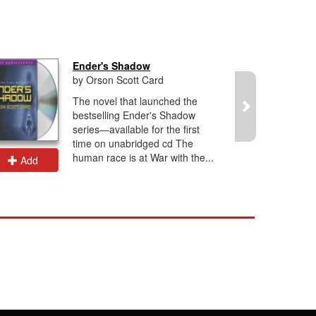
Ender's Shadow
by Orson Scott Card
The novel that launched the
bestselling Ender's Shadow
series—available for the first
time on unabridged cd The
human race is at War with the...
Add
Add