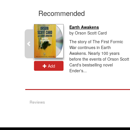
Recommended
Earth Awakens
by Orson Scott Card
ling Saga
The story of The First Formic
the
War continues in Earth
 Battle
Awakens. Nearly 100 years
gins’ right
before the events of Orson Scott
Card's bestselling novel
Add
Ender's...
Reviews