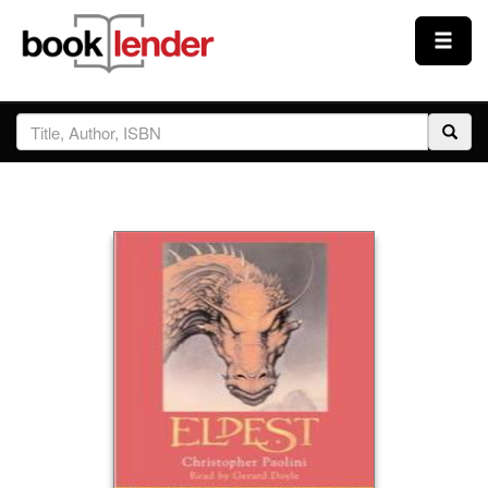
Close
Sign In
Browse
Prices & Plans
How It Works
Testimonials
Sign Up