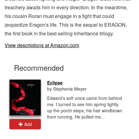
treachery awaits him in every direction. In the meantime,
his cousin Roran must engage in a fight that could
jeopardize Eragon's life. This is the sequel to ERAGON,
the first book in the best-selling Inheritance trilogy.
View descriptions at Amazon.com
Recommended
Eclipse
by Stephenie Meyer
Edward’s soft voice came from behind
me. I turned to see him spring lightly
up the porch steps, his hair windblown
from running. He pulled me...
Add