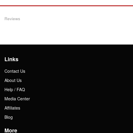
Reviews
Links
Contact Us
About Us
Help / FAQ
Media Center
Affiliates
Blog
More