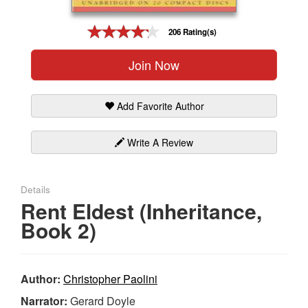
Gift Center
206 Rating(s)
Join Now
Add Favorite Author
Write A Review
Details
Rent Eldest (Inheritance,
Book 2)
Author:
Christopher Paolini
Narrator:
Gerard Doyle