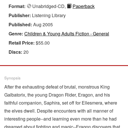
Format:
Unabridged-CD,
Paperback
Publisher:
Listening Library
Published:
Aug 2005
Genre:
Children & Young Adults Fiction - General
Retail Price:
$55.00
Discs:
20
Synopsis
After the exhausting defeat of brutal, monstrous King
Galbatorix, the young Dragon Rider, Eragon, and his
faithful companion, Saphira, set off for Ellesmera, where
the elves dwell. Despite encounters with all manner of
interesting people--and learning even more than he had
dreamed about fighting and magic--Eragon discovers that