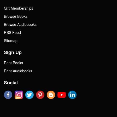
Gift Memberships
Browse Books
Browse Audiobooks
RSS Feed
Sitemap
Sign Up
Rent Books
Rent Audiobooks
Social