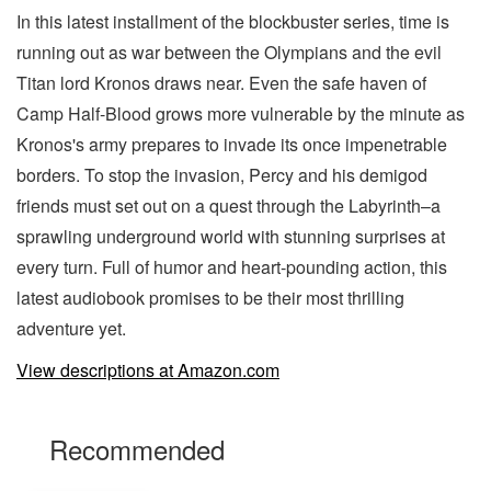
In this latest installment of the blockbuster series, time is
running out as war between the Olympians and the evil
Titan lord Kronos draws near. Even the safe haven of
Camp Half-Blood grows more vulnerable by the minute as
Kronos's army prepares to invade its once impenetrable
borders. To stop the invasion, Percy and his demigod
friends must set out on a quest through the Labyrinth–a
sprawling underground world with stunning surprises at
every turn. Full of humor and heart-pounding action, this
latest audiobook promises to be their most thrilling
adventure yet.
View descriptions at Amazon.com
Recommended