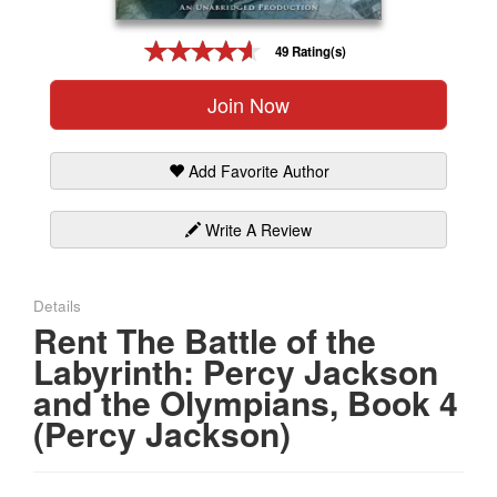
Gift Center
49 Rating(s)
Join Now
Add Favorite Author
Write A Review
Details
Rent The Battle of the
Labyrinth: Percy Jackson
and the Olympians, Book 4
(Percy Jackson)