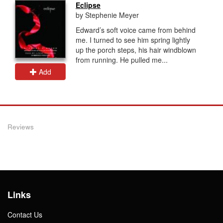
Eclipse
by Stephenie Meyer
Edward’s soft voice came from behind
me. I turned to see him spring lightly
up the porch steps, his hair windblown
from running. He pulled me...
Add
Reviews
Links
Contact Us