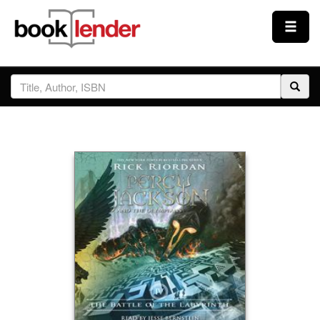
Close
Sign In
Browse
Prices & Plans
How It Works
Testimonials
Sign Up