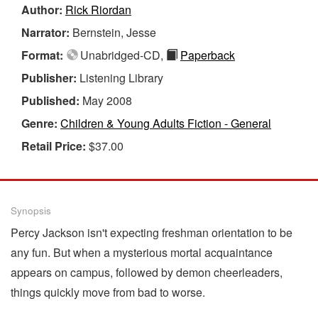
Author:
Rick Riordan
Narrator:
Bernstein, Jesse
Format:
Unabridged-CD,
Paperback
Publisher:
Listening Library
Published:
May 2008
Genre:
Children & Young Adults Fiction - General
Retail Price:
$37.00
Synopsis
Percy Jackson isn't expecting freshman orientation to be
any fun. But when a mysterious mortal acquaintance
appears on campus, followed by demon cheerleaders,
things quickly move from bad to worse.