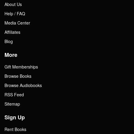
About Us
Help / FAQ
Media Center
Affiliates
Blog
More
Gift Memberships
Browse Books
Browse Audiobooks
RSS Feed
Sitemap
Sign Up
Rent Books