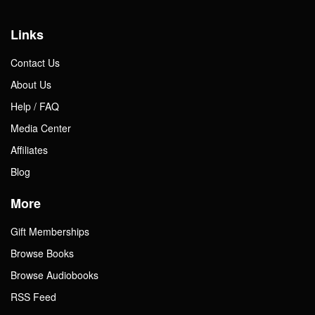
Links
Contact Us
About Us
Help / FAQ
Media Center
Affiliates
Blog
More
Gift Memberships
Browse Books
Browse Audiobooks
RSS Feed