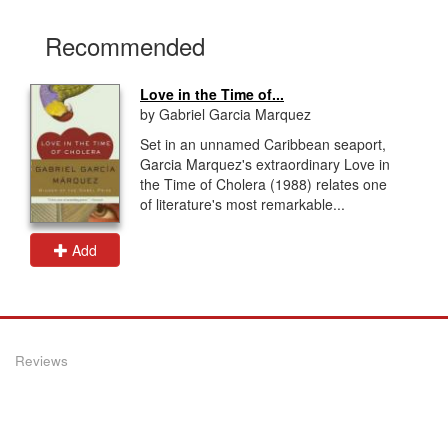
Recommended
Love in the Time of...
by Gabriel Garcia Marquez
Set in an unnamed Caribbean seaport,
Garcia Marquez's extraordinary Love in
the Time of Cholera (1988) relates one
of literature's most remarkable...
Add
Reviews