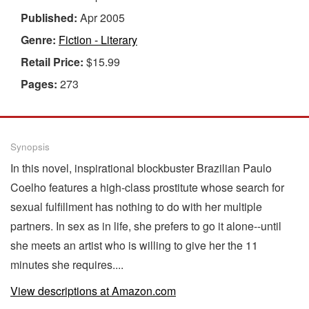
Published:
Apr 2005
Genre:
Fiction - Literary
Retail Price:
$15.99
Pages:
273
Synopsis
In this novel, inspirational blockbuster Brazilian Paulo
Coelho features a high-class prostitute whose search for
sexual fulfillment has nothing to do with her multiple
partners. In sex as in life, she prefers to go it alone--until
she meets an artist who is willing to give her the 11
minutes she requires....
View descriptions at Amazon.com