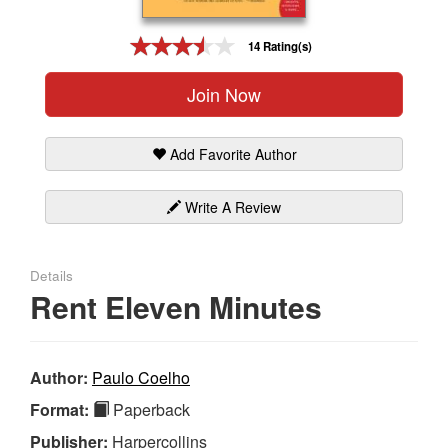
Gift Center
14 Rating(s)
Join Now
Add Favorite Author
Write A Review
Details
Rent Eleven Minutes
Author:
Paulo Coelho
Format:
Paperback
Publisher:
Harpercollins