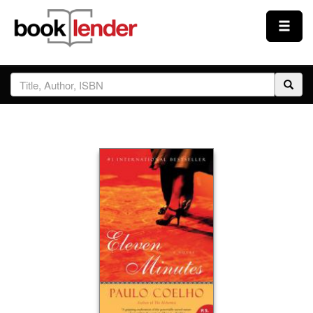
Close
Sign In
Browse
Prices & Plans
How It Works
Testimonials
Sign Up