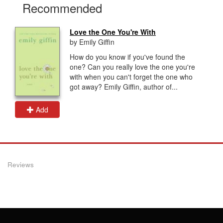
Recommended
Love the One You're With
by Emily Giffin
How do you know if you've found the
one? Can you really love the one you're
with when you can't forget the one who
got away? Emily Giffin, author of...
Add
Reviews