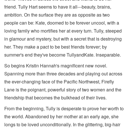
friend. Tully Hart seems to have it all---beauty, brains,
ambition. On the surface they are as opposite as two
people can be: Kate, doomed to be forever uncool, with a
loving family who mortifies her at every turn. Tully, steeped
in glamour and mystery, but with a secret that is destroying
her. They make a pact to be best friends forever; by
summer's end they've become TullyandKate. Inseparable.
So begins Kristin Hannah's magnificent new novel.
Spanning more than three decades and playing out across
the ever-changing face of the Pacific Northwest, Firefly
Lane is the poignant, powerful story of two women and the
friendship that becomes the bulkhead of their lives.
From the beginning, Tully is desperate to prove her worth to
the world. Abandoned by her mother at an early age, she
longs to be loved unconditionally. In the glittering, big-hair