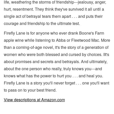
life, weathering the storms of friendship---jealousy, anger,
hurt, resentment. They think they've survived it all until a
single act of betrayal tears them apart . . . and puts their
courage and friendship to the ultimate test.
Firefly Lane is for anyone who ever drank Boone's Farm
apple wine while listening to Abba or Fleetwood Mac. More
than a coming-of-age novel, it's the story of a generation of
women who were both blessed and cursed by choices. IIt's
about promises and secrets and betrayals. And ultimately,
about the one person who really, truly knows you---and
knows what has the power to hurt you . . . and heal you.
Firefly Lane is a story you'll never forget . . . one you'll want
to pass on to your best friend.
View descriptions at Amazon.com