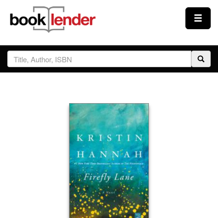
Close
Sign In
Browse
Prices & Plans
How It Works
Testimonials
Sign Up