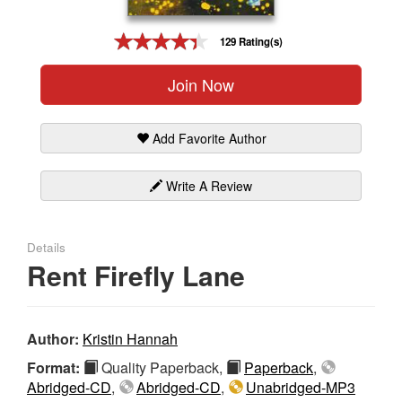
Gift Center
129 Rating(s)
Join Now
Add Favorite Author
Write A Review
Details
Rent Firefly Lane
Author:
Kristin Hannah
Format:
Quality Paperback,
Paperback
,
Abridged-CD
,
Abridged-CD
,
Unabridged-MP3