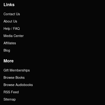
Links
Contact Us
About Us
Help / FAQ
Media Center
Affiliates
Blog
More
Gift Memberships
Browse Books
Browse Audiobooks
RSS Feed
Sitemap