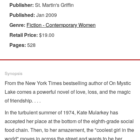
Publisher:
St. Martin's Griffin
Published:
Jan 2009
Genre:
Fiction - Contemporary Women
Retail Price:
$19.00
Pages:
528
Synopsis
From the New York Times bestselling author of On Mystic
Lake comes a powerful novel of love, loss, and the magic
of friendship. . . .
In the turbulent summer of 1974, Kate Mularkey has
accepted her place at the bottom of the eighth-grade social
food chain. Then, to her amazement, the "coolest girl in the
world" moves in across the street and wants to be her