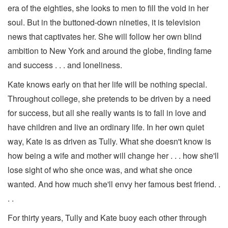
era of the eighties, she looks to men to fill the void in her
soul. But in the buttoned-down nineties, it is television
news that captivates her. She will follow her own blind
ambition to New York and around the globe, finding fame
and success . . . and loneliness.
Kate knows early on that her life will be nothing special.
Throughout college, she pretends to be driven by a need
for success, but all she really wants is to fall in love and
have children and live an ordinary life. In her own quiet
way, Kate is as driven as Tully. What she doesn't know is
how being a wife and mother will change her . . . how she'll
lose sight of who she once was, and what she once
wanted. And how much she'll envy her famous best friend. .
. .
For thirty years, Tully and Kate buoy each other through