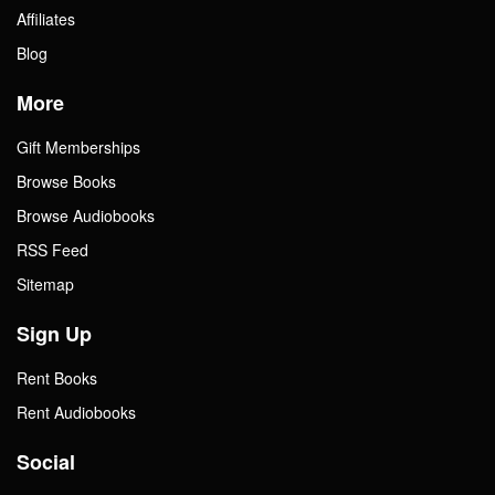
Affiliates
Blog
More
Gift Memberships
Browse Books
Browse Audiobooks
RSS Feed
Sitemap
Sign Up
Rent Books
Rent Audiobooks
Social