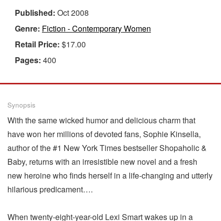
Published:
Oct 2008
Genre:
Fiction - Contemporary Women
Retail Price:
$17.00
Pages:
400
Synopsis
With the same wicked humor and delicious charm that
have won her millions of devoted fans, Sophie Kinsella,
author of the #1 New York Times bestseller Shopaholic &
Baby, returns with an irresistible new novel and a fresh
new heroine who finds herself in a life-changing and utterly
hilarious predicament….
When twenty-eight-year-old Lexi Smart wakes up in a