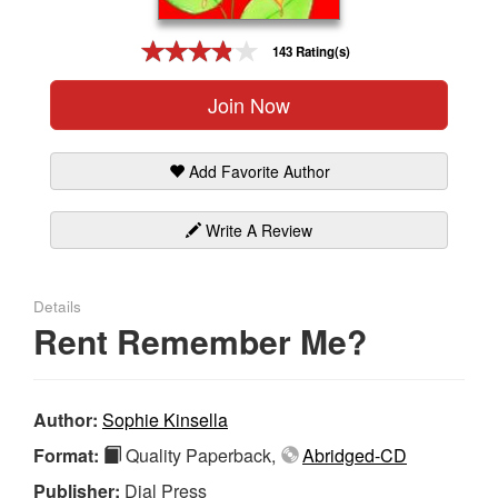
Gift Center
143 Rating(s)
Join Now
Add Favorite Author
Write A Review
Details
Rent Remember Me?
Author:
Sophie Kinsella
Format:
Quality Paperback,
Abridged-CD
Publisher:
Dial Press