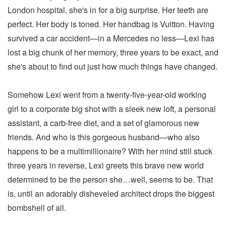
London hospital, she's in for a big surprise. Her teeth are
perfect. Her body is toned. Her handbag is Vuitton. Having
survived a car accident—in a Mercedes no less—Lexi has
lost a big chunk of her memory, three years to be exact, and
she's about to find out just how much things have changed.
Somehow Lexi went from a twenty-five-year-old working
girl to a corporate big shot with a sleek new loft, a personal
assistant, a carb-free diet, and a set of glamorous new
friends. And who is this gorgeous husband—who also
happens to be a multimillionaire? With her mind still stuck
three years in reverse, Lexi greets this brave new world
determined to be the person she…well, seems to be. That
is, until an adorably disheveled architect drops the biggest
bombshell of all.