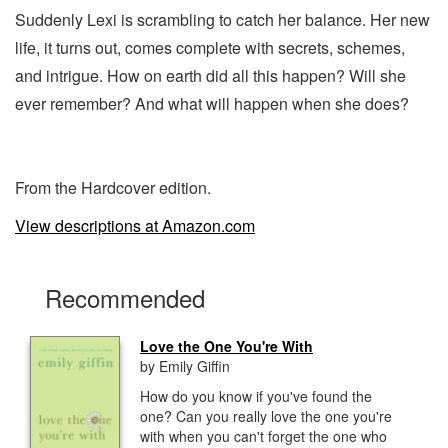
Suddenly Lexi is scrambling to catch her balance. Her new
life, it turns out, comes complete with secrets, schemes,
and intrigue. How on earth did all this happen? Will she
ever remember? And what will happen when she does?
From the Hardcover edition.
View descriptions at Amazon.com
Recommended
Love the One You're With
by Emily Giffin
How do you know if you've found the
one? Can you really love the one you're
with when you can't forget the one who