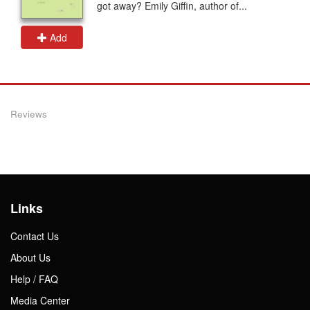
got away? Emily Giffin, author of...
Add
Reviews
Links
Contact Us
About Us
Help / FAQ
Media Center