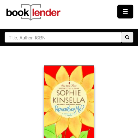
Close
Sign In
Browse
Prices & Plans
How It Works
Testimonials
Sign Up