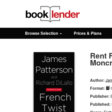
Close
Sign In
Browse Selection
Prices & Plans
Browse
Rent 
Prices & Plans
Moncr
How It Works
Author:
Jam
Format:
Q
Testimonials
Publisher:
Published:
Sign Up