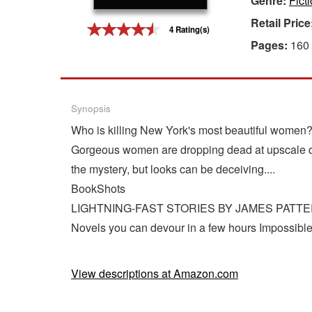
Genre:
Ficti
Retail Price
Gift Center
4 Rating(s)
Pages:
160
Synopsis
Who is killing New York's most beautiful women
Gorgeous women are dropping dead at upscale dep
the mystery, but looks can be deceiving....
BookShots
LIGHTNING-FAST STORIES BY JAMES PATT
Novels you can devour in a few hours Impossible 
View descriptions at Amazon.com