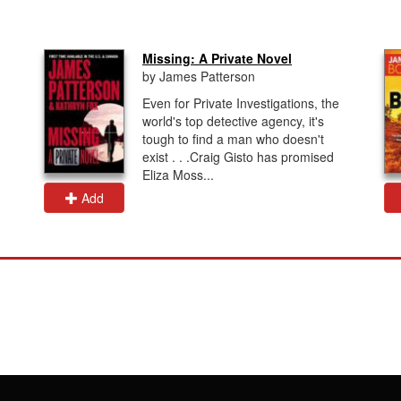
Missing: A Private Novel
by James Patterson
Even for Private Investigations, the
world's top detective agency, it's
tough to find a man who doesn't
exist . . .Craig Gisto has promised
Eliza Moss...
Add