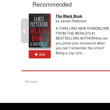
Recommended
...
The Black Book
by James Patterson
he morgue-
A THRILLING NEW STANDALONE
g. A woman
FROM THE WORLD'S #1
m and
BESTSELLING AUTHORHow can
 not her
you prove your innocence when
you can't remember the crime?
Being a cop runs...
Add
Reviews