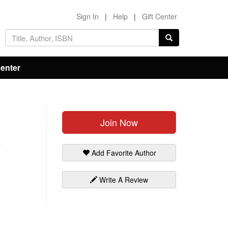
Sign In
|
Help
|
Gift Center
Center
Join Now
Add Favorite Author
Write A Review