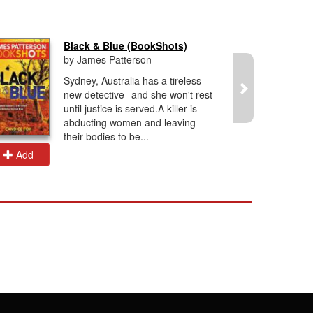
Black & Blue (BookShots)
by James Patterson
Sydney, Australia has a tireless
new detective--and she won't rest
until justice is served.A killer is
abducting women and leaving
their bodies to be...
Add
Add