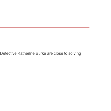
etective Katherine Burke are close to solving