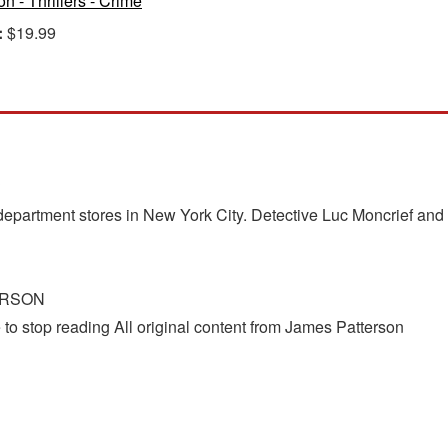
on - Thrillers - Crime
:
$19.99
?
artment stores in New York City. Detective Luc Moncrief and D
ERSON
to stop reading All original content from James Patterson