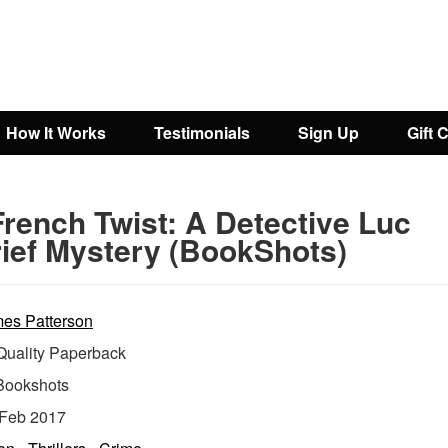
How It Works
Testimonials
Sign Up
Gift 
French Twist: A Detective Luc
ief Mystery (BookShots)
es Patterson
uality Paperback
Bookshots
Feb 2017