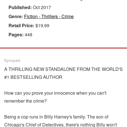
Published:
Oct 2017
Genre:
Fiction - Thrillers - Crime
Retail Price:
$19.99
Pages:
448
Synopsis
A THRILLING NEW STANDALONE FROM THE WORLD'S
#1 BESTSELLING AUTHOR
How can you prove your innocence when you can't
remember the crime?
Being a cop runs in Billy Harney's family. The son of
Chicago's Chief of Detectives, there's nothing Billy won't