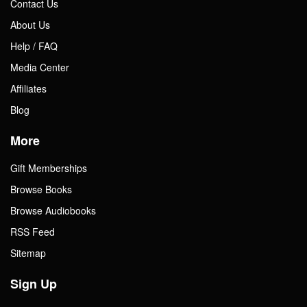
Contact Us
About Us
Help / FAQ
Media Center
Affiliates
Blog
More
Gift Memberships
Browse Books
Browse Audiobooks
RSS Feed
Sitemap
Sign Up