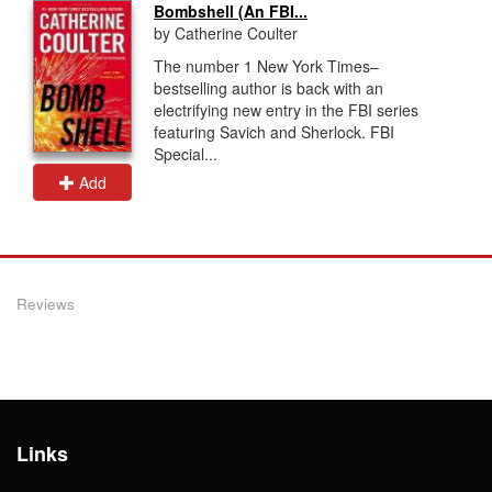
Bombshell (An FBI...
by Catherine Coulter
The number 1 New York Times–
bestselling author is back with an
electrifying new entry in the FBI series
featuring Savich and Sherlock. FBI
Special...
Add
Reviews
Links