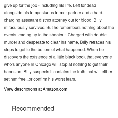
give up for the job - including his life. Left for dead
alongside his tempestuous former partner and a hard-
charging assistant district attorney out for blood, Billy
miraculously survives. But he remembers nothing about the
events leading up to the shootout. Charged with double
murder and desperate to clear his name, Billy retraces his
steps to get to the bottom of what happened. When he
discovers the existence of a little black book that everyone
who's anyone in Chicago will stop at nothing to get their
hands on, Billy suspects it contains the truth that will either
set him free...or confirm his worst fears.
View descriptions at Amazon.com
Recommended