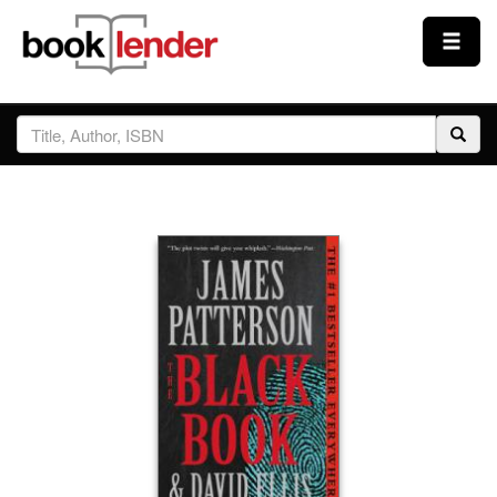
Close
Sign In
Browse
Prices & Plans
How It Works
Testimonials
Sign Up