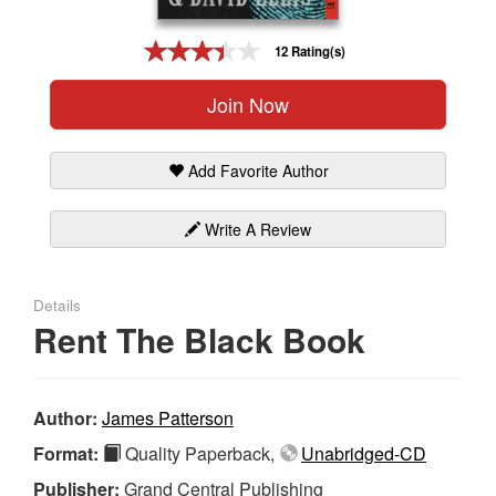
Gift Center
12 Rating(s)
Join Now
Add Favorite Author
Write A Review
Details
Rent The Black Book
Author:
James Patterson
Format:
Quality Paperback,
Unabridged-CD
Publisher:
Grand Central Publishing