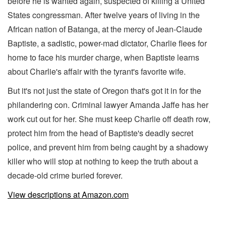
before he is wanted again, suspected of killing a United
States congressman. After twelve years of living in the
African nation of Batanga, at the mercy of Jean-Claude
Baptiste, a sadistic, power-mad dictator, Charlie flees for
home to face his murder charge, when Baptiste learns
about Charlie's affair with the tyrant's favorite wife.
But it's not just the state of Oregon that's got it in for the
philandering con. Criminal lawyer Amanda Jaffe has her
work cut out for her. She must keep Charlie off death row,
protect him from the head of Baptiste's deadly secret
police, and prevent him from being caught by a shadowy
killer who will stop at nothing to keep the truth about a
decade-old crime buried forever.
View descriptions at Amazon.com