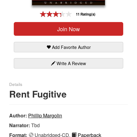
Gift Center
11 Rating(s)
Join Now
Add Favorite Author
Write A Review
Details
Rent Fugitive
Author:
Phillip Margolin
Narrator:
Tbd
Format:
Unabridged-CD,
Paperback