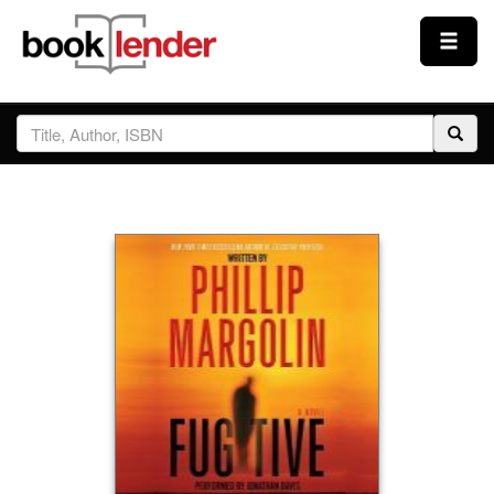
Close
Sign In
Browse
Prices & Plans
How It Works
Testimonials
Sign Up