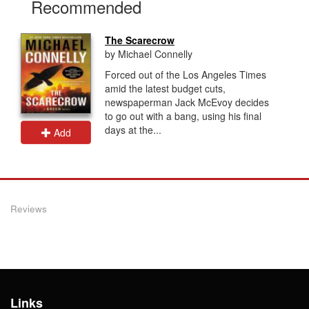
Recommended
The Scarecrow
by Michael Connelly
Forced out of the Los Angeles Times
amid the latest budget cuts,
newspaperman Jack McEvoy decides
to go out with a bang, using his final
days at the...
Add
Reviews
Links