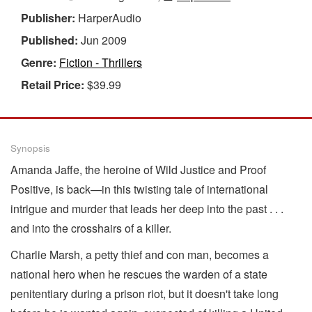
Publisher:
HarperAudio
Published:
Jun 2009
Genre:
Fiction - Thrillers
Retail Price:
$39.99
Synopsis
Amanda Jaffe, the heroine of Wild Justice and Proof
Positive, is back—in this twisting tale of international
intrigue and murder that leads her deep into the past . . .
and into the crosshairs of a killer.
Charlie Marsh, a petty thief and con man, becomes a
national hero when he rescues the warden of a state
penitentiary during a prison riot, but it doesn't take long