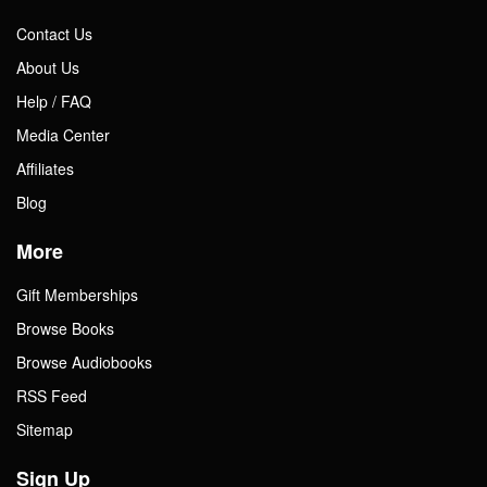
Contact Us
About Us
Help / FAQ
Media Center
Affiliates
Blog
More
Gift Memberships
Browse Books
Browse Audiobooks
RSS Feed
Sitemap
Sign Up