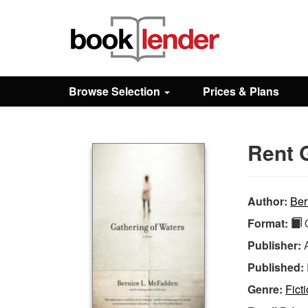
Close
Sign In
Browse Selection
Prices & Plans
Browse
Rent 
Prices & Plans
How It Works
Author:
Ber
Format:
Q
Testimonials
Publisher:
Published:
Sign Up
Genre:
Fict