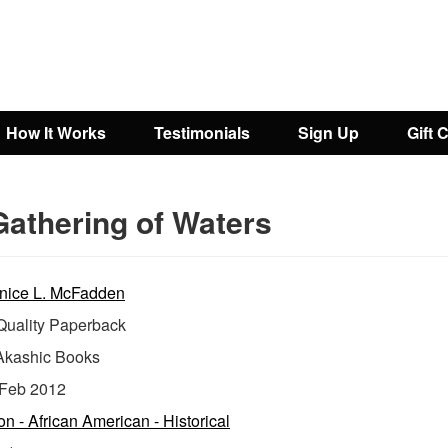
How It Works
Testimonials
Sign Up
Gift 
Gathering of Waters
nice L. McFadden
uality Paperback
Akashic Books
Feb 2012
ion - African American - Historical