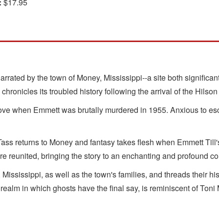
:
$17.95
rrated by the town of Money, Mississippi--a site both significant
chronicles its troubled history following the arrival of the Hilson
love when Emmett was brutally murdered in 1955. Anxious to es
 Tass returns to Money and fantasy takes flesh when Emmett Till's 
are reunited, bringing the story to an enchanting and profound c
Mississippi, as well as the town's families, and threads their 
realm in which ghosts have the final say, is reminiscent of Toni