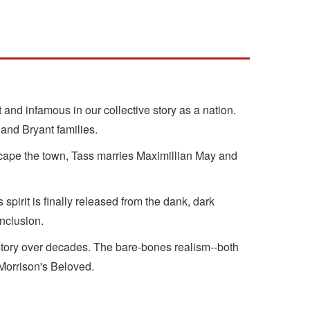
 and infamous in our collective story as a nation.
 and Bryant families.
cape the town, Tass marries Maximillian May and
spirit is finally released from the dank, dark
onclusion.
history over decades. The bare-bones realism--both
 Morrison's Beloved.