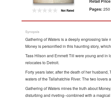
Retail Price
Gift Center
Pages:
250
Not Rated
Synopsis
Gathering of Waters is a deeply engrossing tale na
Money is personified in this haunting story, which 
Tass Hilson and Emmett Till were young and in 
relocates to Detroit.
Forty years later, after the death of her husband,
waters of the Tallahatchie River. The two lovers 
Gathering of Waters mines the truth about Money, 
disturbing and riveting--combined with a magical 