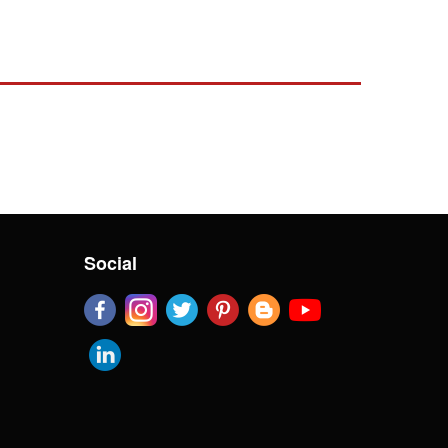
Social