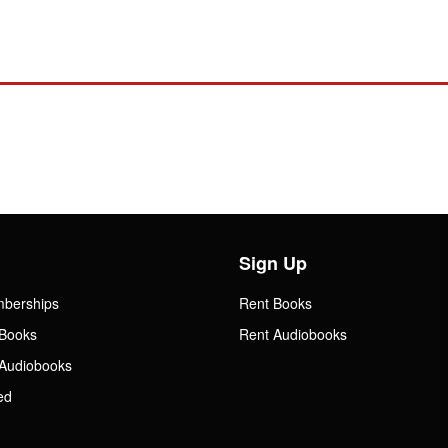
Sign Up
mberships
Rent Books
Books
Rent Audiobooks
Audiobooks
ed