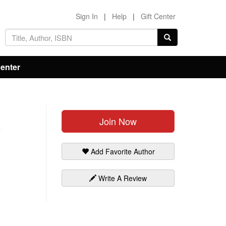
Sign In
|
Help
|
Gift Center
Center
Join Now
Add Favorite Author
Write A Review