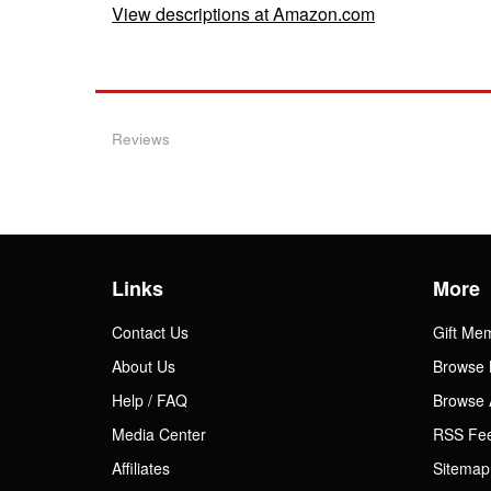
View descriptions at Amazon.com
Reviews
Links
More
Contact Us
Gift Me
About Us
Browse 
Help / FAQ
Browse 
Media Center
RSS Fe
Affiliates
Sitemap