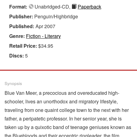
Format:
Unabridged-CD,
Paperback
Publisher:
Penguin/Highbridge
Published:
Apr 2007
Genre:
Fiction - Literary
Retail Price:
$34.95
Discs:
5
Synopsis
Blue Van Meer, a precocious and overeducated high-
schooler, lives an unorthodox and migratory lifestyle,
traveling from one quaint college town to the next with her
father, a peripatetic professor. In her senior year, she is
taken up by a quixotic band of teenage geniuses known as
the Bluebloods and their eccentric ringleader, the film