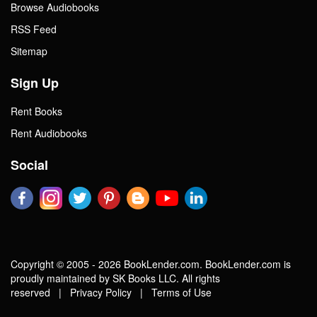
Browse Audiobooks
RSS Feed
Sitemap
Sign Up
Rent Books
Rent Audiobooks
Social
Copyright © 2005 - 2026 BookLender.com. BookLender.com is
proudly maintained by SK Books LLC. All rights
reserved |
Privacy Policy
|
Terms of Use