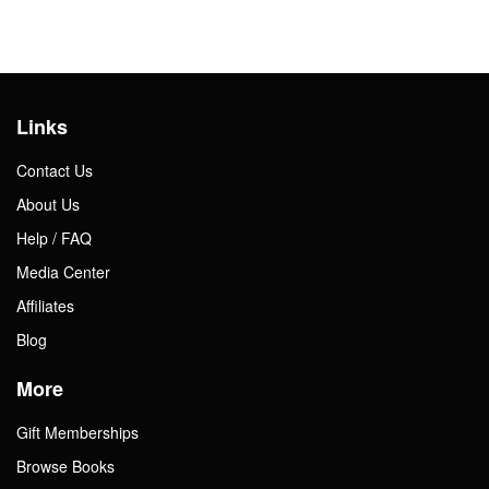
Links
Contact Us
About Us
Help / FAQ
Media Center
Affiliates
Blog
More
Gift Memberships
Browse Books