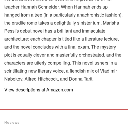
teacher Hannah Schneider. When Hannah ends up
hanged from a tree (in a particularly anachronistic fashion),
the erudite romp takes a delightfully sinister turn. Marisha
Pessl's debut novel has a brilliant and immaculate
architecture: each chapter is titled like a literature lecture,
and the novel concludes with a final exam. The mystery
plot is equally clever and masterfully orchestrated, and the
characters are utterly compelling. This novel ushers in a
scintillating new literary voice, a fiendish mix of Vladimir
Nabokov, Alfred Hitchcock, and Donna Tartt.
View descriptions at Amazon.com
Reviews