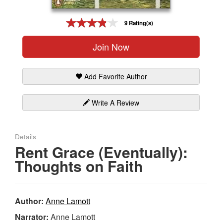
Gift Center
9 Rating(s)
Join Now
Add Favorite Author
Write A Review
Details
Rent Grace (Eventually):
Thoughts on Faith
Author:
Anne Lamott
Narrator:
Anne Lamott