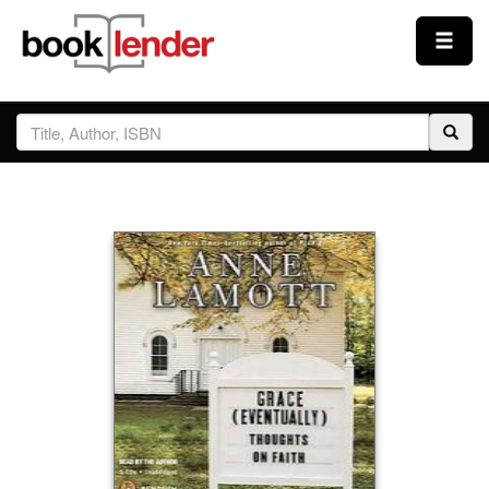
Close
Sign In
Browse
Prices & Plans
How It Works
Testimonials
Sign Up