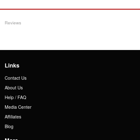
Reviews
Links
Contact Us
About Us
Help / FAQ
Media Center
Affiliates
Blog