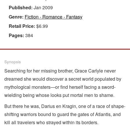
Published:
Jan 2009
Genre:
Fiction - Romance - Fantasy
Retail Price:
$6.99
Pages:
384
Synopsis
Searching for her missing brother, Grace Carlyle never
dreamed she would discover a secret world populated by
mythological monsters—or find herself facing a sword-
wielding being whose looks put mortal men to shame.
But there he was, Darius en Kragin, one of a race of shape-
shifting warriors bound to guard the gates of Atlantis, and
kill all travelers who strayed within its borders.