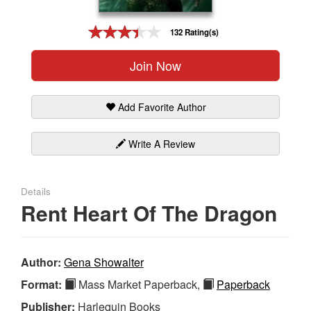
Gift Center
132 Rating(s)
Join Now
Add Favorite Author
Write A Review
Details
Rent Heart Of The Dragon
Author:
Gena Showalter
Format:
Mass Market Paperback,
Paperback
Publisher:
Harlequin Books