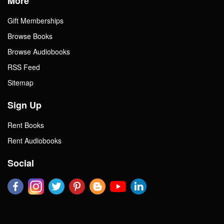
More
Gift Memberships
Browse Books
Browse Audiobooks
RSS Feed
Sitemap
Sign Up
Rent Books
Rent Audiobooks
Social