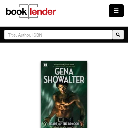
Close
Sign In
Browse
Prices & Plans
How It Works
Testimonials
Sign Up