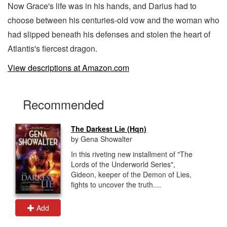
Now Grace's life was in his hands, and Darius had to
choose between his centuries-old vow and the woman who
had slipped beneath his defenses and stolen the heart of
Atlantis's fiercest dragon.
View descriptions at Amazon.com
Recommended
The Darkest Lie (Hqn)
by Gena Showalter
In this riveting new installment of "The
Lords of the Underworld Series",
Gideon, keeper of the Demon of Lies,
fights to uncover the truth....
Add