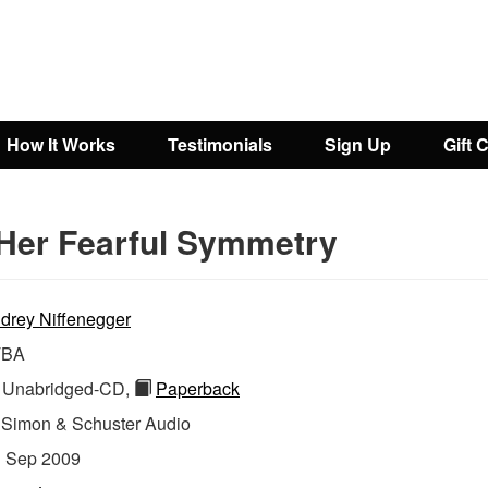
How It Works
Testimonials
Sign Up
Gift 
Her Fearful Symmetry
drey Niffenegger
TBA
Unabridged-CD,
Paperback
:
Simon & Schuster Audio
:
Sep 2009