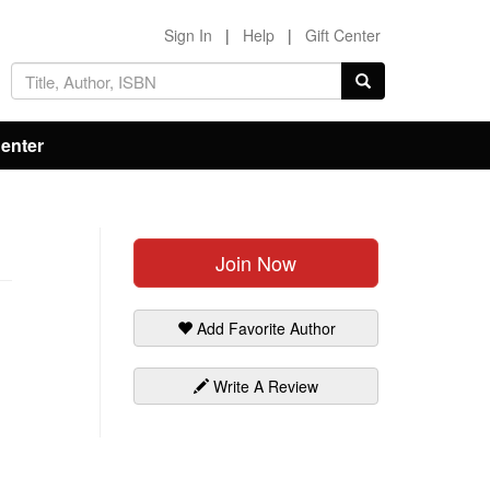
Sign In
|
Help
|
Gift Center
Center
Join Now
Add Favorite Author
Write A Review