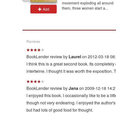
exile and
movement exploding all around
a...
them, three women start a...
Add
Reviews
BookLender review by
Laurel
on 2012-03-18 08:
I think this is a great second book. Its completel
intertwine. I thought it was worth the exposition. 
BookLender review by
Jana
on 2009-12-18 14:2
I enjoyed this book. I occasionally like to be a li
though not very endearing. I enjoyed the author's
but had lots of good food for thought.