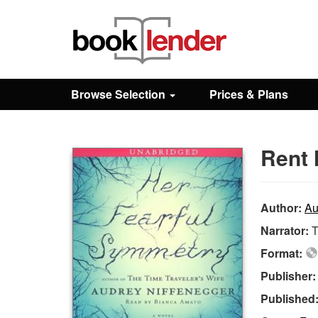
Close
Sign In
Browse Selection
Prices & Plans
Browse
Rent 
Prices & Plans
How It Works
Author:
Au
Narrator:
Testimonials
Format:
Publisher
Sign Up
Published