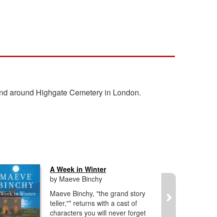
 and around Highgate Cemetery in London.
A Week in Winter
by Maeve Binchy
Maeve Binchy, "the grand story
teller,"* returns with a cast of
characters you will never forget