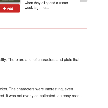
when they all spend a winter
week together...
Add
Add
lly. There are a lot of characters and plots that
ticket. The characters were interesting, even
ed. It was not overly complicated- an easy read -