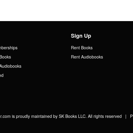
Sign Up
mberships
Rent Books
Books
Rent Audiobooks
Audiobooks
ed
.com is proudly maintained by SK Books LLC. All rights reserved |
P