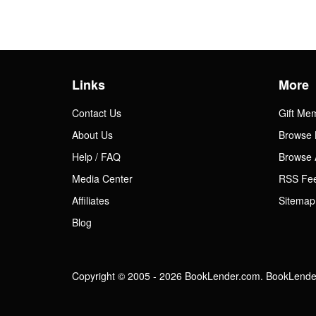
Links
More
Contact Us
Gift Me
About Us
Browse 
Help / FAQ
Browse 
Media Center
RSS Fe
Affiliates
Sitemap
Blog
Copyright © 2005 - 2026 BookLender.com. BookLender