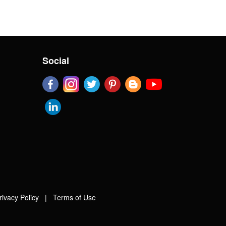
Social
rivacy Policy
|
Terms of Use