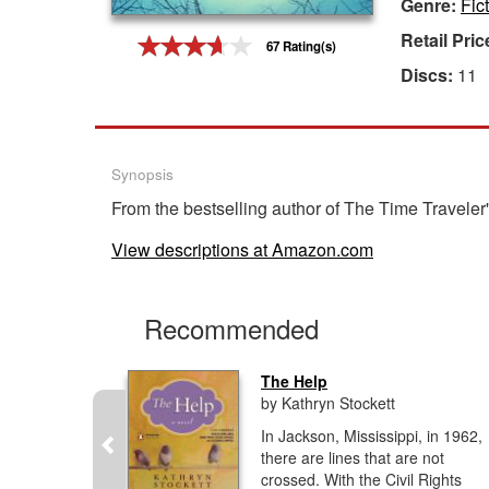
Genre:
Fict
Gift Center
Retail Pric
67 Rating(s)
Discs:
11
Synopsis
From the bestselling author of The Time Travele
View descriptions at Amazon.com
Recommended
The Help
by Kathryn Stockett
y riveting
In Jackson, Mississippi, in 1962,
ing family
there are lines that are not
erica,
crossed. With the Civil Rights