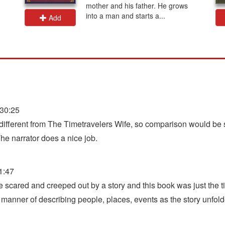
mother and his father. He grows
into a man and starts a...
Add
30:25
y different from The Timetravelers Wife, so comparison would be si
The narrator does a nice job.
1:47
ttle scared and creeped out by a story and this book was just the 
 manner of describing people, places, events as the story unfold