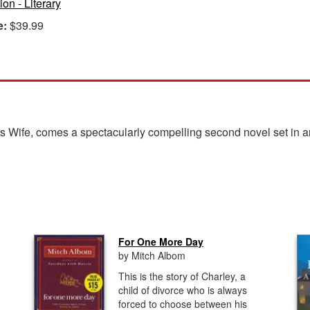
ion - Literary
e:
$39.99
r's Wife, comes a spectacularly compelling second novel set in
For One More Day
by Mitch Albom
This is the story of Charley, a
child of divorce who is always
forced to choose between his