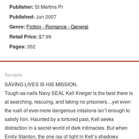
Publisher:
St Martins Pr
Published:
Jun 2007
Genre:
Fiction - Romance - General
Retail Price:
$7.99
Pages:
352
Synopsis
SAVING LIVES IS HIS MISSION.
Tough-as-nails Navy SEAL Kell Kreiger is the best there is
at searching, rescuing, and taking no prisoners…yet even
the rush of ever-more dangerous missions isn’t enough to
satisfy him. Haunted by a tortured past, Kell seeks
distraction in a secret world of dark intimacies. But when
Emily Stanton, the one ray of light in Kell’s shadowy