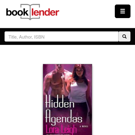
Close
Sign In
Browse
Prices & Plans
How It Works
Testimonials
Sign Up