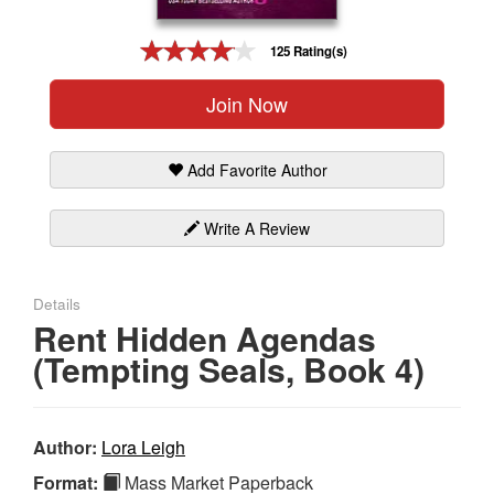
Gift Center
125 Rating(s)
Join Now
Add Favorite Author
Write A Review
Details
Rent Hidden Agendas
(Tempting Seals, Book 4)
Author:
Lora Leigh
Format:
Mass Market Paperback