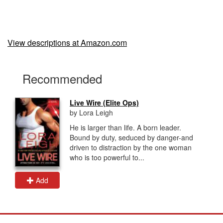
View descriptions at Amazon.com
Recommended
Live Wire (Elite Ops)
by Lora Leigh
He is larger than life. A born leader.
Bound by duty, seduced by danger-and
driven to distraction by the one woman
who is too powerful to...
Add