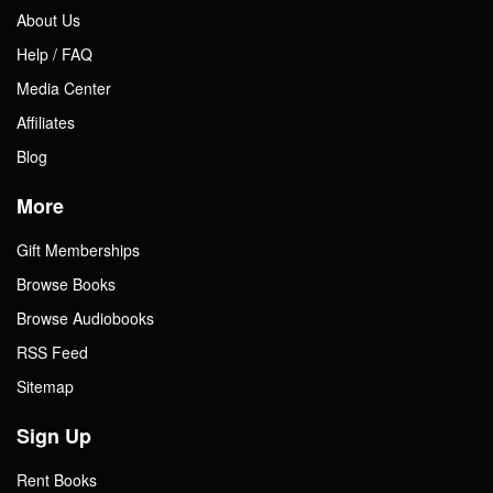
About Us
Help / FAQ
Media Center
Affiliates
Blog
More
Gift Memberships
Browse Books
Browse Audiobooks
RSS Feed
Sitemap
Sign Up
Rent Books