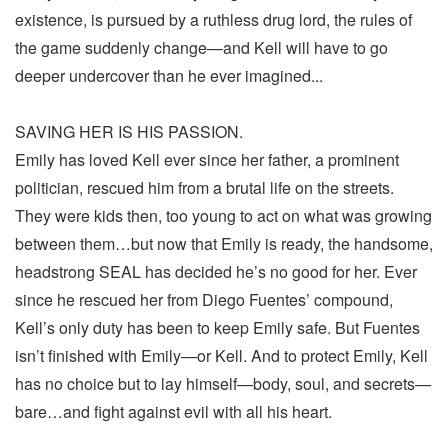
existence, is pursued by a ruthless drug lord, the rules of
the game suddenly change—and Kell will have to go
deeper undercover than he ever imagined...
SAVING HER IS HIS PASSION.
Emily has loved Kell ever since her father, a prominent
politician, rescued him from a brutal life on the streets.
They were kids then, too young to act on what was growing
between them…but now that Emily is ready, the handsome,
headstrong SEAL has decided he’s no good for her. Ever
since he rescued her from Diego Fuentes’ compound,
Kell’s only duty has been to keep Emily safe. But Fuentes
isn’t finished with Emily—or Kell. And to protect Emily, Kell
has no choice but to lay himself—body, soul, and secrets—
bare…and fight against evil with all his heart.