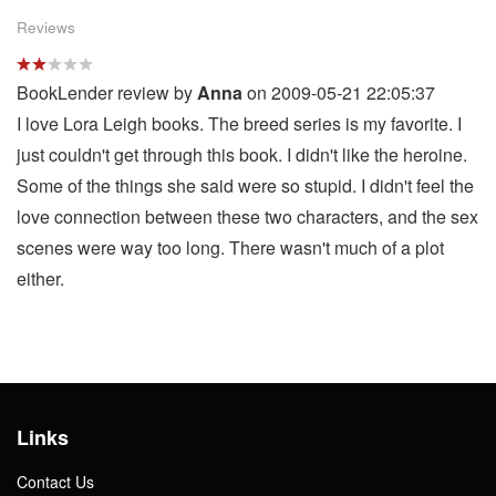
Reviews
BookLender review by
Anna
on 2009-05-21 22:05:37
I love Lora Leigh books. The breed series is my favorite. I
just couldn't get through this book. I didn't like the heroine.
Some of the things she said were so stupid. I didn't feel the
love connection between these two characters, and the sex
scenes were way too long. There wasn't much of a plot
either.
Links
Contact Us