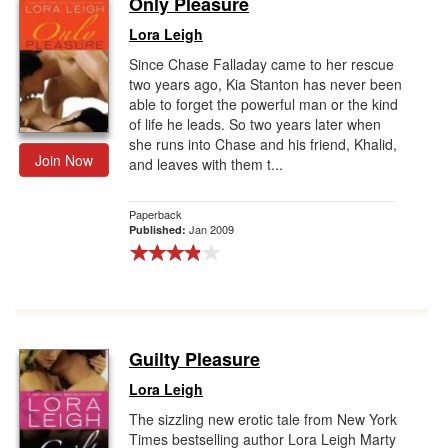
Only Pleasure
Gift Center
Lora Leigh
Since Chase Falladay came to her rescue
two years ago, Kia Stanton has never been
able to forget the powerful man or the kind
of life he leads. So two years later when
she runs into Chase and his friend, Khalid,
Join Now
and leaves with them t...
Paperback
Jan 2009
Published:
Guilty Pleasure
Lora Leigh
The sizzling new erotic tale from New York
Times bestselling author Lora Leigh Marty