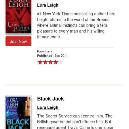
Lora Leigh
#1 New York Times bestselling author Lora
Leigh returns to the world of the Breeds
where animal instincts can bring a feral
pleasure to every man and his willing
female mate.
Join Now
Paperback
Sep 2011
Published:
Black Jack
Lora Leigh
The Secret Service can't control him. The
British government can't silence him. But
renegade agent Travis Caine is one loose