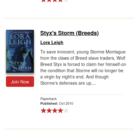
Styx's Storm (Breeds)
Lora Leigh
To save innocent, young Storme Montague
from the claws of Breed slave traders, Wolf
Breed Styx is forced to claim her himself-on
the condition that Storme will no longer be
a virgin by night's end. And though
Join Now
Storme's defenses are up,...
Paperback
Oct 2010
Published: