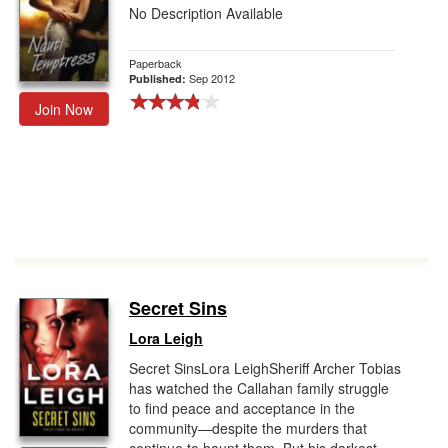
No Description Available
Paperback
Sep 2012
Published:
Join Now
Secret Sins
Lora Leigh
Secret SinsLora LeighSheriff Archer Tobias
has watched the Callahan family struggle
to find peace and acceptance in the
community—despite the murders that