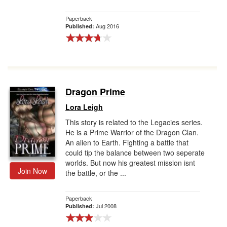
Paperback
Aug 2016
Published:
Dragon Prime
Lora Leigh
This story is related to the Legacies series.
He is a Prime Warrior of the Dragon Clan.
An alien to Earth. Fighting a battle that
could tip the balance between two seperate
worlds. But now his greatest mission isnt
Join Now
the battle, or the ...
Paperback
Jul 2008
Published: