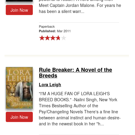
Meet Captain Jordan Malone. For years he
Join Now
has been a silent warr...
Paperback
Mar 2011
Published:
Rule Breaker: A Novel of the
Breeds
Lora Leigh
"I'M A HUGE FAN OF LORA LEIGH'S
BREED BOOKS." -Nalini Singh, New York
Times Bestselling Author of the
Psy/Changeling Novels There's a fine line
Join Now
between animal instinct and human desire-
and in the newest book in her "h...