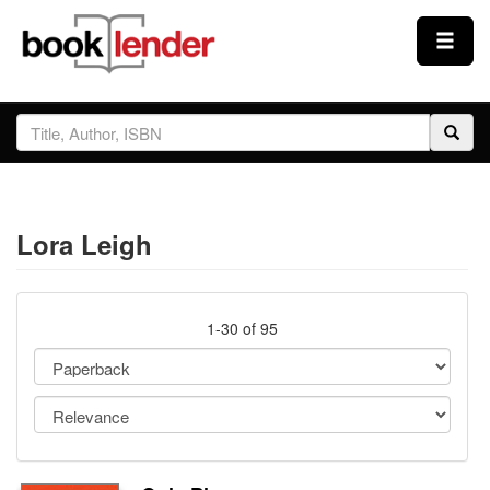
Close
Sign In
Browse
Lora Leigh
Prices & Plans
How It Works
1-30 of 95
Testimonials
Sign Up