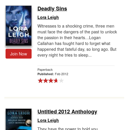
Deadly Sins
Lora Leigh
Witnesses to a shocking crime, three men
must face the dangers of the past to unlock
the passion in their hearts…Logan
Callahan has fought hard to forget what
happened that fateful day, so long ago. But
Join Now
every night he tries to sleep...
Paperback
Feb 2012
Published:
Untitled 2012 Anthology
Lora Leigh
They have the power to hold you