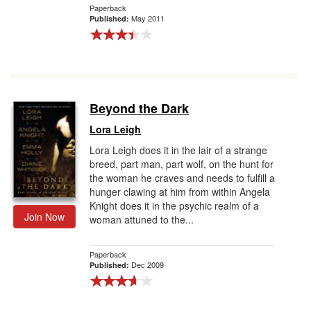
Paperback
May 2011
Published:
Beyond the Dark
Lora Leigh
Lora Leigh does it in the lair of a strange
breed, part man, part wolf, on the hunt for
the woman he craves and needs to fulfill a
hunger clawing at him from within Angela
Knight does it in the psychic realm of a
Join Now
woman attuned to the...
Paperback
Dec 2009
Published: