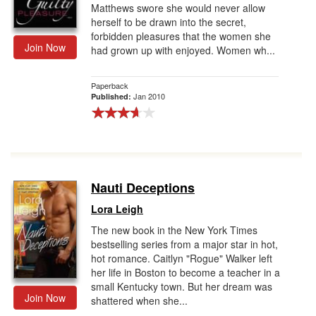
Matthews swore she would never allow
herself to be drawn into the secret,
forbidden pleasures that the women she
Join Now
had grown up with enjoyed. Women wh...
Paperback
Jan 2010
Published:
Nauti Deceptions
Lora Leigh
The new book in the New York Times
bestselling series from a major star in hot,
hot romance. Caitlyn "Rogue" Walker left
her life in Boston to become a teacher in a
small Kentucky town. But her dream was
Join Now
shattered when she...