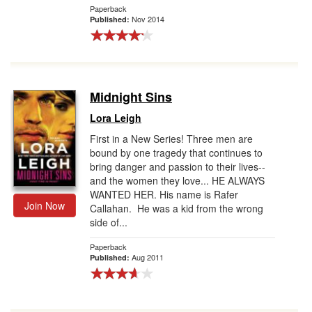
Paperback
Nov 2014
Published:
Midnight Sins
Lora Leigh
First in a New Series! Three men are
bound by one tragedy that continues to
bring danger and passion to their lives--
and the women they love... HE ALWAYS
WANTED HER. His name is Rafer
Join Now
Callahan. He was a kid from the wrong
side of...
Paperback
Aug 2011
Published: