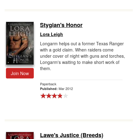
Stygian's Honor
Lora Leigh
Longarm helps out a former Texas Ranger
with a gold claim. When raiders come
under cover of night with guns and torches,
Longarm's waiting to make short work of
them.
Join Now
Paperback
Mar 2012
Published:
Lawe's Justice (Breeds)