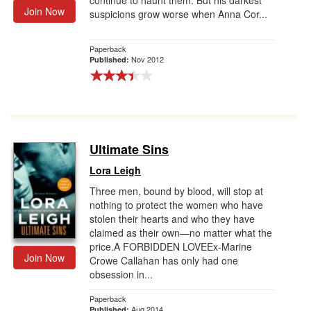
continue to haunt them. But his darkest
Join Now
suspicions grow worse when Anna Cor...
Paperback
Nov 2012
Published:
Ultimate Sins
Lora Leigh
Three men, bound by blood, will stop at
nothing to protect the women who have
stolen their hearts and who they have
claimed as their own—no matter what the
price.A FORBIDDEN LOVEEx-Marine
Join Now
Crowe Callahan has only had one
obsession in...
Paperback
Aug 2014
Published: