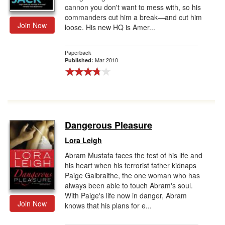
cannon you don't want to mess with, so his
commanders cut him a break—and cut him
Join Now
loose. His new HQ is Amer...
Paperback
Mar 2010
Published:
Dangerous Pleasure
Lora Leigh
Abram Mustafa faces the test of his life and
his heart when his terrorist father kidnaps
Paige Galbraithe, the one woman who has
always been able to touch Abram's soul.
With Paige's life now in danger, Abram
Join Now
knows that his plans for e...