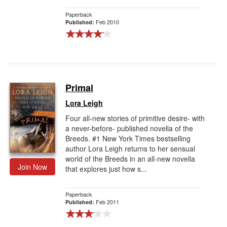
Paperback
Feb 2010
Published:
Primal
Lora Leigh
Four all-new stories of primitive desire- with
a never-before- published novella of the
Breeds. #1 New York Times bestselling
author Lora Leigh returns to her sensual
world of the Breeds in an all-new novella
Join Now
that explores just how s...
Paperback
Feb 2011
Published: