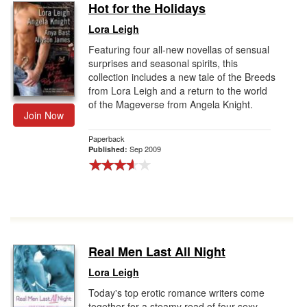
Hot for the Holidays
Lora Leigh
Featuring four all-new novellas of sensual
surprises and seasonal spirits, this
collection includes a new tale of the Breeds
from Lora Leigh and a return to the world
of the Mageverse from Angela Knight.
Join Now
Paperback
Sep 2009
Published:
Real Men Last All Night
Lora Leigh
Today's top erotic romance writers come
together for a steamy read of four sexy