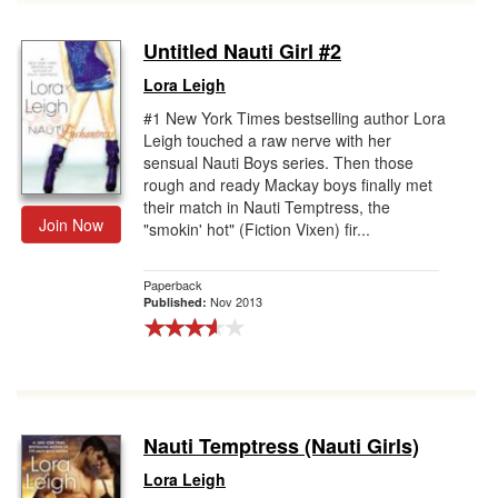
Untitled Nauti Girl #2
Lora Leigh
#1 New York Times bestselling author Lora
Leigh touched a raw nerve with her
sensual Nauti Boys series. Then those
rough and ready Mackay boys finally met
their match in Nauti Temptress, the
Join Now
"smokin' hot" (Fiction Vixen) fir...
Paperback
Nov 2013
Published:
Nauti Temptress (Nauti Girls)
Lora Leigh