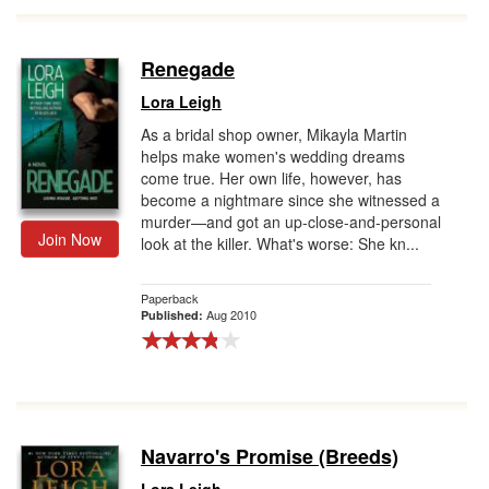
Renegade
Lora Leigh
As a bridal shop owner, Mikayla Martin
helps make women's wedding dreams
come true. Her own life, however, has
become a nightmare since she witnessed a
murder—and got an up-close-and-personal
Join Now
look at the killer. What's worse: She kn...
Paperback
Aug 2010
Published:
Navarro's Promise (Breeds)