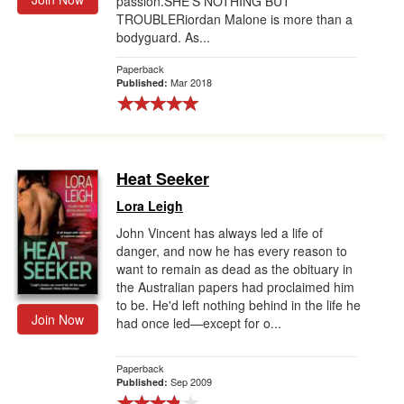
passion.SHE'S NOTHING BUT
TROUBLERiordan Malone is more than a
bodyguard. As...
Paperback
Mar 2018
Published:
Heat Seeker
Lora Leigh
John Vincent has always led a life of
danger, and now he has every reason to
want to remain as dead as the obituary in
the Australian papers had proclaimed him
to be. He'd left nothing behind in the life he
Join Now
had once led—except for o...
Paperback
Sep 2009
Published: