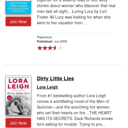
stories about women who discover that real
men last all night... Luring Lucy by Lori
Foster All Lucy was looking for when she
Join Now
went to her vacation hom...
Paperback
Jun 2009
Published:
Dirty Little Lies
Lora Leigh
From #1 bestselling author Lora Leigh
comes a scintillating novel of the Men of
Summer―and the scorching hot women
who set their hearts on fire…THE HEART
HAS ITS SECRETS. Zack Richards knows
Join Now
he's asking for trouble. Trying to pro...