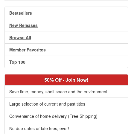
Bestsellers
New Releases
Browse All
Member Favorites
Top 100
50% Off - Join Now!
Save time, money, shelf space and the environment
Large selection of current and past titles
Convenience of home delivery (Free Shipping)
No due dates or late fees, ever!