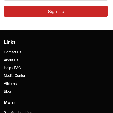
Sign Up
Links
Contact Us
About Us
Help / FAQ
Media Center
Affiliates
Blog
More
Gift Memberships