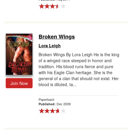
Broken Wings
Lora Leigh
Broken Wings By Lora Leigh He is the king
of a winged race steeped in honor and
tradition. His blood runs fierce and pure
with his Eagle Clan heritage. She is the
general of a clan that should not exist. Her
Join Now
blood is diluted, ta...
Paperback
Dec 2009
Published: