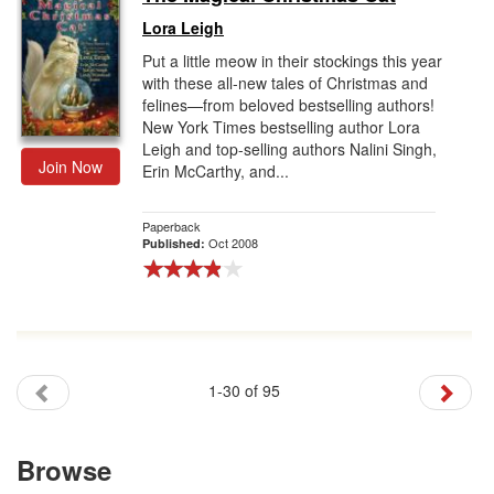
Lora Leigh
Put a little meow in their stockings this year
with these all-new tales of Christmas and
felines—from beloved bestselling authors!
New York Times bestselling author Lora
Leigh and top-selling authors Nalini Singh,
Join Now
Erin McCarthy, and...
Paperback
Oct 2008
Published:
1-30 of 95
Browse