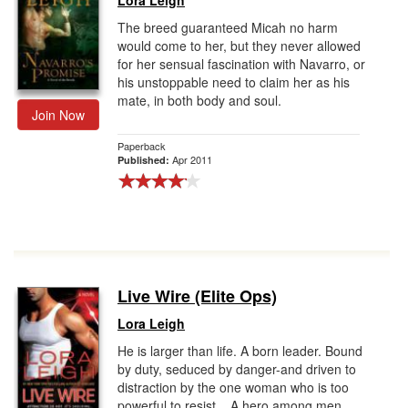
Lora Leigh
The breed guaranteed Micah no harm
would come to her, but they never allowed
for her sensual fascination with Navarro, or
his unstoppable need to claim her as his
mate, in both body and soul.
Join Now
Paperback
Apr 2011
Published:
Live Wire (Elite Ops)
Lora Leigh
He is larger than life. A born leader. Bound
by duty, seduced by danger-and driven to
distraction by the one woman who is too
powerful to resist... A hero among men