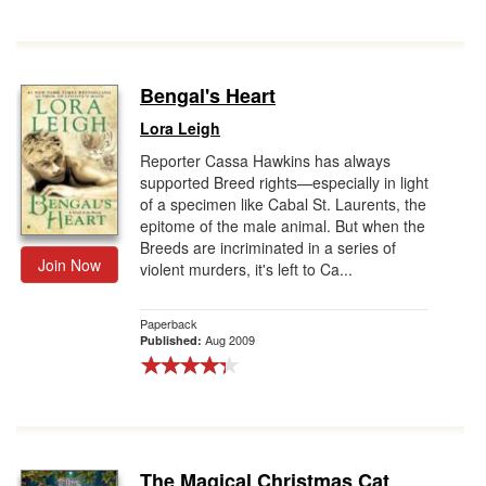
Bengal's Heart
Lora Leigh
Reporter Cassa Hawkins has always
supported Breed rights—especially in light
of a specimen like Cabal St. Laurents, the
epitome of the male animal. But when the
Breeds are incriminated in a series of
Join Now
violent murders, it's left to Ca...
Paperback
Aug 2009
Published:
The Magical Christmas Cat