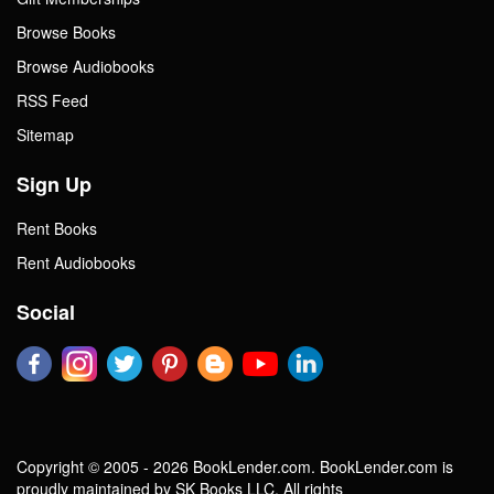
Browse Books
Browse Audiobooks
RSS Feed
Sitemap
Sign Up
Rent Books
Rent Audiobooks
Social
Copyright © 2005 - 2026 BookLender.com. BookLender.com is
proudly maintained by SK Books LLC. All rights