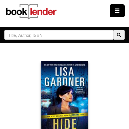
Close
Sign In
Browse
Prices & Plans
How It Works
Testimonials
Sign Up