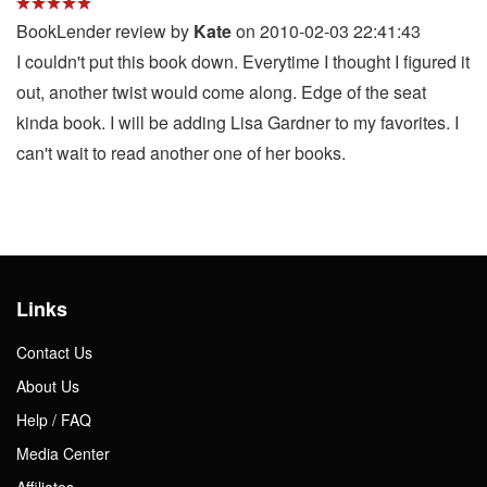
BookLender review by
Kate
on 2010-02-03 22:41:43
I couldn't put this book down. Everytime I thought I figured it
out, another twist would come along. Edge of the seat
kinda book. I will be adding Lisa Gardner to my favorites. I
can't wait to read another one of her books.
Links
Contact Us
About Us
Help / FAQ
Media Center
Affiliates