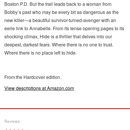
Boston P.D. But the trail leads back to a woman from
Bobby’s past who may be every bit as dangerous as the
new killer—a beautiful survivor-turned-avenger with an
eerie link to Annabelle. From its tense opening pages to its
shocking climax, Hide is a thriller that delves into our
deepest, darkest fears. Where there is no one to trust.
Where there is no place left to hide.
From the Hardcover edition.
View descriptions at Amazon.com
Reviews