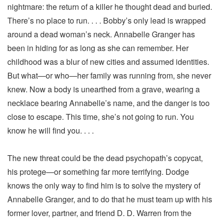
nightmare: the return of a killer he thought dead and buried.
There’s no place to run. . . . Bobby’s only lead is wrapped
around a dead woman’s neck. Annabelle Granger has
been in hiding for as long as she can remember. Her
childhood was a blur of new cities and assumed identities.
But what—or who—her family was running from, she never
knew. Now a body is unearthed from a grave, wearing a
necklace bearing Annabelle’s name, and the danger is too
close to escape. This time, she’s not going to run. You
know he will find you. . . .
The new threat could be the dead psychopath’s copycat,
his protege—or something far more terrifying. Dodge
knows the only way to find him is to solve the mystery of
Annabelle Granger, and to do that he must team up with his
former lover, partner, and friend D. D. Warren from the