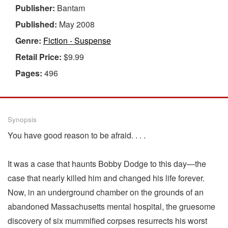
Publisher:
Bantam
Published:
May 2008
Genre:
Fiction - Suspense
Retail Price:
$9.99
Pages:
496
Synopsis
You have good reason to be afraid. . . .
It was a case that haunts Bobby Dodge to this day—the
case that nearly killed him and changed his life forever.
Now, in an underground chamber on the grounds of an
abandoned Massachusetts mental hospital, the gruesome
discovery of six mummified corpses resurrects his worst