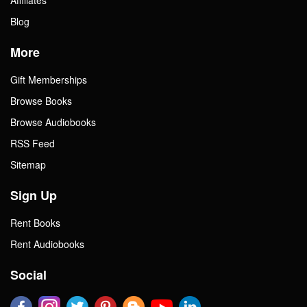
Blog
More
Gift Memberships
Browse Books
Browse Audiobooks
RSS Feed
Sitemap
Sign Up
Rent Books
Rent Audiobooks
Social