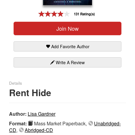
Gift Center
131 Rating(s)
Join Now
Add Favorite Author
Write A Review
Details
Rent Hide
Author:
Lisa Gardner
Format:
Mass Market Paperback,
Unabridged-
CD
,
Abridged-CD