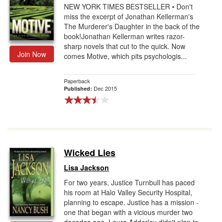
NEW YORK TIMES BESTSELLER • Don't
miss the excerpt of Jonathan Kellerman's
The Murderer's Daughter in the back of the
book!Jonathan Kellerman writes razor-
sharp novels that cut to the quick. Now
Join Now
comes Motive, which pits psychologis...
Paperback
Dec 2015
Published:
Wicked Lies
Lisa Jackson
For two years, Justice Turnbull has paced
his room at Halo Valley Security Hospital,
planning to escape. Justice has a mission -
one that began with a vicious murder two