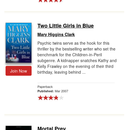
Two Little Girls in Blue
Mary Higgins Clark
Psychic twins serve as the hook for this
thriller by the bestselling writer who set the
benchmark for the Children-in-Peril
subgenre. A kidnapper snatches Kathy and
Kelly Frawley on the evening of their third
Join Now
birthday, leaving behind ...
Paperback
Mar 2007
Published:
Mortal Prey