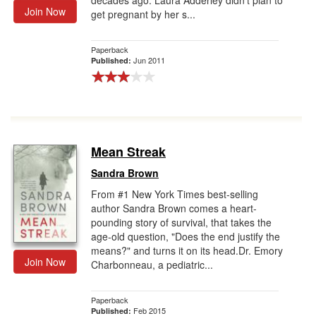
decades ago. Laura Adderley didn't plan to
Join Now
get pregnant by her s...
Paperback
Jun 2011
Published:
Mean Streak
Sandra Brown
From #1 New York Times best-selling
author Sandra Brown comes a heart-
pounding story of survival, that takes the
age-old question, "Does the end justify the
means?" and turns it on its head.Dr. Emory
Join Now
Charbonneau, a pediatric...
Paperback
Feb 2015
Published: