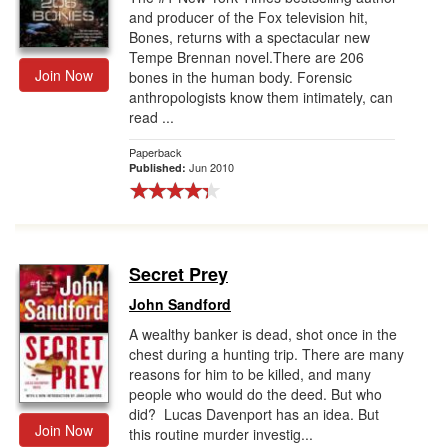
and producer of the Fox television hit,
Bones, returns with a spectacular new
Tempe Brennan novel.There are 206
Join Now
bones in the human body. Forensic
anthropologists know them intimately, can
read ...
Paperback
Jun 2010
Published:
Secret Prey
John Sandford
A wealthy banker is dead, shot once in the
chest during a hunting trip. There are many
reasons for him to be killed, and many
people who would do the deed. But who
did? Lucas Davenport has an idea. But
Join Now
this routine murder investig...