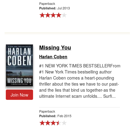
Paperback
Jul 2013
Published:
Missing You
Harlan Coben
#1 NEW YORK TIMES BESTSELLERFrom
#1 New York Times bestselling author
Harlan Coben comes a heart-pounding
thriller about the ties we have to our past-
and the lies that bind us together-as the
Join Now
ultimate Internet scam unfolds.... Surfi...
Paperback
Feb 2015
Published: