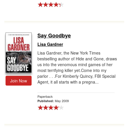
Say Goodbye
Lisa Gardner
Lisa Gardner, the New York Times
bestselling author of Hide and Gone, draws
us into the venomous mind games of her
most terrifying killer yet.Come into my
parlor . . .For Kimberly Quincy, FBI Special
Join Now
Agent, it all starts with a pregna...
Paperback
May 2009
Published: