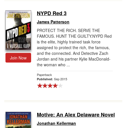
NYPD Red 3
James Patterson
PROTECT THE RICH. SERVE THE
FAMOUS. HUNT THE GUILTY.NYPD Red
is the elite, highly trained task force
assigned to protect the rich, the famous,
and the connected. And Detective Zach
Join Now
Jordan and his partner Kylie MacDonald-
the woman who ...
Paperback
Sep 2015
Published:
Motive: An Alex Delaware Novel
Jonathan Kellerman