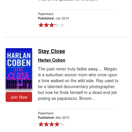
Paperback
Jan 2014
Published:
Stay Close
Harlan Coben
The past never truly fades away.… Megan
is a suburban soccer mom who once upon
a time walked on the wild side. Ray used to
be a talented documentary photographer,
but now he finds himself in a dead-end job
Join Now
posing as paparazzo. Broom...
Paperback
Mar 2013
Published: