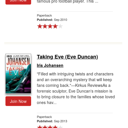
famous pro football player. This ...
Paperback
Sep 2010
Published:
Taking Eve (Eve Duncan)
Iris Johansen
"Filled with intriguing twists and characters
and an overarching mystery that will keep
fans coming back."—Kirkus ReviewsAs a
forensic sculptor, Eve Duncan's mission is
to bring closure to the families whose loved
Join Now
ones hav...
Paperback
Sep 2013
Published: