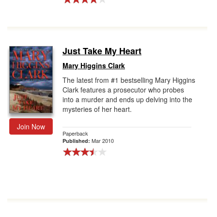
Just Take My Heart
Mary Higgins Clark
The latest from #1 bestselling Mary Higgins
Clark features a prosecutor who probes
into a murder and ends up delving into the
mysteries of her heart.
Join Now
Paperback
Mar 2010
Published: