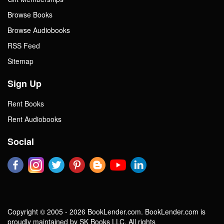
Browse Books
Browse Audiobooks
RSS Feed
Sitemap
Sign Up
Rent Books
Rent Audiobooks
Social
Copyright © 2005 - 2026 BookLender.com. BookLender.com is
proudly maintained by SK Books LLC. All rights