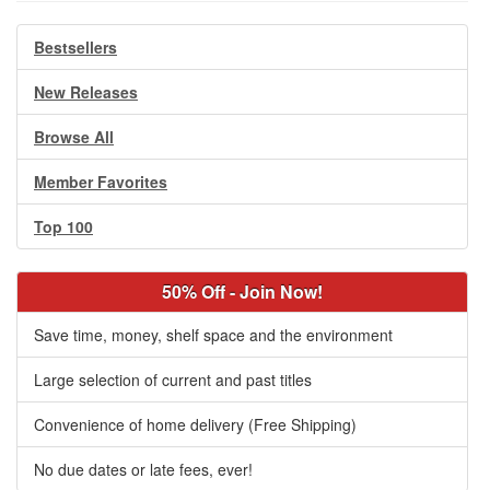
Bestsellers
New Releases
Browse All
Member Favorites
Top 100
50% Off - Join Now!
Save time, money, shelf space and the environment
Large selection of current and past titles
Convenience of home delivery (Free Shipping)
No due dates or late fees, ever!