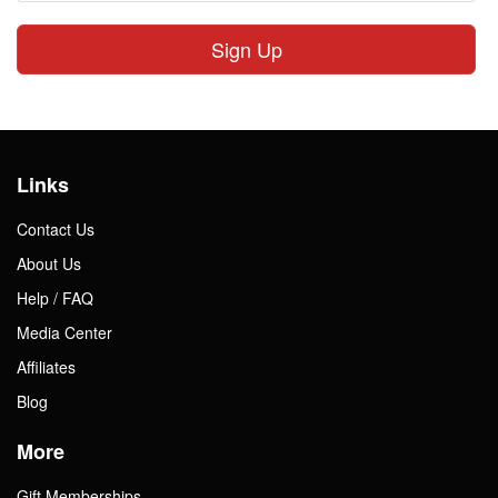
Sign Up
Links
Contact Us
About Us
Help / FAQ
Media Center
Affiliates
Blog
More
Gift Memberships