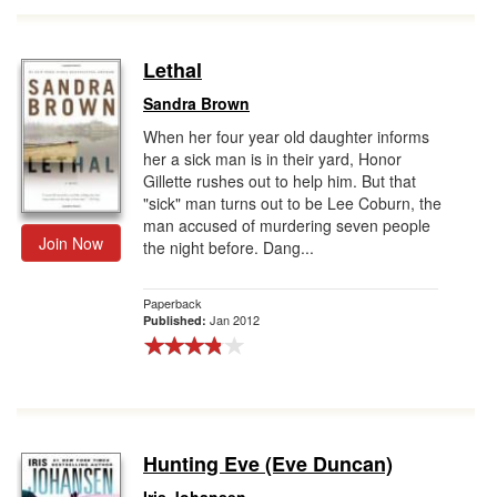
Lethal
Sandra Brown
When her four year old daughter informs
her a sick man is in their yard, Honor
Gillette rushes out to help him. But that
"sick" man turns out to be Lee Coburn, the
man accused of murdering seven people
Join Now
the night before. Dang...
Paperback
Jan 2012
Published:
Hunting Eve (Eve Duncan)