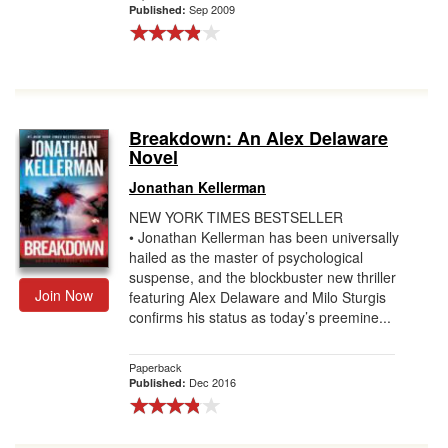
Sep 2009
Published:
Breakdown: An Alex Delaware
Novel
Jonathan Kellerman
NEW YORK TIMES BESTSELLER
• Jonathan Kellerman has been universally
hailed as the master of psychological
suspense, and the blockbuster new thriller
Join Now
featuring Alex Delaware and Milo Sturgis
confirms his status as today’s preemine...
Paperback
Dec 2016
Published: