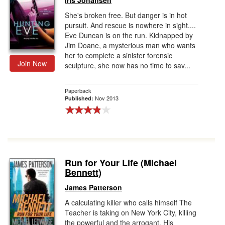
Iris Johansen
She's broken free. But danger is in hot
pursuit. And rescue is nowhere in sight....
Eve Duncan is on the run. Kidnapped by
Jim Doane, a mysterious man who wants
her to complete a sinister forensic
Join Now
sculpture, she now has no time to sav...
Paperback
Nov 2013
Published:
Run for Your Life (Michael
Bennett)
James Patterson
A calculating killer who calls himself The
Teacher is taking on New York City, killing
the powerful and the arrogant. His