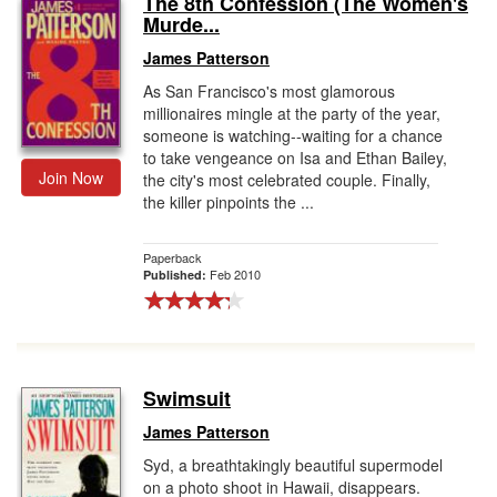
The 8th Confession (The Women's
Murde...
Gift Center
James Patterson
As San Francisco's most glamorous
millionaires mingle at the party of the year,
someone is watching--waiting for a chance
to take vengeance on Isa and Ethan Bailey,
Join Now
the city's most celebrated couple. Finally,
the killer pinpoints the ...
Paperback
Feb 2010
Published:
Swimsuit
James Patterson
Syd, a breathtakingly beautiful supermodel
on a photo shoot in Hawaii, disappears.