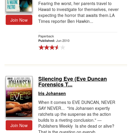
Fearing the worst, her parents travel to
Hawaii to investigate for themselves, never
expecting the horror that awaits them.LA
Join Now
Times reporter Ben Hawkin...
Paperback
Jun 2010
Published:
Silencing Eve (Eve Duncan
Forensics T...
Iris Johansen
When it comes to EVE DUNCAN, NEVER
SAY NEVER... "Iris Johansen expertly
ratchets up the suspense as the action
builds to a riveting conclusion." —
Join Now
Publishers Weekly Is she dead or alive?
That is the question on everyb...