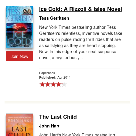
Ice Cold: A Rizzoli & Isles Novel
Tess Gerritsen
New York Times bestselling author Tess
Gerritsen's relentless, inventive novels take
readers on pulse-racing thrill rides that are
as satisfying as they are heart-stopping.
Now, in this edge-of-your-seat suspense
Join Now
novel, a mysteriously...
Paperback
Apr 2011
Published:
The Last Child
John Hart
John Hart's New York Times bestselling