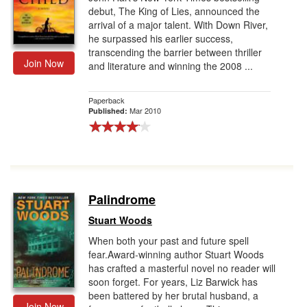
debut, The King of Lies, announced the
arrival of a major talent. With Down River,
he surpassed his earlier success,
transcending the barrier between thriller
Join Now
and literature and winning the 2008 ...
Paperback
Mar 2010
Published:
Palindrome
Stuart Woods
When both your past and future spell
fear.Award-winning author Stuart Woods
has crafted a masterful novel no reader will
soon forget. For years, Liz Barwick has
been battered by her brutal husband, a
Join Now