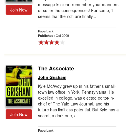
message is clear: remember your manners
Join Now
or suffer the consequences! For some, it
seems that the rich are finally...
Paperback
Oct 2009
Published:
The Associate
John Grisham
Kyle McAvoy grew up in his father's small-
town law office in York, Pennsylvania. He
excelled in college, was elected editor-in-
chief of The Yale Law Journal, and his
future has limitless potential. But Kyle has a
Join Now
secret, a dark one, a...
Paperback