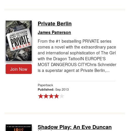
Private Berlin
James Patterson
From the #1 bestselling PRIVATE series
comes a novel with the extraordinary pace
and international sophistication of The Girl
with the Dragon TattooIN EUROPE'S
MOST DANGEROUS CITYChris Schneider
Join Now
is a superstar agent at Private Berlin,...
Paperback
Sep 2013
Published:
Shadow Play: An Eve Duncan