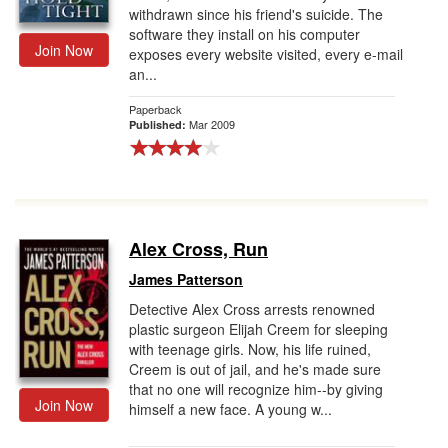
withdrawn since his friend's suicide. The
software they install on his computer
Join Now
exposes every website visited, every e-mail
an...
Paperback
Mar 2009
Published:
Alex Cross, Run
James Patterson
Detective Alex Cross arrests renowned
plastic surgeon Elijah Creem for sleeping
with teenage girls. Now, his life ruined,
Creem is out of jail, and he's made sure
that no one will recognize him--by giving
Join Now
himself a new face. A young w...