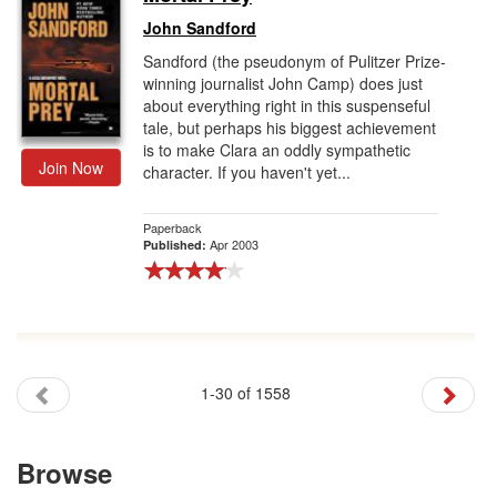
John Sandford
Sandford (the pseudonym of Pulitzer Prize-
winning journalist John Camp) does just
about everything right in this suspenseful
tale, but perhaps his biggest achievement
is to make Clara an oddly sympathetic
Join Now
character. If you haven't yet...
Paperback
Apr 2003
Published:
1-30 of 1558
Browse