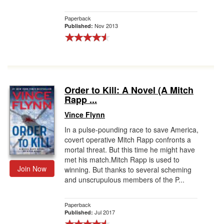
Paperback
Nov 2013
Published:
Order to Kill: A Novel (A Mitch
Rapp ...
Vince Flynn
In a pulse-pounding race to save America,
covert operative Mitch Rapp confronts a
mortal threat. But this time he might have
met his match.Mitch Rapp is used to
Join Now
winning. But thanks to several scheming
and unscrupulous members of the P...
Paperback
Jul 2017
Published: