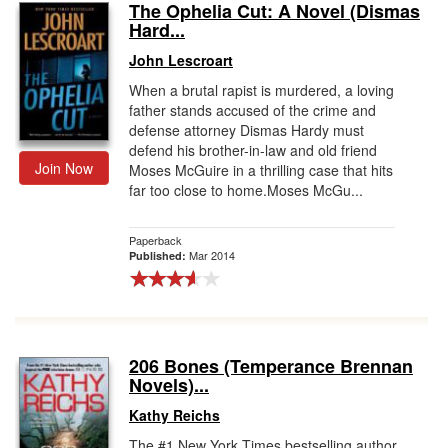
The Ophelia Cut: A Novel (Dismas
Hard...
John Lescroart
When a brutal rapist is murdered, a loving
father stands accused of the crime and
defense attorney Dismas Hardy must
defend his brother-in-law and old friend
Join Now
Moses McGuire in a thrilling case that hits
far too close to home.Moses McGu...
Paperback
Mar 2014
Published:
206 Bones (Temperance Brennan
Novels)...
Kathy Reichs
The #1 New York Times bestselling author