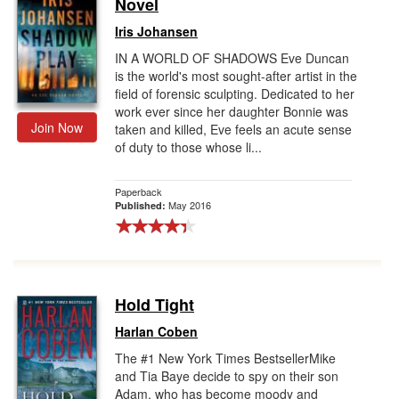
Novel
Iris Johansen
IN A WORLD OF SHADOWS Eve Duncan
is the world's most sought-after artist in the
field of forensic sculpting. Dedicated to her
work ever since her daughter Bonnie was
Join Now
taken and killed, Eve feels an acute sense
of duty to those whose li...
Paperback
May 2016
Published:
Hold Tight
Harlan Coben
The #1 New York Times BestsellerMike
and Tia Baye decide to spy on their son
Adam, who has become moody and