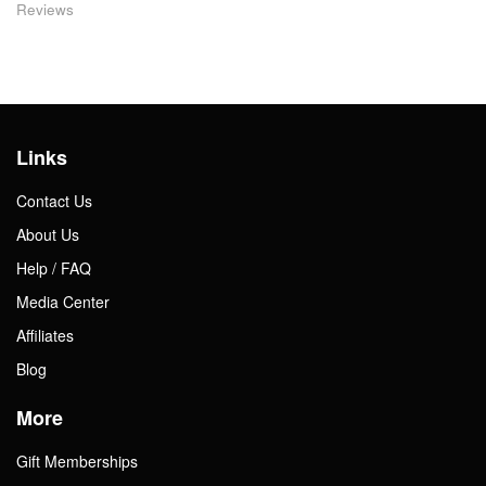
Reviews
Links
Contact Us
About Us
Help / FAQ
Media Center
Affiliates
Blog
More
Gift Memberships