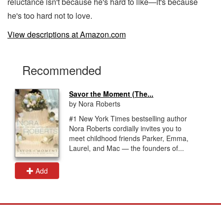
reluctance isn't because he's hard to like—it's because
he's too hard not to love.
View descriptions at Amazon.com
Recommended
Savor the Moment (The...
by Nora Roberts
#1 New York Times bestselling author
Nora Roberts cordially invites you to
meet childhood friends Parker, Emma,
Laurel, and Mac — the founders of...
Add