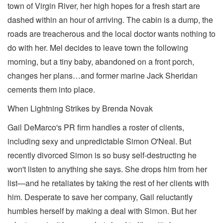
town of Virgin River, her high hopes for a fresh start are
dashed within an hour of arriving. The cabin is a dump, the
roads are treacherous and the local doctor wants nothing to
do with her. Mel decides to leave town the following
morning, but a tiny baby, abandoned on a front porch,
changes her plans…and former marine Jack Sheridan
cements them into place.
When Lightning Strikes by Brenda Novak
Gail DeMarco's PR firm handles a roster of clients,
including sexy and unpredictable Simon O'Neal. But
recently divorced Simon is so busy self-destructing he
won't listen to anything she says. She drops him from her
list—and he retaliates by taking the rest of her clients with
him. Desperate to save her company, Gail reluctantly
humbles herself by making a deal with Simon. But her