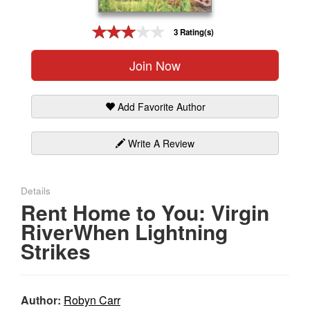
Gift Center
3 Rating(s)
Join Now
Add Favorite Author
Write A Review
Details
Rent Home to You: Virgin
RiverWhen Lightning
Strikes
Author:
Robyn Carr