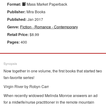
Format:
Mass Market Paperback
Publisher:
Mira Books
Published:
Jan 2017
Genre:
Fiction - Romance - Contemporary
Retail Price:
$8.99
Pages:
400
Synopsis
Now together in one volume, the first books that started two
fan-favorite series!
Virgin River by Robyn Carr
When recently widowed Melinda Monroe answers an ad
for a midwife/nurse practitioner in the remote mountain