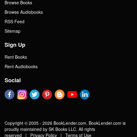
Browse Books
Browse Audiobooks
RSS Feed
Sitemap
Sign Up
Rent Books
Rent Audiobooks
Social
Copyright © 2005 - 2026 BookLender.com. BookLender.com is
proudly maintained by SK Books LLC. All rights
reserved |
Privacy Policy
|
Terms of Use