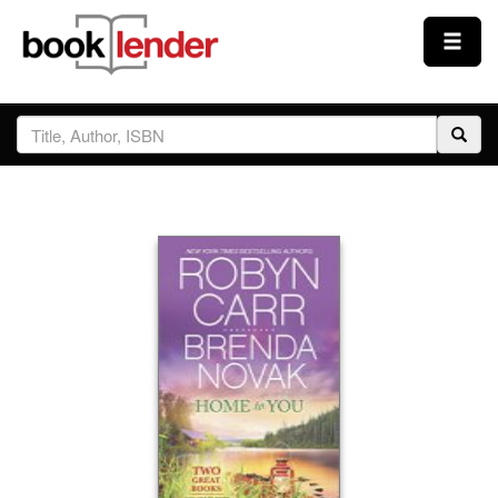
Close
Sign In
Browse
Prices & Plans
How It Works
Testimonials
Sign Up