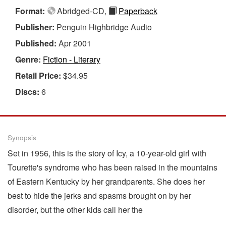
Format:
Abridged-CD,
Paperback
Publisher:
Penguin Highbridge Audio
Published:
Apr 2001
Genre:
Fiction - Literary
Retail Price:
$34.95
Discs:
6
Synopsis
Set in 1956, this is the story of Icy, a 10-year-old girl with
Tourette's syndrome who has been raised in the mountains
of Eastern Kentucky by her grandparents. She does her
best to hide the jerks and spasms brought on by her
disorder, but the other kids call her the