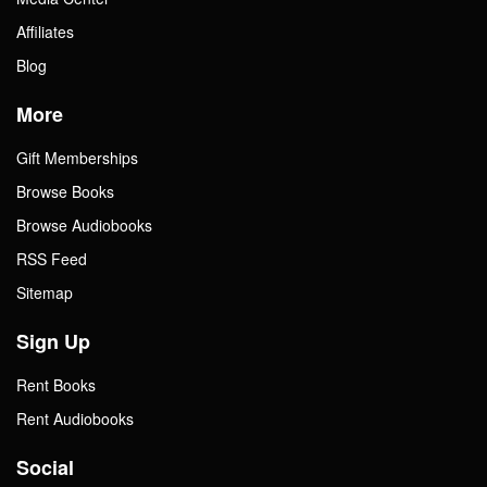
Affiliates
Blog
More
Gift Memberships
Browse Books
Browse Audiobooks
RSS Feed
Sitemap
Sign Up
Rent Books
Rent Audiobooks
Social