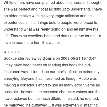
While others have complained about the narrator I thought
she was perfect and not at all difficult to understand. I have
an older relative with this very tragic affliction and he
experienced similar things before people were forced to
understand what was really going on and let him live his
life. This is an excellent book and does ring true for me. I'd
love to read more from this author.
BookLender review by
Donna
on 2008-05-21 19:13:47
I may have been better off reading this book the old-
fashioned way - I found the narrator's inflection extremely
annoying. Beyond that, it seemed as though Rubio was
making a conscious effort to use as many action verbs as
possible - between the accented character voices and the
lower octaved but not much difefrent he said, he retorted,
he bellowed, he guffawed ... it was extremely distracting.