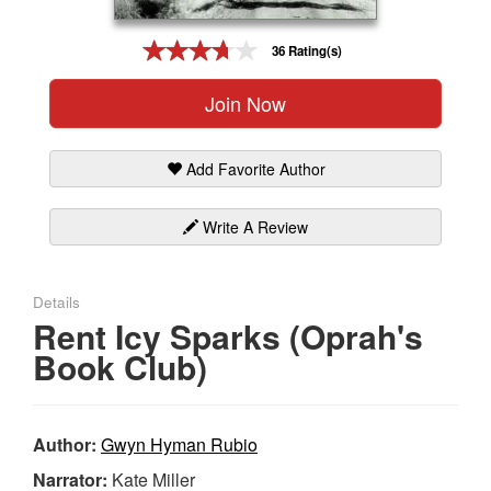
Gift Center
36 Rating(s)
Join Now
Add Favorite Author
Write A Review
Details
Rent Icy Sparks (Oprah's
Book Club)
Author:
Gwyn Hyman Rubio
Narrator:
Kate Miller