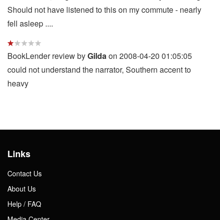
Should not have listened to this on my commute - nearly
fell asleep ....
BookLender review by
Gilda
on 2008-04-20 01:05:05
could not understand the narrator, Southern accent to
heavy
Links
Contact Us
About Us
Help / FAQ
Media Center