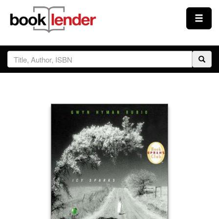
Close
Sign In
Browse
Prices & Plans
How It Works
Testimonials
Sign Up