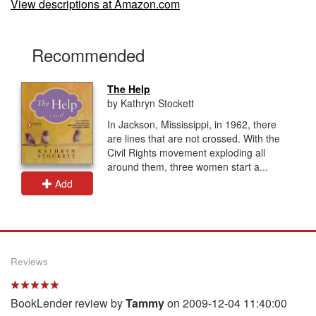
View descriptions at Amazon.com
Recommended
The Help
by Kathryn Stockett
In Jackson, Mississippi, in 1962, there
are lines that are not crossed. With the
Civil Rights movement exploding all
around them, three women start a...
Add
Reviews
BookLender review by
Tammy
on 2009-12-04 11:40:00