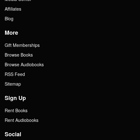
Affiliates
Blog
More
Gift Memberships
Browse Books
Browse Audiobooks
RSS Feed
Sitemap
Sign Up
Rent Books
Rent Audiobooks
Social