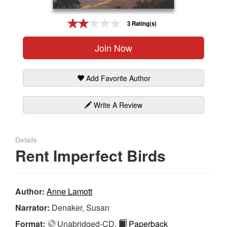
Gift Center
3 Rating(s)
Join Now
Add Favorite Author
Write A Review
Details
Rent Imperfect Birds
Author:
Anne Lamott
Narrator:
Denaker, Susan
Format:
Unabridged-CD,
Paperback