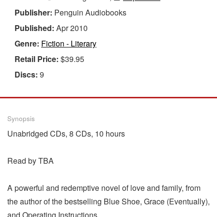
Publisher:
Penguin Audiobooks
Published:
Apr 2010
Genre:
Fiction - Literary
Retail Price:
$39.95
Discs:
9
Synopsis
Unabridged CDs, 8 CDs, 10 hours
Read by TBA
A powerful and redemptive novel of love and family, from
the author of the bestselling Blue Shoe, Grace (Eventually),
and Operating Instructions.