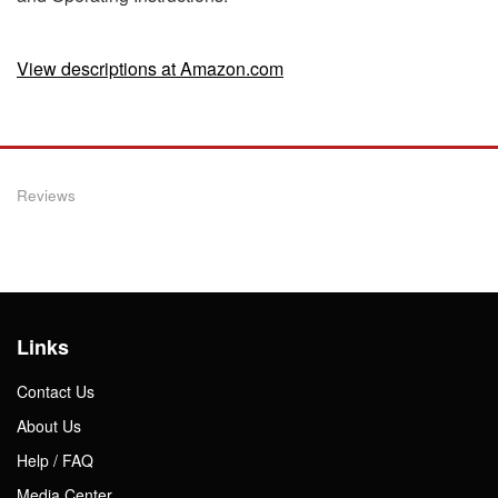
View descriptions at Amazon.com
Reviews
Links
Contact Us
About Us
Help / FAQ
Media Center