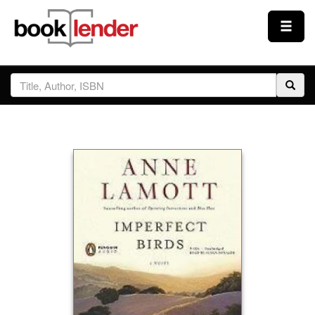
Close
Sign In
Browse
Prices & Plans
How It Works
Testimonials
Sign Up