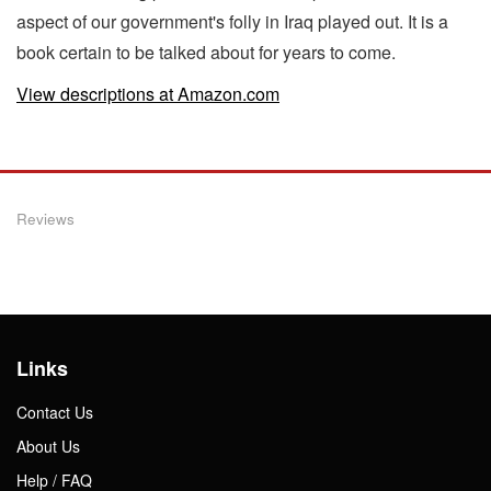
aspect of our government's folly in Iraq played out. It is a
book certain to be talked about for years to come.
View descriptions at Amazon.com
Reviews
Links
Contact Us
About Us
Help / FAQ