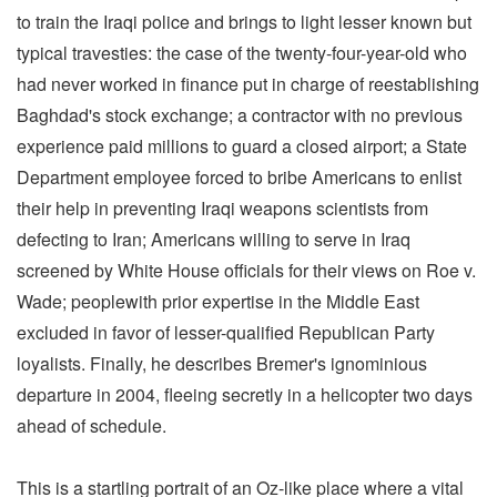
to train the Iraqi police and brings to light lesser known but
typical travesties: the case of the twenty-four-year-old who
had never worked in finance put in charge of reestablishing
Baghdad's stock exchange; a contractor with no previous
experience paid millions to guard a closed airport; a State
Department employee forced to bribe Americans to enlist
their help in preventing Iraqi weapons scientists from
defecting to Iran; Americans willing to serve in Iraq
screened by White House officials for their views on Roe v.
Wade; peoplewith prior expertise in the Middle East
excluded in favor of lesser-qualified Republican Party
loyalists. Finally, he describes Bremer's ignominious
departure in 2004, fleeing secretly in a helicopter two days
ahead of schedule.
This is a startling portrait of an Oz-like place where a vital