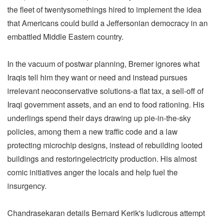
the fleet of twentysomethings hired to implement the idea
that Americans could build a Jeffersonian democracy in an
embattled Middle Eastern country.
In the vacuum of postwar planning, Bremer ignores what
Iraqis tell him they want or need and instead pursues
irrelevant neoconservative solutions-a flat tax, a sell-off of
Iraqi government assets, and an end to food rationing. His
underlings spend their days drawing up pie-in-the-sky
policies, among them a new traffic code and a law
protecting microchip designs, instead of rebuilding looted
buildings and restoringelectricity production. His almost
comic initiatives anger the locals and help fuel the
insurgency.
Chandrasekaran details Bernard Kerik's ludicrous attempt