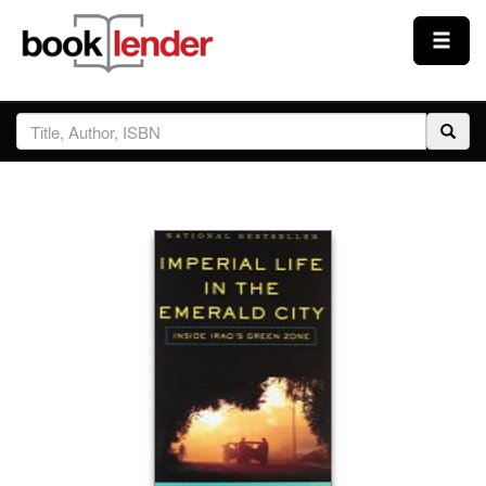
Close
Sign In
Browse
Prices & Plans
How It Works
Testimonials
Sign Up