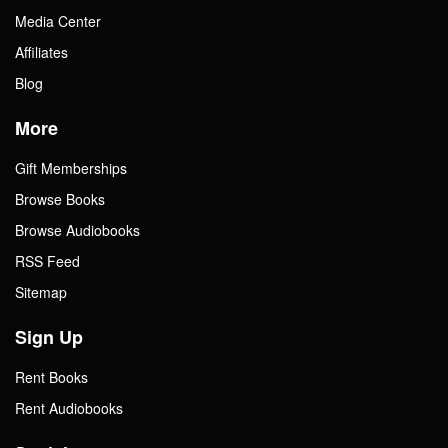
Media Center
Affiliates
Blog
More
Gift Memberships
Browse Books
Browse Audiobooks
RSS Feed
Sitemap
Sign Up
Rent Books
Rent Audiobooks