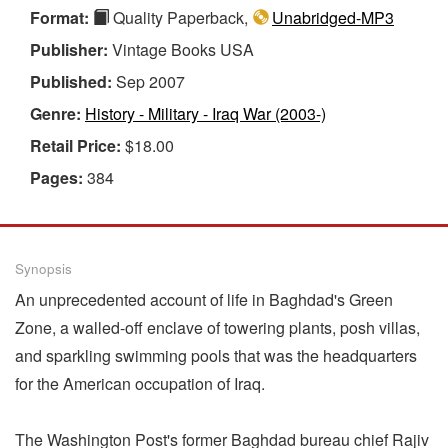
Format:
Quality Paperback,
Unabridged-MP3
Publisher:
Vintage Books USA
Published:
Sep 2007
Genre:
History - Military - Iraq War (2003-)
Retail Price:
$18.00
Pages:
384
Synopsis
An unprecedented account of life in Baghdad's Green
Zone, a walled-off enclave of towering plants, posh villas,
and sparkling swimming pools that was the headquarters
for the American occupation of Iraq.
The Washington Post's former Baghdad bureau chief Rajiv