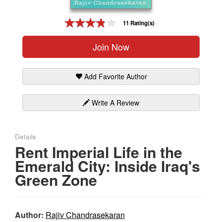
Gift Center
11 Rating(s)
Join Now
Add Favorite Author
Write A Review
Details
Rent Imperial Life in the
Emerald City: Inside Iraq's
Green Zone
Author:
Rajiv Chandrasekaran