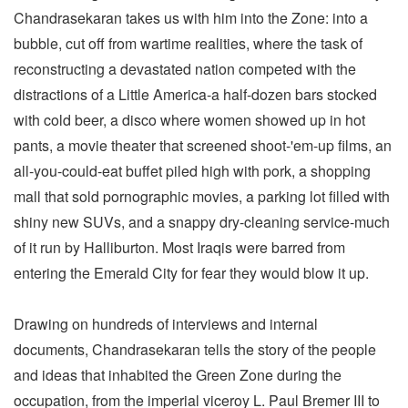
Chandrasekaran takes us with him into the Zone: into a
bubble, cut off from wartime realities, where the task of
reconstructing a devastated nation competed with the
distractions of a Little America-a half-dozen bars stocked
with cold beer, a disco where women showed up in hot
pants, a movie theater that screened shoot-'em-up films, an
all-you-could-eat buffet piled high with pork, a shopping
mall that sold pornographic movies, a parking lot filled with
shiny new SUVs, and a snappy dry-cleaning service-much
of it run by Halliburton. Most Iraqis were barred from
entering the Emerald City for fear they would blow it up.
Drawing on hundreds of interviews and internal
documents, Chandrasekaran tells the story of the people
and ideas that inhabited the Green Zone during the
occupation, from the imperial viceroy L. Paul Bremer III to