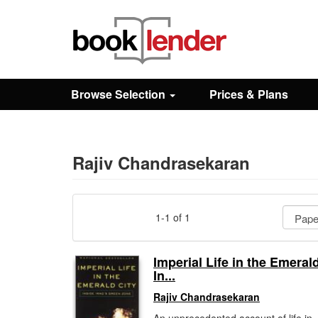
Close
Sign In
Browse Selection
Prices & Plans
Browse
Prices & Plans
Rajiv Chandrasekaran
How It Works
1-1 of 1
Testimonials
Imperial Life in the Emerald
In...
Sign Up
Rajiv Chandrasekaran