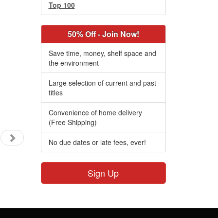
Top 100
50% Off - Join Now!
Save time, money, shelf space and
the environment
Large selection of current and past
titles
Convenience of home delivery
(Free Shipping)
No due dates or late fees, ever!
Sign Up