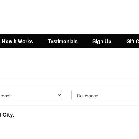
How It Works
Testimonials
Sign Up
Gift 
 City: