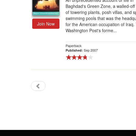
An unprecedented account of life in
Baghdad's Green Zone, a walled-off
Gift Center
of towering plants, posh villas, and s
swimming pools that was the headqu
Join Now
for the American occupation of Iraq.
Washington Post's forme...
Paperback
Sep 2007
Published: