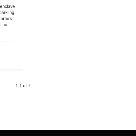
 enclave
parkling
arters
 The
1-1 of 1