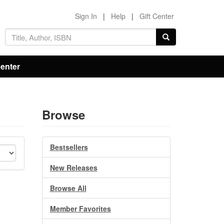
Sign In
|
Help
|
Gift Center
Center
Browse
Bestsellers
New Releases
Browse All
Member Favorites