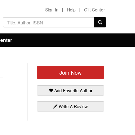
Sign In
|
Help
|
Gift Center
Center
Join Now
Add Favorite Author
Write A Review