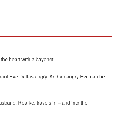
 the heart with a bayonet.
utenant Eve Dallas angry. And an angry Eve can be
 husband, Roarke, travels in – and into the