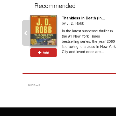
Recommended
Thankless in Death (In...
by J. D. Robb
dy. I
In the latest suspense thriller in
ind. I
the #1 New York Times
must. You
bestselling series, the year 2060
 to the
is drawing to a close in New York
City and loved ones are...
Add
Reviews