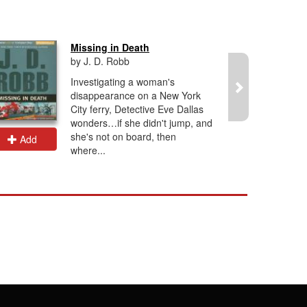
Missing in Death
by J. D. Robb
Investigating a woman's
disappearance on a New York
City ferry, Detective Eve Dallas
wonders…if she didn't jump, and
she's not on board, then
Add
Add
where...