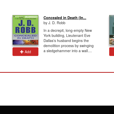
Concealed in Death (In...
by J. D. Robb
In a decrepit, long-empty New
York building, Lieutenant Eve
Dallas's husband begins the
demolition process by swinging
a sledgehammer into a wall....
Add