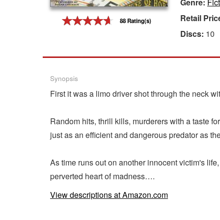
Genre:
Fic
Gift Center
Retail Pric
88 Rating(s)
Discs:
10
Synopsis
First it was a limo driver shot through the neck 
Random hits, thrill kills, murderers with a taste
just as an efficient and dangerous predator as the 
As time runs out on another innocent victim's life, 
perverted heart of madness….
View descriptions at Amazon.com