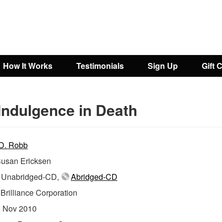
How It Works
Testimonials
Sign Up
Gift 
Indulgence in Death
 D. Robb
usan Ericksen
Unabridged-CD,
Abridged-CD
:
Brilliance Corporation
:
Nov 2010