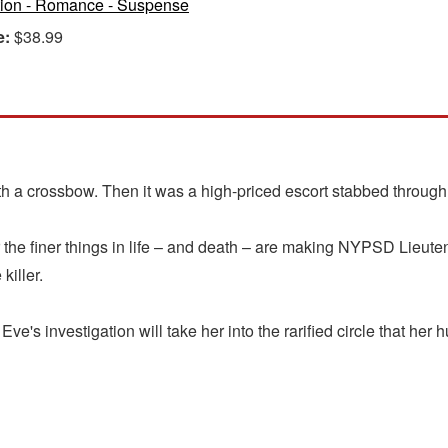
tion - Romance - Suspense
e:
$38.99
with a crossbow. Then it was a high-priced escort stabbed through
 for the finer things in life – and death – are making NYPSD Lie
killer.
Eve's investigation will take her into the rarified circle that her