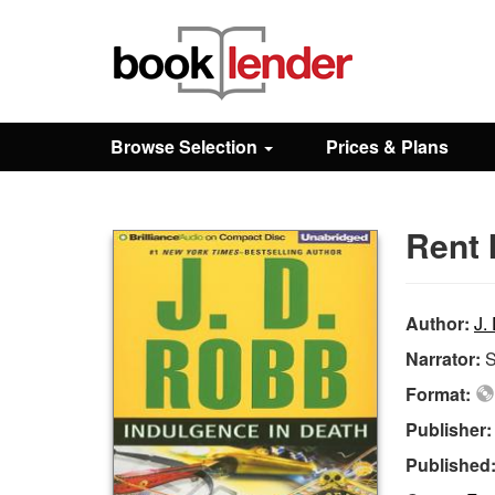
Close
Sign In
Browse Selection
Prices & Plans
Browse
Rent 
Prices & Plans
How It Works
Author:
J.
Narrator:
S
Testimonials
Format:
Publisher
Sign Up
Published