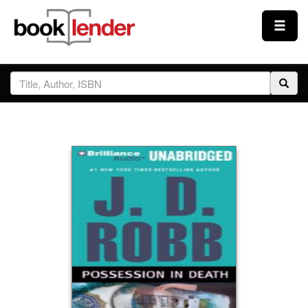
Close
Sign In
Browse
Prices & Plans
How It Works
Testimonials
Sign Up