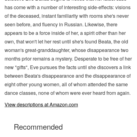
has come with a number of interesting side-effects: visions
of the deceased, instant familiarity with rooms she's never
seen before, and fluency in Russian. Likewise, there
appears to be a force inside of her, a spirit other than her
own, that won't let her rest until she's found Beata, the old
woman's great-granddaughter, whose disappearance two
months prior remains a mystery. Desperate to be free of her
new "gifts", Eve pursues the facts until she discovers a link
between Beata's disappearance and the disappearance of
eight other young women, all of whom attended the same
dance classes, none of whom were ever heard from again.
View descriptions at Amazon.com
Recommended