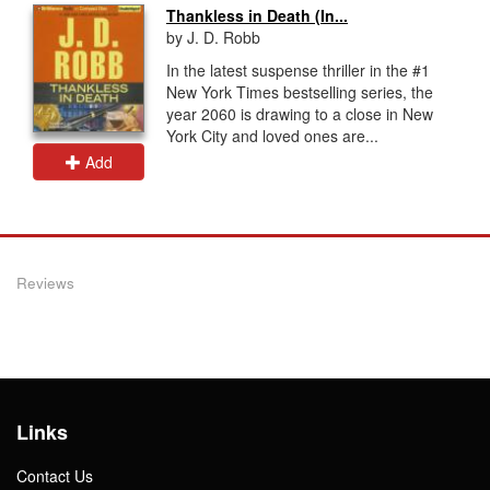
Thankless in Death (In...
by J. D. Robb
In the latest suspense thriller in the #1
New York Times bestselling series, the
year 2060 is drawing to a close in New
York City and loved ones are...
Add
Reviews
Links
Contact Us