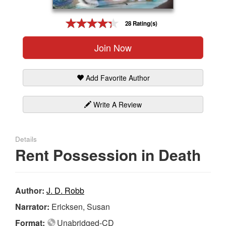
Gift Center
28 Rating(s)
Join Now
Add Favorite Author
Write A Review
Details
Rent Possession in Death
Author:
J. D. Robb
Narrator:
Ericksen, Susan
Format:
Unabridged-CD