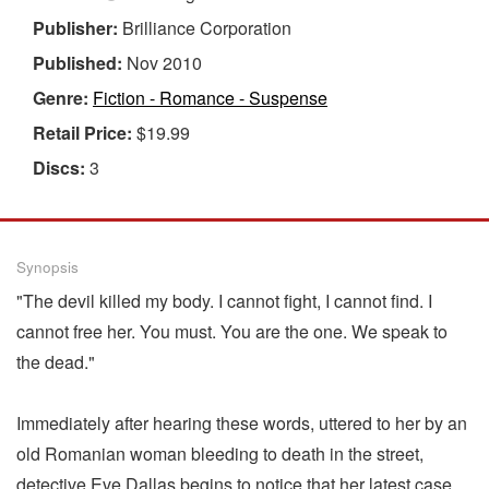
Publisher:
Brilliance Corporation
Published:
Nov 2010
Genre:
Fiction - Romance - Suspense
Retail Price:
$19.99
Discs:
3
Synopsis
"The devil killed my body. I cannot fight, I cannot find. I
cannot free her. You must. You are the one. We speak to
the dead."
Immediately after hearing these words, uttered to her by an
old Romanian woman bleeding to death in the street,
detective Eve Dallas begins to notice that her latest case