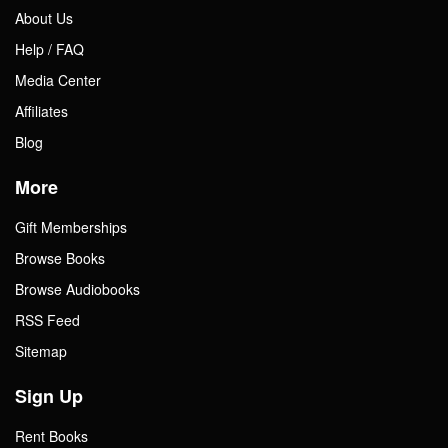
About Us
Help / FAQ
Media Center
Affiliates
Blog
More
Gift Memberships
Browse Books
Browse Audiobooks
RSS Feed
Sitemap
Sign Up
Rent Books